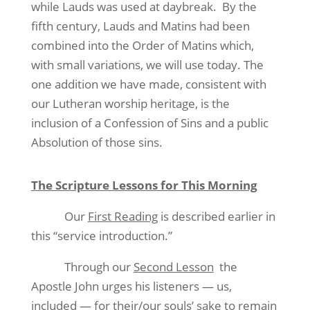
while Lauds was used at daybreak.
By the
fifth century, Lauds and Matins had been
combined into the Order of Matins which,
with small variations, we will use today. The
one addition we have made, consistent with
our Lutheran worship heritage, is the
inclusion of a Confession of Sins and a public
Absolution of those sins.
The Scripture Lessons for This Morning
Our
First Reading
is described earlier in
this “service introduction.”
Through our
Second Lesson
the
Apostle John urges his listeners — us,
included — for their/our souls’ sake to remain