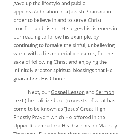
gave up the lifestyle and public
approval/adoration of a Jewish Pharisee in
order to believe in and to serve Christ,
crucified and risen.
He urges his listeners in
our reading to follow his example, by
continuing to forsake the sinful, unbelieving
world with all its material pleasures, for the
sake of following Christ and enjoying the
infinitely greater spiritual blessings that He
guarantees His Church.
Next, our
Gospel Lesson
and
Sermon
Text
(the italicized part) consists of what has
come to be known as “Jesus’ Great High
Priestly Prayer” which He offered in the
Upper Room before His disciples on Maundy
Thursday.
Divided into three prayer-sections,