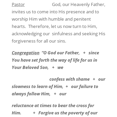
Pastor
God, our Heavenly Father,
invites us to come into His presence and to
worship Him with humble and penitent
hearts.
Therefore, let us now turn to Him,
acknowledging our
sinfulness and seeking His
forgiveness for all our sins.
Congregation
“O God our Father,
+
since
You have set forth the way of life for us in
Your Beloved Son,
+
we
confess with shame
+
our
slowness to learn of Him,
+
our failure to
always follow Him,
+
our
reluctance at times to bear the cross for
Him.
+
Forgive us the poverty of our