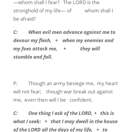
—whom shall I fear?
The LORD is the
stronghold of my life— of
whom shall I
be afraid?
C:
When evil men advance against me to
devour my flesh,
+
when my enemies and
my foes attack me,
+
they will
stumble and fall.
P:
Though an army besiege me,
my heart
will not fear;
though war break out against
me,
even then will I be
confident.
C:
One thing I ask of the LORD, +
this is
what I seek:
+
that I may dwell in the house
of the LORD all the days of my life,
+
to