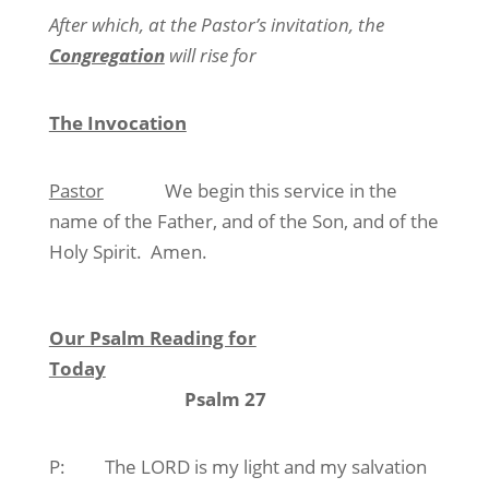
After which, at the Pastor’s invitation, the
Congregation
will rise for
The Invocation
Pastor
We begin this service in the
name of the Father, and of the Son, and of the
Holy Spirit.
Amen.
Our Psalm Reading for
Today
Psalm 27
P:
The LORD is my light and my salvation