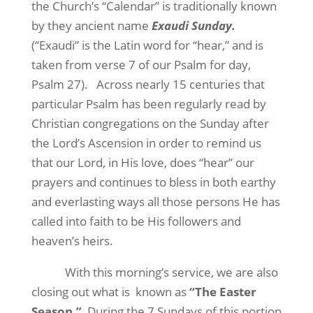
the Church’s “Calendar” is traditionally known
by they ancient name
Exaudi Sunday.
(“Exaudi” is the Latin word for “hear,” and is
taken from verse 7 of our Psalm for day,
Psalm 27).
Across nearly 15 centuries that
particular Psalm has been regularly read by
Christian congregations on the Sunday after
the Lord’s Ascension in order to remind us
that our Lord, in His love, does “hear” our
prayers and continues to bless in both earthy
and everlasting ways all those persons He has
called into faith to be His followers and
heaven’s heirs.
With this morning’s service, we are also
closing out what is
known as
“The Easter
Season.”
During the 7 Sundays of this portion