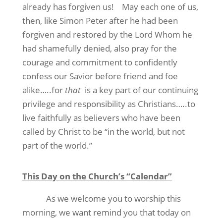
already has forgiven us!
May each one of us,
then, like Simon Peter after he had been
forgiven and restored by the Lord Whom he
had shamefully denied, also pray for the
courage and commitment to confidently
confess our Savior before friend and foe
alike…..for
that
is a key part of our continuing
privilege and responsibility as Christians…..to
live faithfully as believers who have been
called by Christ to be “in the world, but not
part of the world.”
This Day on the Church’s “Calendar”
As we welcome you to worship this
morning, we want remind you that today on