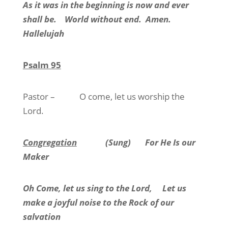
As it was in the beginning is now and ever
shall be.
World without end.
Amen.
Hallelujah
Psalm 95
Pastor –
O come, let us worship the
Lord.
Congregation
(Sung)
For He Is our
Maker
Oh Come, let us sing to the Lord,
Let us
make a joyful noise to the Rock of our
salvation