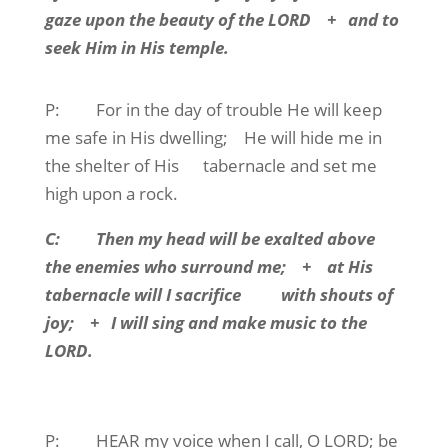
gaze upon the beauty of the LORD
+
and to
seek Him in His temple.
P:
For in the day of trouble He will keep
me safe in His dwelling;
He will hide me in
the shelter of His
tabernacle and set me
high upon a rock.
C:
Then my head will be exalted above
the enemies who surround me;
+
at His
tabernacle will I sacrifice
with shouts of
joy;
+
I will sing and make music to the
LORD.
P:
HEAR
my voice when I call, O LORD; be