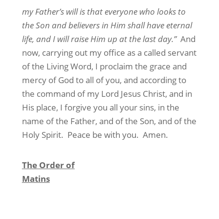
my Father’s will is that everyone who looks to
the Son and believers in Him shall have eternal
life, and I will raise Him up at the last day.”
And
now, carrying out my office as a called servant
of the Living Word, I proclaim the grace and
mercy of God to all of you, and according to
the command of my Lord Jesus Christ, and in
His place, I forgive you all your sins, in the
name of the Father, and of the Son, and of the
Holy Spirit.
Peace be with you.
Amen.
The Order of
Matins