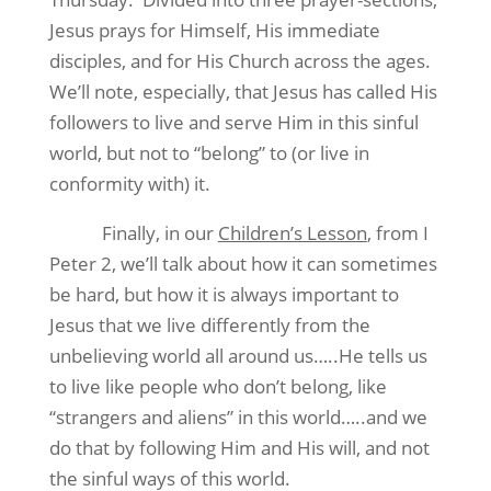
Jesus prays for Himself, His immediate
disciples, and for His Church across the ages.
We’ll note, especially, that Jesus has called His
followers to live and serve Him in this sinful
world, but not to “belong” to (or live in
conformity with) it.
Finally, in our
Children’s Lesson
, from I
Peter 2, we’ll talk about how it can sometimes
be hard, but how it is always important to
Jesus that we live differently from the
unbelieving world all around us…..He tells us
to live like people who don’t belong, like
“strangers and aliens” in this world…..and we
do that by following Him and His will, and not
the sinful ways of this world.