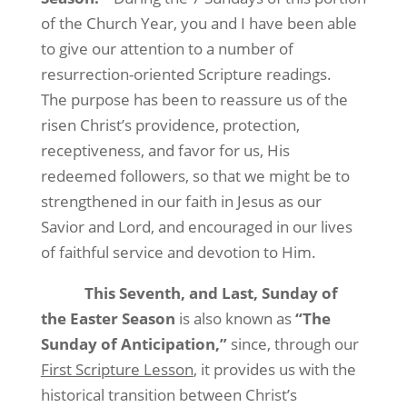
of the Church Year, you and I have been able
to give our attention to a number of
resurrection-oriented Scripture readings.
The purpose has been to reassure us of the
risen Christ’s providence, protection,
receptiveness, and favor for us, His
redeemed followers, so that we might be to
strengthened in our faith in Jesus as our
Savior and Lord, and encouraged in our lives
of faithful service and devotion to Him.
This Seventh, and Last, Sunday of
the Easter Season
is also known as
“The
Sunday of Anticipation,”
since, through our
First Scripture Lesson
, it provides us with the
historical transition between Christ’s