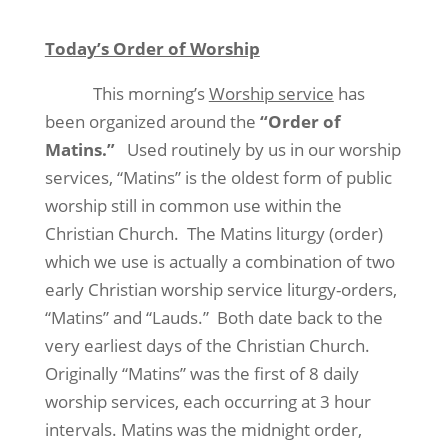
Today’s Order of Worship
This morning’s
Worship service
has
been organized around the
“Order of
Matins.”
Used routinely by us in our worship
services, “Matins” is the oldest form of public
worship still in common use within the
Christian Church.
The Matins liturgy (order)
which we use is actually a combination of two
early Christian worship service liturgy-orders,
“Matins” and “Lauds.”
Both date back to the
very earliest days of the Christian Church.
Originally “Matins” was the first of 8 daily
worship services, each occurring at 3 hour
intervals. Matins was the midnight order,