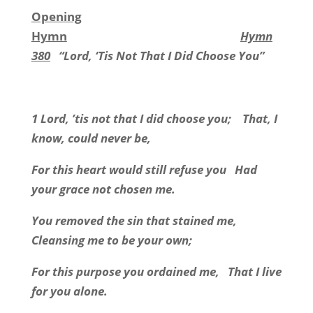
Opening
Hymn
Hymn
380
“Lord, ‘Tis Not That I Did Choose You”
1 Lord, ’tis not that I did choose you;
That, I
know, could never be,
For this heart would still refuse you
Had
your grace not chosen me.
You removed the sin that stained me,
Cleansing me to be your own;
For this purpose you ordained me,
That I live
for you alone.