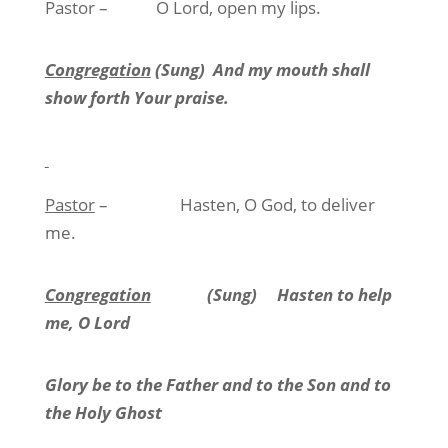
Pastor –
O Lord, open my lips.
Congregation
(Sung)
And my mouth shall
show forth Your praise.
Pastor
–
Hasten, O God, to deliver
me.
Congregation
(Sung)
Hasten to help
me, O Lord
Glory be to the Father and to the Son and to
the Holy Ghost