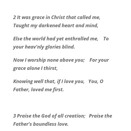
2 It was grace in Christ that called me,
Taught my darkened heart and mind,
Else the world had yet enthralled me,
To
your heav’nly glories blind.
Now I worship none above you;
For your
grace alone I thirst,
Knowing well that, if I love you,
You, O
Father, loved me first.
3 Praise the God of all creation;
Praise the
Father’s boundless love.