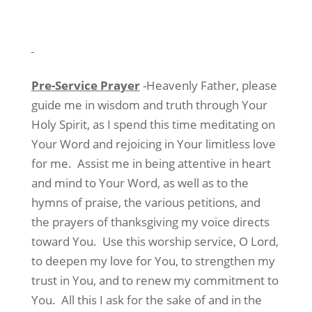
Pre-Service Prayer
-Heavenly Father, please
guide me in wisdom and truth through Your
Holy Spirit, as I spend this time meditating on
Your Word and rejoicing in Your limitless love
for me.
Assist me in being attentive in heart
and mind to Your Word, as well as to the
hymns of praise, the various petitions, and
the prayers of thanksgiving my voice directs
toward You.
Use this worship service, O Lord,
to deepen my love for You, to strengthen my
trust in You, and to renew my commitment to
You.
All this I ask for the sake of and in the