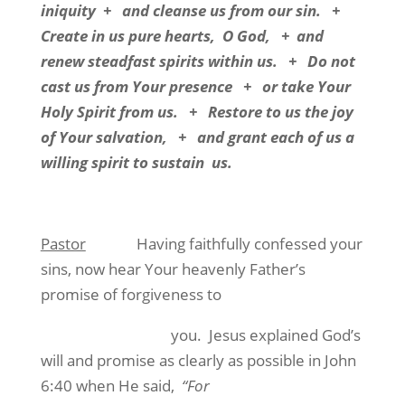
iniquity
+
and cleanse us from our sin.
+
Create in us pure hearts,
O God,
+
and
renew steadfast spirits within us.
+
Do not
cast us from Your presence
+
or take Your
Holy Spirit from us.
+
Restore to us the joy
of Your salvation,
+
and grant each of us a
willing spirit to sustain
us.
Pastor
Having faithfully confessed your
sins, now hear Your heavenly Father’s
promise of forgiveness to
you.
Jesus explained God’s
will and promise as clearly as possible in John
6:40 when He said,
“For