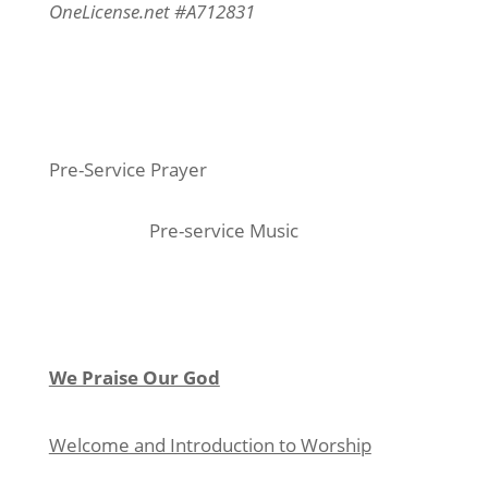
OneLicense.net #A712831
Pre-Service Prayer
Pre-service Music
We Praise Our God
Welcome and Introduction to Worship