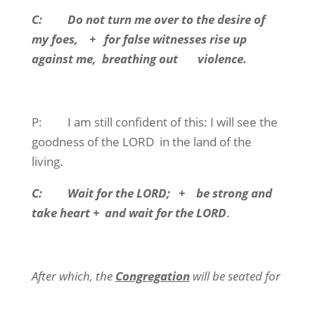
C:
Do not turn me over to the desire of
my foes,
+
for false witnesses rise up
against me,
breathing out
violence.
P:
I am still confident of this: I will see the
goodness of the LORD
in the land of the
living.
C:
Wait for the LORD;
+
be strong and
take heart +
and wait for the LORD
.
After which, the
Congregation
will be seated for