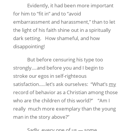
Evidently, it had been more important
for him to “fit in” and to “avoid
embarrassment and harassment,” than to let
the light of his faith shine out in a spiritually
dark setting.
How shameful, and how
disappointing!
But before censuring his type too
strongly….and before you and I begin to
stroke our egos in self-righteous
satisfaction…..let’s ask ourselves:
“What’s
my
record of behavior as a Christian among those
who are the children of this world?”
“Am I
really
much more exemplary than the young
man in the story above?”
Sadly, every one of us — some,