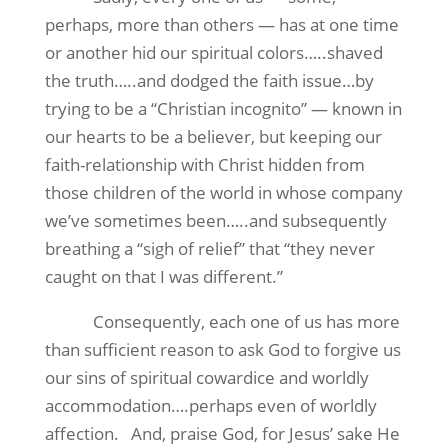
perhaps, more than others — has at one time
or another hid our spiritual colors…..shaved
the truth…..and dodged the faith issue…by
trying to be a “Christian incognito” — known in
our hearts to be a believer, but keeping our
faith-relationship with Christ hidden from
those children of the world in whose company
we’ve sometimes been…..and subsequently
breathing a “sigh of relief” that “they never
caught on that I was different.”
Consequently, each one of us has more
than sufficient reason to ask God to forgive us
our sins of spiritual cowardice and worldly
accommodation….perhaps even of worldly
affection.
And, praise God, for Jesus’ sake He