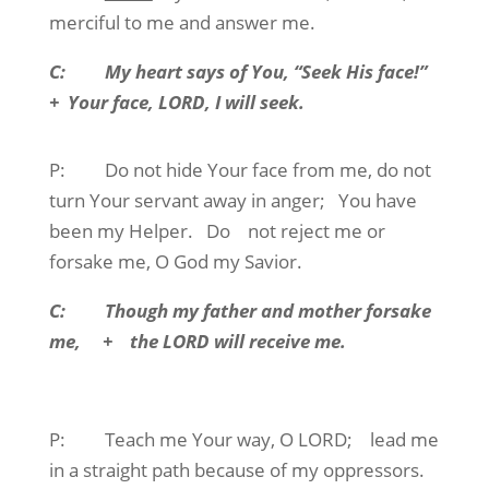
merciful to me and answer me.
C:
My heart says of You, “Seek His face!”
+
Your face, LORD, I will seek.
P:
Do not hide Your face from me, do not
turn Your servant away in anger;
You have
been my Helper.
Do
not reject me or
forsake me, O God my Savior.
C:
Though my father and mother forsake
me,
+
the LORD will receive me.
P:
Teach me Your way, O LORD;
lead me
in a straight path because of my oppressors.