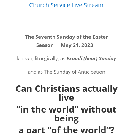
Church Service Live Stream
The Seventh Sunday of the Easter
Season
May 21, 2023
known, liturgically, as
Exaudi (hear) Sunday
and as The Sunday of Anticipation
Can Christians actually
live
“in the world” without
being
a part “of the world”?