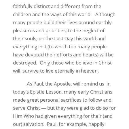
faithfully distinct and different from the
children and the ways of this world.
Although
many people build their lives around earthly
pleasures and priorities, to the neglect of
their souls, on the Last Day this world and
everything in it (to which too many people
have devoted their efforts and hearts) will be
destroyed.
Only those who believe in Christ
will
survive to live eternally in heaven.
As Paul, the Apostle, will remind us
in
today’s
Epistle Lesson
, many early Christians
made great personal sacrifices to follow and
serve Christ — but they were glad to do so for
Him Who had given everything for their (and
our) salvation.
Paul, for example, happily