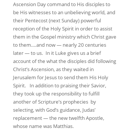
Ascension Day command to His disciples to
be His witnesses to an unbelieving world, and
their Pentecost (next Sunday) powerful
reception of the Holy Spirit in order to assist
them in the Gospel ministry which Christ gave
to them….and now — nearly 20 centuries
later — to us. In it Luke gives us a brief
account of the what the disciples did following
Christ’s Ascension, as they waited in
Jerusalem for Jesus to send them His Holy
Spirit.
In addition to praising their Savior,
they took up the responsibility to fulfill
another of Scripture’s prophecies
by
selecting, with God’s guidance, Judas’
replacement — the new twelfth Apostle,
whose name was Matthias.