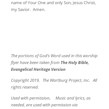
name of Your One and only Son, Jesus Christ,
my Savior.
Amen.
The portions of God’s Word used in this worship
flyer have been taken from
The Holy Bible,
Evangelical Heritage Version
Copyright 2019,
The Wartburg Project, Inc.
All
rights reserved.
Used with permission
.
Music and lyrics, as
needed, are used with permission via