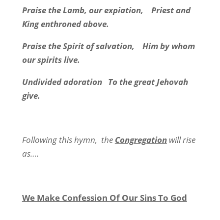
Praise the Lamb, our expiation,
Priest and
King enthroned above.
Praise the Spirit of salvation,
Him by whom
our spirits live.
Undivided adoration
To the great Jehovah
give.
Following this hymn,
the
Congregation
will rise
as….
We Make Confession Of Our Sins To God