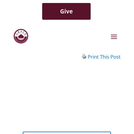
Give
Print This Post