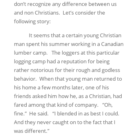
don’t recognize any difference between us
and non Christians.
Let’s consider the
following story:
It seems that a certain young Christian
man spent his summer working in a Canadian
lumber camp.
The loggers at this particular
logging camp had a reputation for being
rather notorious for their rough and godless
behavior.
When that young man returned to
his home a few months later, one of his
friends asked him how he, as a Christian, had
fared among that kind of company.
“Oh,
fine.”
He said.
“I blended in as best I could.
And they never caught on to the fact that I
was different.”