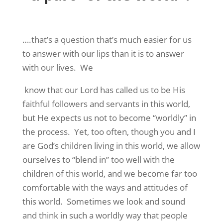
….that’s a question that’s much easier for us
to answer with our lips than it is to answer
with our lives.
We
know that our Lord has called us to be His
faithful followers and servants in this world,
but He expects us not to become “worldly” in
the process.
Yet, too often, though you and I
are God’s children living in this world, we allow
ourselves to “blend in” too well with the
children of this world, and we become far too
comfortable with the ways and attitudes of
this world.
Sometimes we look and sound
and think in such a worldly way that people