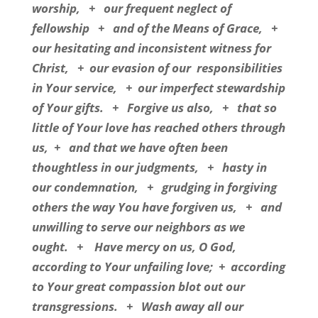
worship,
+
our frequent neglect of
fellowship
+
and of the Means of Grace,
+
our hesitating and inconsistent witness for
Christ,
+
our evasion of our
responsibilities
in Your service,
+
our imperfect stewardship
of Your gifts.
+
Forgive us also,
+
that so
little of Your love has reached others through
us,
+
and that we have often been
thoughtless in our judgments,
+
hasty in
our condemnation,
+
grudging in forgiving
others the way You have forgiven us,
+
and
unwilling to serve our neighbors as we
ought.
+
Have mercy on us, O God,
according to Your unfailing love;
+
according
to Your great compassion blot out our
transgressions.
+
Wash away all our