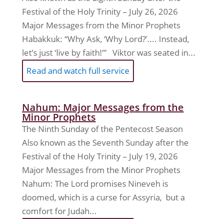
Festival of the Holy Trinity – July 26, 2026
Major Messages from the Minor Prophets
Habakkuk: “Why Ask, ‘Why Lord?’.... Instead,
let’s just ‘live by faith!’” Viktor was seated in...
Read and watch full service
Nahum: Major Messages from the
Minor Prophets
The Ninth Sunday of the Pentecost Season
Also known as the Seventh Sunday after the
Festival of the Holy Trinity – July 19, 2026
Major Messages from the Minor Prophets
Nahum: The Lord promises Nineveh is
doomed, which is a curse for Assyria, but a
comfort for Judah...