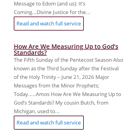
Message to Edom (and us): It’s
Coming...Divine Justice for the...
Read and watch full service
How Are We Measuring Up to God’s
Standards?
The Fifth Sunday of the Pentecost Season Also
known as the Third Sunday after the Festival
of the Holy Trinity – June 21, 2026 Major
Messages from the Minor Prophets;
Today.....Amos How Are We Measuring Up to
God’s Standards? My cousin Butch, from
Michigan, used to...
Read and watch full service