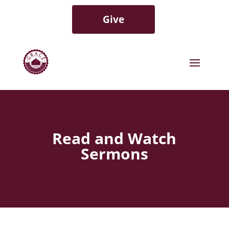
Give
Read and Watch
Sermons