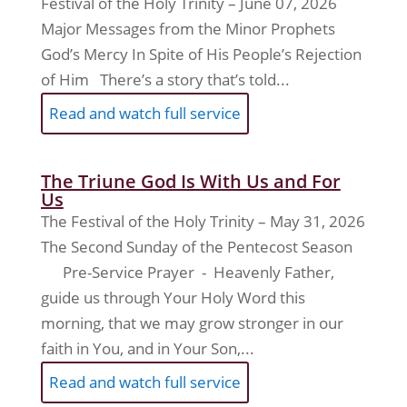
Festival of the Holy Trinity – June 07, 2026
Major Messages from the Minor Prophets
God’s Mercy In Spite of His People’s Rejection
of Him There’s a story that’s told...
Read and watch full service
The Triune God Is With Us and For
Us
The Festival of the Holy Trinity – May 31, 2026
The Second Sunday of the Pentecost Season
Pre-Service Prayer - Heavenly Father,
guide us through Your Holy Word this
morning, that we may grow stronger in our
faith in You, and in Your Son,...
Read and watch full service