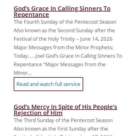
God’s Grace In Calling Sinners To
Repentance
The Fourth Sunday of the Pentecost Season
Also known as the Second Sunday after the
Festival of the Holy Trinity – June 14, 2026
Major Messages from the Minor Prophets;
Today.....Joel God’s Grace In Calling Sinners To
Repentance “Major Messages from the
Minor...
Read and watch full service
God’s Mercy In Spite of His People’s
Rejection of Him
The Third Sunday of the Pentecost Season
Also known as the First Sunday after the