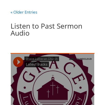
« Older Entries
Listen to Past Sermon
Audio