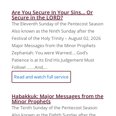
Are You Secure In Your Sins… Or
Secure in the LORD?
The Eleventh Sunday of the Pentecost Season
Also known as the Ninth Sunday after the
Festival of the Holy Trinity – August 02, 2026
Major Messages from the Minor Prophets
Zephaniah: You were Warned....God’s
Patience is at its End His Judgement Must
Follow! ......And,...
Read and watch full service
Habakkuk: Major Messages from the
Minor Prophets
The Tenth Sunday of the Pentecost Season
Also known as the Eighth Sunday after the