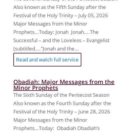
Also known as the Fifth Sunday after the
Festival of the Holy Trinity – July 05, 2026
Major Messages from the Minor
Prophets...Today: Jonah Jonah....The
Successful – and the Loveless – Evangelist
(subtitled....”Jonah and the...
Read and watch full service
Obadiah: Major Messages from the
Minor Prophets
The Sixth Sunday of the Pentecost Season
Also known as the Fourth Sunday after the
Festival of the Holy Trinity – June 28, 2026
Major Messages from the Minor
Prophets...Today: Obadiah Obadiah’s