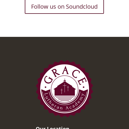
Follow us on Soundcloud
Our Location