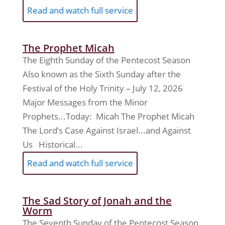
Read and watch full service
The Prophet Micah
The Eighth Sunday of the Pentecost Season
Also known as the Sixth Sunday after the
Festival of the Holy Trinity – July 12, 2026
Major Messages from the Minor
Prophets...Today: Micah The Prophet Micah
The Lord’s Case Against Israel...and Against
Us Historical...
Read and watch full service
The Sad Story of Jonah and the
Worm
The Seventh Sunday of the Pentecost Season