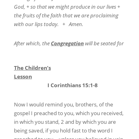
God, + so that we might produce in our lives +
the fruits of the faith that we are proclaiming
with our lips today.
+
Amen.
After which, the
Congregation
will be seated for
The Children’s
Lesson
I Corinthians 15:1-8
Now I would remind you, brothers, of the
gospel I preached to you, which you received,
in which you stand, 2 and by which you are
being saved, if you hold fast to the word I