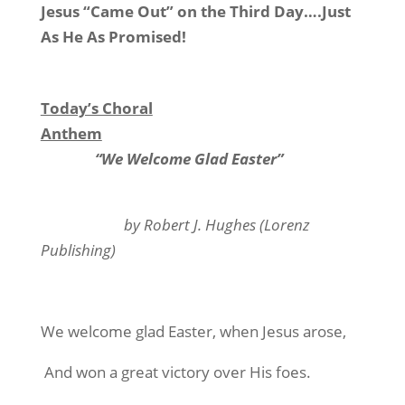
Jesus “Came Out” on the Third Day….Just
As He As Promised!
Today’s Choral
Anthem
“We Welcome Glad Easter”
by Robert J. Hughes (Lorenz
Publishing)
We welcome glad Easter, when Jesus arose,
And won a great victory over His foes.