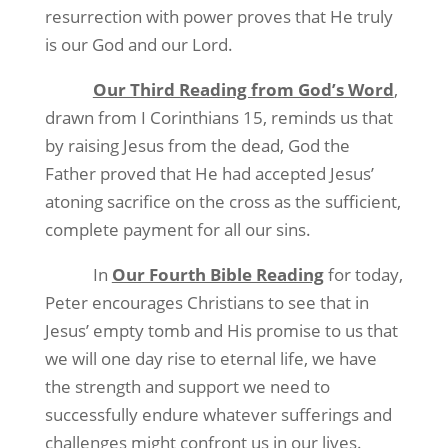
resurrection with power proves that He truly
is our God and our Lord.
Our Third Reading from God’s Word
,
drawn from I Corinthians 15, reminds us that
by raising Jesus from the dead, God the
Father proved that He had accepted Jesus’
atoning sacrifice on the cross as the sufficient,
complete payment for all our sins.
In
Our Fourth Bible Reading
for today,
Peter encourages Christians to see that in
Jesus’ empty tomb and His promise to us that
we will one day rise to eternal life, we have
the strength and support we need to
successfully endure whatever sufferings and
challenges might confront us in our lives.