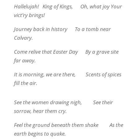
Hallelujah!
King of Kings,
Oh, what joy Your
vict’ry brings!
Journey back in history
To a tomb near
Calvary.
Come relive that Easter Day
By a grave site
far away.
It is morning, we are there,
Scents of spices
fill the air.
See the women drawing nigh,
See their
sorrow, hear them cry.
Feel the ground beneath them shake
As the
earth begins to quake.