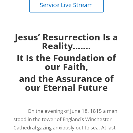
Service Live Stream
Jesus’ Resurrection Is a
Reality…….
It Is the Foundation of
our Faith,
and the Assurance of
our Eternal Future
On the evening of June 18, 1815 a man
stood in the tower of England’s Winchester
Cathedral gazing anxiously out to sea. At last