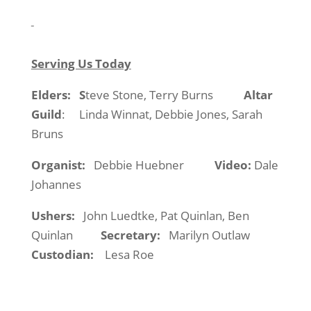
Serving Us Today
Elders:
S
teve Stone, Terry Burns
Altar
Guild
:
Linda Winnat, Debbie Jones, Sarah
Bruns
Organist:
Debbie Huebner
Video:
Dale
Johannes
Ushers:
John Luedtke, Pat Quinlan, Ben
Quinlan
Secretary:
Marilyn Outlaw
Custodian:
Lesa Roe