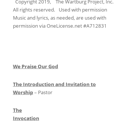
Copyright 2019,
The Wartburg Project, Inc.
All rights reserved.
Used with permission
Music and lyrics, as needed, are used with
permission via OneLicense.net #A712831
We Praise Our God
The Introduction and Invitation to
Worship
– Pastor
The
Invocation