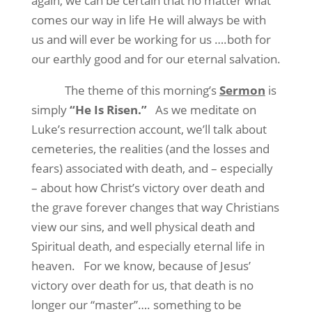
again, we can be certain that no matter what
comes our way in life He will always be with
us and will ever be working for us ….both for
our earthly good and for our eternal salvation.
The theme of this morning’s
Sermon
is
simply
“He Is Risen.”
As we meditate on
Luke’s resurrection account, we’ll talk about
cemeteries, the realities (and the losses and
fears) associated with death, and – especially
– about how Christ’s victory over death and
the grave forever changes that way Christians
view our sins, and well physical death and
Spiritual death, and especially eternal life in
heaven.
For we know, because of Jesus’
victory over death for us, that death is no
longer our “master”…. something to be