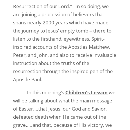
Resurrection of our Lord.”
In so doing, we
are joining a procession of believers that
spans nearly 2000 years which have made
the journey to Jesus’ empty tomb – there to
listen to the firsthand, eyewitness, Spirit-
inspired accounts of the Apostles Matthew,
Peter, and John, and also to receive invaluable
instruction about the truths of the
resurrection through the inspired pen of the
Apostle Paul.
In this morning’s
Children’s Lesson
we
will be talking about what the main message
of Easter….that Jesus, our God and Savior,
defeated death when He came out of the
grave…..and that, because of His victory, we