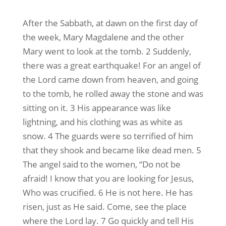
After the Sabbath, at dawn on the first day of
the week, Mary Magdalene and the other
Mary went to look at the tomb. 2 Suddenly,
there was a great earthquake! For an angel of
the Lord came down from heaven, and going
to the tomb, he rolled away the stone and was
sitting on it. 3 His appearance was like
lightning, and his clothing was as white as
snow. 4 The guards were so terrified of him
that they shook and became like dead men. 5
The angel said to the women, “Do not be
afraid! I know that you are looking for Jesus,
Who was crucified. 6 He is not here. He has
risen, just as He said. Come, see the place
where the Lord lay. 7 Go quickly and tell His