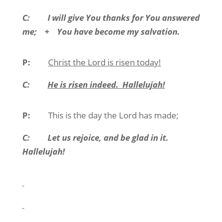
C:
I will give You thanks for You answered
me;
+
You have become my salvation.
P:
Christ the Lord is risen today!
C:
He is risen indeed.
Hallelujah!
P:
This is the day the Lord has made;
C:
Let us rejoice, and be glad in it.
Hallelujah!