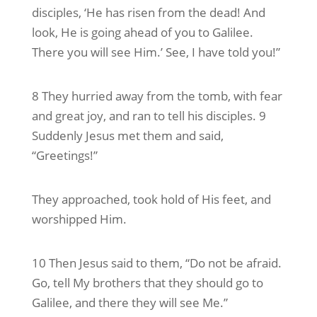
disciples, ‘He has risen from the dead! And
look, He is going ahead of you to Galilee.
There you will see Him.’ See, I have told you!”
8 They hurried away from the tomb, with fear
and great joy, and ran to tell his disciples. 9
Suddenly Jesus met them and said,
“Greetings!”
They approached, took hold of His feet, and
worshipped Him.
10 Then Jesus said to them, “Do not be afraid.
Go, tell My brothers that they should go to
Galilee, and there they will see Me.”