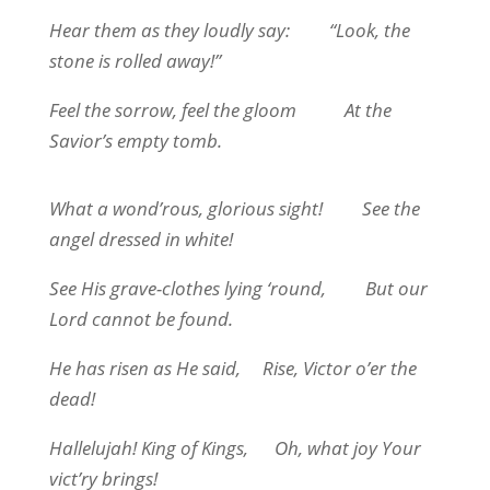
Hear them as they loudly say:
“Look, the
stone is rolled away!”
Feel the sorrow, feel the gloom
At the
Savior’s empty tomb.
What a wond’rous, glorious sight!
See the
angel dressed in white!
See His grave-clothes lying ‘round,
But our
Lord cannot be found.
He has risen as He said,
Rise, Victor o’er the
dead!
Hallelujah! King of Kings,
Oh, what joy Your
vict’ry brings!