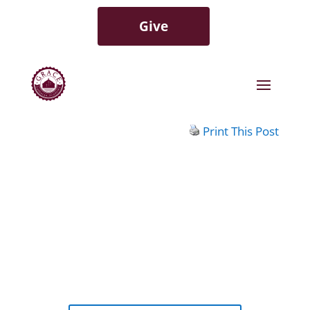
Give
Print This Post