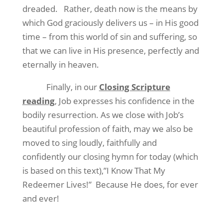
dreaded.
Rather, death now is the means by
which God graciously delivers us – in His good
time – from this world of sin and suffering, so
that we can live in His presence, perfectly and
eternally in heaven.
Finally, in our
Closing Scripture
reading
, Job expresses his confidence in the
bodily resurrection. As we close with Job’s
beautiful profession of faith, may we also be
moved to sing loudly, faithfully and
confidently our closing hymn for today (which
is based on this text),”I Know That My
Redeemer Lives!”
Because He does, for ever
and ever!