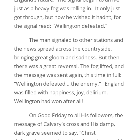
just as a heavy fog was rolling in.
It only just
got through, but how he wished it hadn’t, for
the signal read: “Wellington defeated.”
The man signaled to other stations and
the news spread across the countryside,
bringing great gloom and sadness. But then
there was a great reversal. The fog lifted, and
the message was sent again, this time in full:
“Wellington defeated….the enemy.”
England
was filled with happiness, joy, delirium.
Wellington had won after all!
On Good Friday to all His followers, the
message of Calvary’s cross and His damp,
dark grave seemed to say, “Christ