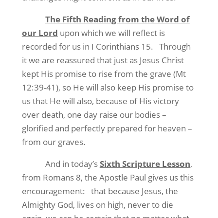
The Fifth Reading from the Word of
our Lord
upon which we will reflect is
recorded for us in I Corinthians 15.
Through
it we are reassured that just as Jesus Christ
kept His promise to rise from the grave (Mt
12:39-41), so He will also keep His promise to
us that He will also, because of His victory
over death, one day raise our bodies –
glorified and perfectly prepared for heaven –
from our graves.
And in today’s
Sixth Scripture Lesson
,
from Romans 8, the Apostle Paul gives us this
encouragement:
that because Jesus, the
Almighty God, lives on high, never to die