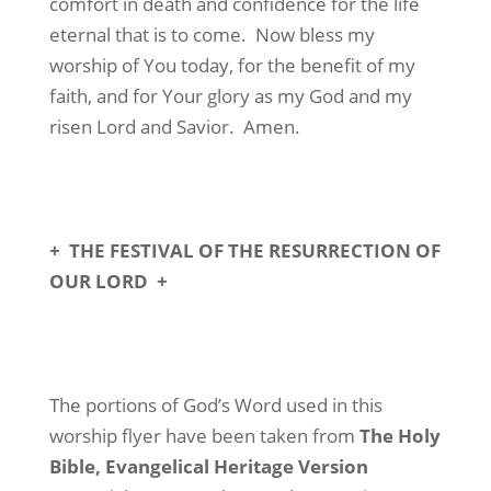
comfort in death and confidence for the life
eternal that is to come.
Now bless my
worship of You today, for the benefit of my
faith, and for Your glory as my God and my
risen Lord and Savior.
Amen.
+
THE FESTIVAL OF THE RESURRECTION OF
OUR LORD
+
The portions of God’s Word used in this
worship flyer have been taken from
The Holy
Bible, Evangelical Heritage Version