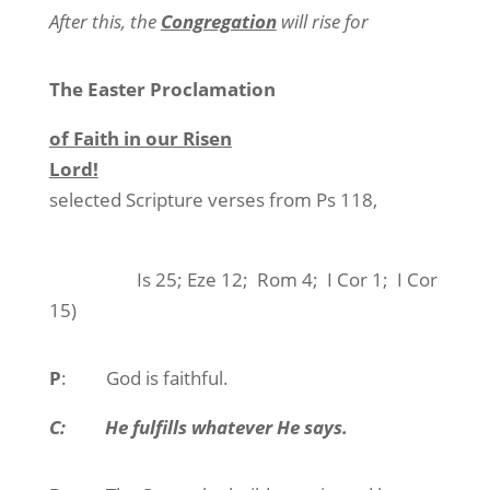
After this, the
Congregation
will rise for
The Easter Proclamation
of Faith in our Risen
Lord!
selected Scripture verses from Ps 118,
Is 25; Eze 12;
Rom 4;
I Cor 1;
I Cor
15)
P
:
God is faithful.
C:
He fulfills whatever He says.