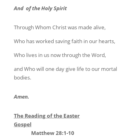
And
of the Holy Spirit
Through Whom Christ was made alive,
Who has worked saving faith in our hearts,
Who lives in us now through the Word,
and Who will one day give life to our mortal
bodies.
Amen.
The Reading of the Easter
Gospel
Matthew 28:1-10