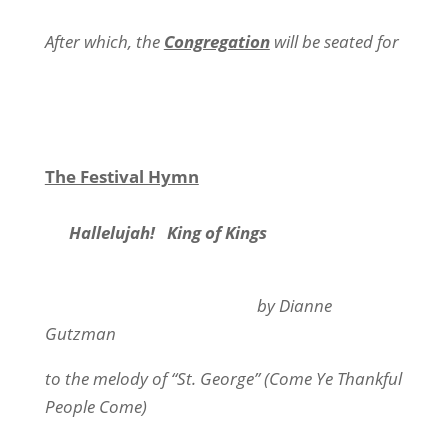
After which, the
Congregation
will be seated for
The Festival Hymn
Hallelujah!
King of Kings
by Dianne
Gutzman
to the melody of “St. George” (Come Ye Thankful
People Come)