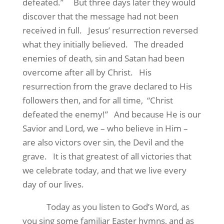
defeated.”
But three days later they would
discover that the message had not been
received in full.
Jesus’ resurrection reversed
what they initially believed.
The dreaded
enemies of death, sin and Satan had been
overcome after all by Christ.
His
resurrection from the grave declared to His
followers then, and for all time,
“Christ
defeated the enemy!”
And because He is our
Savior and Lord, we – who believe in Him –
are also victors over sin, the Devil and the
grave.
It is that greatest of all victories that
we celebrate today, and that we live every
day of our lives.
Today as you listen to God’s Word, as
you sing some familiar Easter hymns, and as