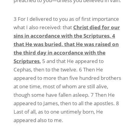
preached to you—unless you believed in vain.
3 For I delivered to you as of first importance
what I also received: that
Christ died for our
sins in accordance with the Scriptures, 4
that He was buried, that He was raised on
the third day in accordance with the
Scriptures
,
5 and that He appeared to
Cephas, then to the twelve. 6 Then He
appeared to more than five hundred brothers
at one time, most of whom are still alive,
though some have fallen asleep. 7 Then He
appeared to James, then to all the apostles. 8
Last of all, as to one untimely born, He
appeared also to me.