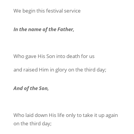
We begin this festival service
In the name of the Father,
Who gave His Son into death for us
and raised Him in glory on the third day;
And of the Son,
Who laid down His life only to take it up again
on the third day;