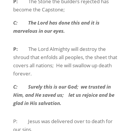
P:
The Stone the builders rejected has
become the Capstone;
C:
The Lord has done this and it is
marvelous in our eyes.
P:
The Lord Almighty will destroy the
shroud that enfolds all peoples, the sheet that
covers all nations;
He will swallow up death
forever.
C:
Surely this is our God;
we trusted in
Him, and He saved us;
let us rejoice and be
glad in His salvation.
P:
Jesus was delivered over to death for
our sins,