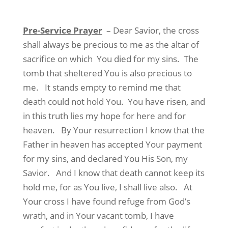
Pre-Service Prayer
– Dear Savior, the cross
shall always be precious to me as the altar of
sacrifice on which
You died for my sins.
The
tomb that sheltered You is also precious to
me.
It stands empty to remind me that
death could not hold You.
You have risen, and
in this truth lies my hope for here and for
heaven.
By Your resurrection I know that the
Father in heaven has accepted Your payment
for my sins, and declared You His Son, my
Savior.
And I know that death cannot keep its
hold me, for as You live, I shall live also.
At
Your cross I have found refuge from God’s
wrath, and in Your vacant tomb, I have