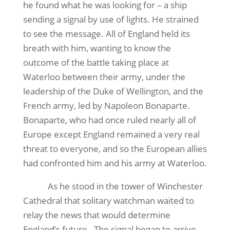
he found what he was looking for – a ship
sending a signal by use of lights. He strained
to see the message. All of England held its
breath with him, wanting to know the
outcome of the battle taking place at
Waterloo between their army, under the
leadership of the Duke of Wellington, and the
French army, led by Napoleon Bonaparte.
Bonaparte, who had once ruled nearly all of
Europe except England remained a very real
threat to everyone, and so the European allies
had confronted him and his army at Waterloo.
As he stood in the tower of Winchester
Cathedral that solitary watchman waited to
relay the news that would determine
England’s future.
The signal began to arrive