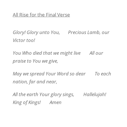
All Rise for the Final Verse
Glory! Glory unto You,
Precious Lamb, our
Victor too!
You Who died that we might live
All our
praise to You we give,
May we spread Your Word so dear
To each
nation, far and near,
All the earth Your glory sings,
Hallelujah!
King of Kings!
Amen