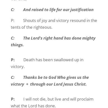
C:
And raised to life for our justification
P:
Shouts of joy and victory resound in the
tents of the righteous.
C:
The Lord’s right hand has done mighty
things.
P:
Death has been swallowed up in
victory.
C:
Thanks be to God Who gives us the
victory
+
through our Lord Jesus Christ.
P:
I will not die, but live and will proclaim
what the Lord has done.