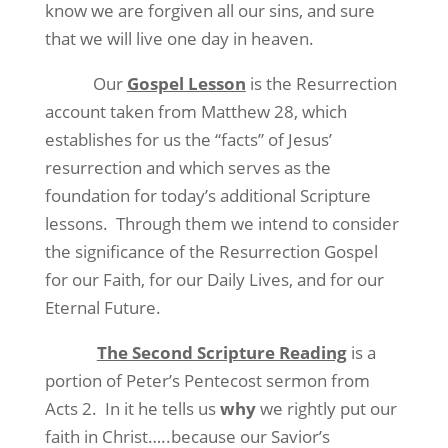
know we are forgiven all our sins, and sure
that we will live one day in heaven.
Our
Gospel Lesson
is the Resurrection
account taken from Matthew 28, which
establishes for us the “facts” of Jesus’
resurrection and which serves as the
foundation for today’s additional Scripture
lessons.
Through them we intend to consider
the significance of the Resurrection Gospel
for our Faith, for our Daily Lives, and for our
Eternal Future.
The Second Scripture Reading
is a
portion of Peter’s Pentecost sermon from
Acts 2.
In it he tells us
why
we rightly put our
faith in Christ…..because our Savior’s