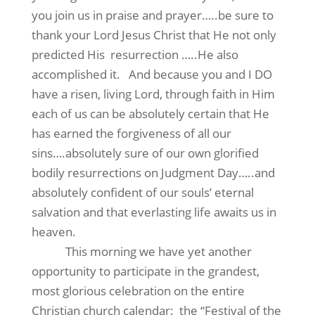
you join us in praise and prayer…..be sure to
thank your Lord Jesus Christ that He not only
predicted His
resurrection …..He also
accomplished it.
And because you and I DO
have a risen, living Lord, through faith in Him
each of us can be absolutely certain that He
has earned the forgiveness of all our
sins….absolutely sure of our own glorified
bodily resurrections on Judgment Day…..and
absolutely confident of our souls’ eternal
salvation and that everlasting life awaits us in
heaven.
This morning we have yet another
opportunity to participate in the grandest,
most glorious celebration on the entire
Christian church calendar:
the “Festival of the