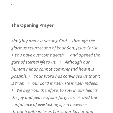
The Opening Prayer
Almighty and everlasting God, + through the
glorious resurrection of Your Son, Jesus Christ,
+ You have overcome death
+ and opened the
gate of eternal life to us.
+
Although our
human minds cannot comprehend how it is
possible, +
Your Word has convinced us that it
is true:
+
our Lord is risen, He is risen indeed!
+
We beg You, therefore, to sow in our hearts
the joy and peace of sins forgiven,
+
and the
confidence of everlasting life in heaven +
through faith in Jesus Christ our Savior and