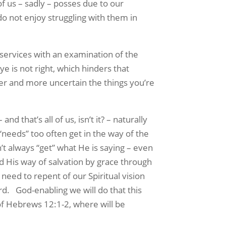
 of us – sadly – posses due to our
o not enjoy struggling with them in
rvices with an examination of the
e is not right, which hinders that
rier and more uncertain the things you’re
 that’s all of us, isn’t it? – naturally
“needs” too often get in the way of the
’t always “get” what He is saying – even
nd His way of salvation by grace through
need to repent of our Spiritual vision
rd. God-enabling we will do that this
of Hebrews 12:1-2, where will be