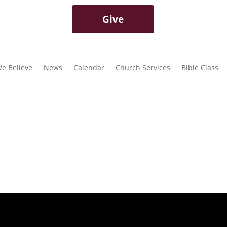
Give
e Believe
News
Calendar
Church Services
Bible Class