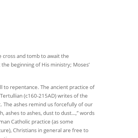
 cross and tomb to await the
t the beginning of His ministry; Moses’
 to repentance. The ancient practice of
Tertullian (c160-215AD) writes of the
t. The ashes remind us forcefully of our
th, ashes to ashes, dust to dust…,” words
oman Catholic practice (as some
e), Christians in general are free to