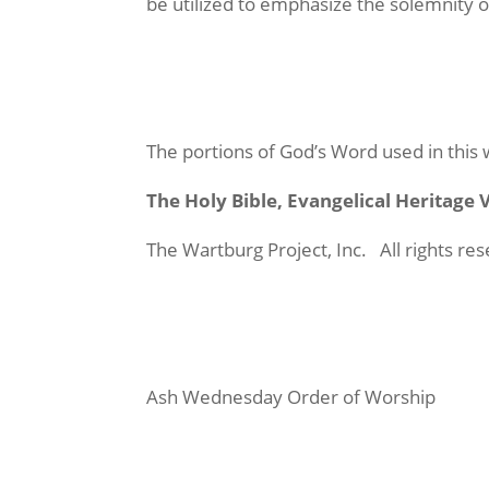
be utilized to emphasize the solemnity o
The portions of God’s Word used in this
The Holy Bible, Evangelical Heritage
The Wartburg Project, Inc. All rights r
Ash Wednesday Order of Worship