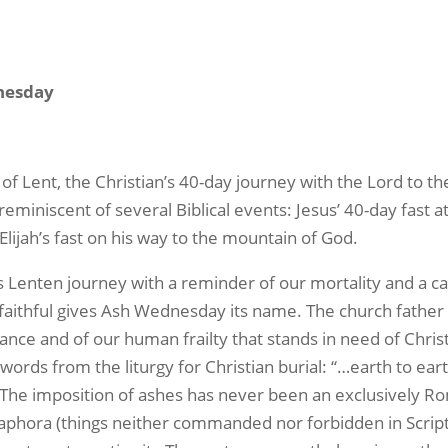
nesday
ent, the Christian’s 40-day journey with the Lord to the
eminiscent of several Biblical events: Jesus’ 40-day fast a
; Elijah’s fast on his way to the mountain of God.
nten journey with a reminder of our mortality and a call
faithful gives Ash Wednesday its name. The church father 
ance and of our human frailty that stands in need of Chris
ords from the liturgy for Christian burial: “…earth to ear
. The imposition of ashes has never been an exclusively R
aphora (things neither commanded nor forbidden in Scriptur