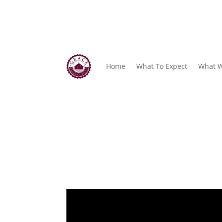
Home
What To Expect
What W