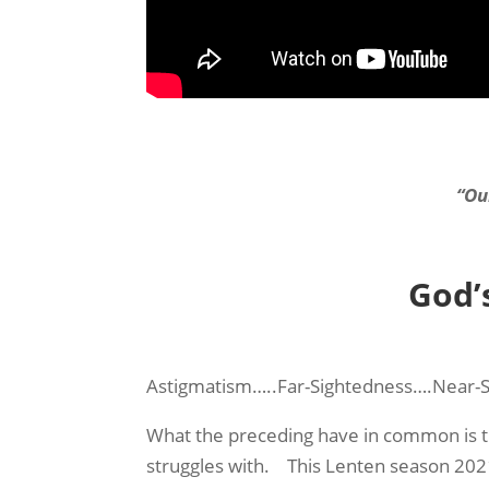
“Ou
God’
Astigmatism…..Far-Sightedness….Near-
What the preceding have in common is t
struggles with. This Lenten season 2021