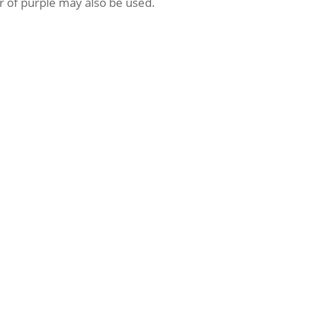
or of purple may also be used.