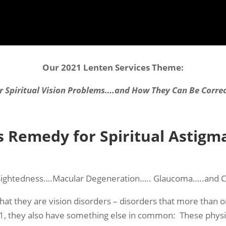
Our 2021 Lenten Services Theme:
r Spiritual Vision Problems….and How They Can Be Corre
s Remedy for Spiritual Astigm
Sightedness….Macular Degeneration….. Glaucoma…..and C
hat they are vision disorders – disorders that more tha
, they also have something else in common: These physica