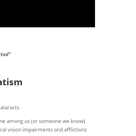
cted”
atism
ataracts.
n one among us (or someone we know)
l vision impairments and afflictions