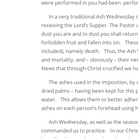
were performed in you had been perform
In a very traditional Ash Wednesday obse
receiving the Lord’s Supper. The Pastor 
dust you are and to dust you shall retur
forbidden fruit and fallen into sin. Thes
included), namely death. Thus, the Ash 
and mortality, and – obviously – their n
News that through Christ crucified we have
The ashes used in the imposition, by c
dried palms – having been kept for this 
water. This allows them to better adher
ashes on each person’s forehead using hi
Ash Wednesday, as well as the season o
commanded us to practice. In our Christ