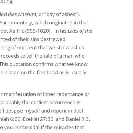
noting.
lled
dies cinerum
, or “day of ashes”),
 Sacramentary, which originated in that
bot Aelfric (955-1020). In his
Lives of the
ented of their sins bestrewed
inning of our Lent that we strew ashes
proceeds to tell the tale of a man who
t! This quotation confirms what we know
n placed on the forehead as is usually
r manifestation of inner repentance or
probably the earliest occurrence is
 I despise myself and repent in dust
iah 6:26, Ezekiel 27:30, and Daniel 9:3.
 you, Bethsaida! If the miracles that