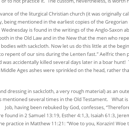
, or to not practice it. The custom, nevertheless, is worth 
e of the liturgical Christian church (it was originally ca
, being mentioned in the earliest copies of the Gregorian
 Wednesday is found in the writings of the Anglo-Saxon ab
 both in the Old Law and in the New that the men who rep
odies with sackcloth. Now let us do this little at the beg
o repent of our sins during the Lenten fast.” Aelfric then 
d was accidentally killed several days later in a boar hun
 Middle Ages ashes were sprinkled on the head, rather tha
 dressing in sackcloth, a very rough material) as an oute
is mentioned several times in the Old Testament. What is 
b. Job, having been rebuked by God, confesses, “Therefore
e found in 2 Samuel 13:19, Esther 4:1,3, Isaiah 61:3, Jerem
he practice in Matthew 11:21: “Woe to you, Korazin! Woe to