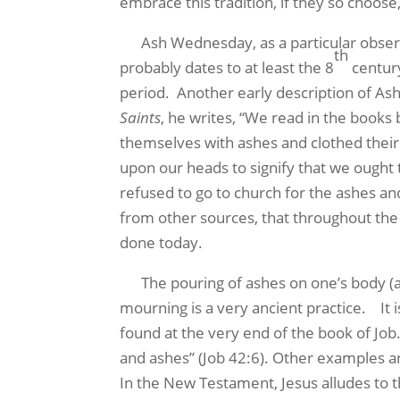
embrace this tradition, if they so choose
Ash Wednesday, as a particular observanc
th
probably dates to at least the 8
century
period. Another early description of Ash
Saints
, he writes, “We read in the books
themselves with ashes and clothed their b
upon our heads to signify that we ought t
refused to go to church for the ashes an
from other sources, that throughout the
done today.
The pouring of ashes on one’s body (and
mourning is a very ancient practice. It 
found at the very end of the book of Jo
and ashes” (Job 42:6). Other examples ar
In the New Testament, Jesus alludes to t