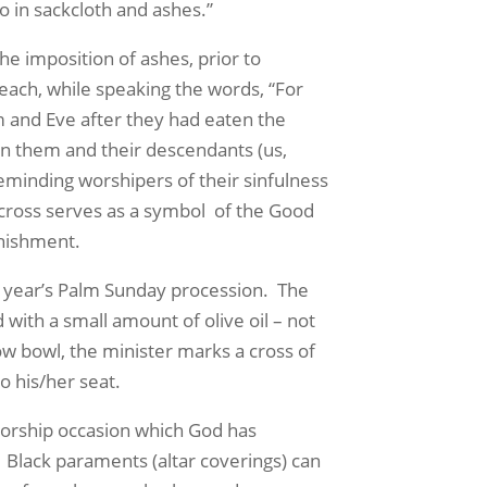
 in sackcloth and ashes.”
e imposition of ashes, prior to
 each, while speaking the words, “For
m and Eve after they had eaten the
 on them and their descendants (us,
minding worshipers of their sinfulness
e cross serves as a symbol of the Good
unishment.
 year’s Palm Sunday procession. The
with a small amount of olive oil – not
w bowl, the minister marks a cross of
o his/her seat.
worship occasion which God has
Black paraments (altar coverings) can