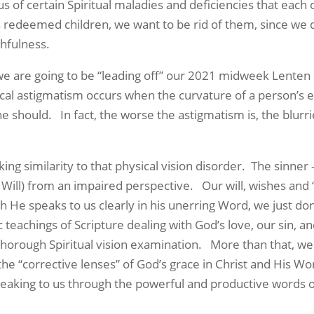
 us of certain Spiritual maladies and deficiencies that each
 redeemed children, we want to be rid of them, since we d
thfulness.
 going to be “leading off” our 2021 midweek Lenten se
ical astigmatism occurs when the curvature of a person’s ey
he should. In fact, the worse the astigmatism is, the blur
imilarity to that physical vision disorder. The sinner – and
d Will) from an impaired perspective. Our will, wishes and 
h He speaks to us clearly in his unerring Word, we just don
teachings of Scripture dealing with God’s love, our sin, a
thorough Spiritual vision examination. More than that, we 
the “corrective lenses” of God’s grace in Christ and His Wo
speaking to us through the powerful and productive words 