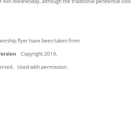
f Ash Wednesday, although the traditional penitential col
 worship flyer have been taken from
 Version
Copyright 2019,
eserved. Used with permission.