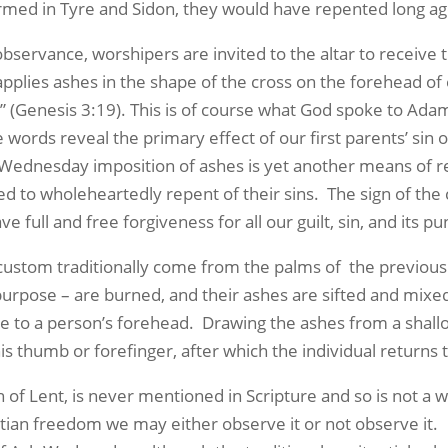
ed in Tyre and Sidon, they would have repented long ago
rvance, worshipers are invited to the altar to receive th
applies ashes in the shape of the cross on the forehead of
n” (Genesis 3:19). This is of course what God spoke to Ada
e words reveal the primary effect of our first parents’ sin
Wednesday imposition of ashes is yet another means of re
eed to wholeheartedly repent of their sins. The sign of th
 full and free forgiveness for all our guilt, sin, and its p
ustom traditionally come from the palms of the previous
purpose – are burned, and their ashes are sifted and mixed 
e to a person’s forehead. Drawing the ashes from a shallo
s thumb or forefinger, after which the individual returns t
f Lent, is never mentioned in Scripture and so is not a 
ian freedom we may either observe it or not observe it. 