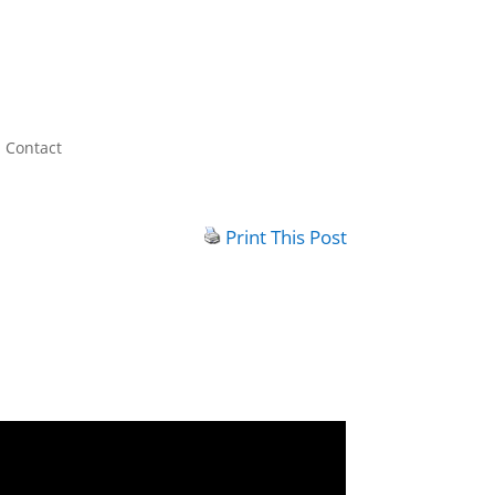
Contact
Print This Post