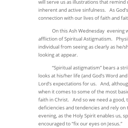
will serve us as illustrations that remind
inherent and active sinfulness. As God’s
connection with our lives of faith and fai
On this Ash Wednesday evening we are
affliction of Spiritual Astigmatism. Phys
individual from seeing as clearly as he/s
looking at appear.
“Spiritual astigmatism” bears a striking s
looks at his/her life (and God’s Word an
Lord’s expectations for us. And, althoug
when it comes to some of the most basic 
faith in Christ. And so we need a good, 
deficiencies and tendencies and rely on 
evening, as the Holy Spirit enables us, 
encouraged to “fix our eyes on Jesus.”