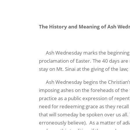
The History and Meaning of Ash Wed
Ash Wednesday marks the beginning of L
proclamation of Easter. The 40 days are r
stay on Mt. Sinai at the giving of the law
Ash Wednesday begins the Christian’s Le
imposing ashes on the foreheads of the 
practice as a public expression of repent
need for redeeming grace as they recall w
that will someday be spoken over us all
erroneously believe). As a matter of adi