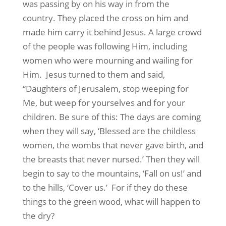
was passing by on his way in from the
country. They placed the cross on him and
made him carry it behind Jesus. A large crowd
of the people was following Him, including
women who were mourning and wailing for
Him. Jesus turned to them and said,
“Daughters of Jerusalem, stop weeping for
Me, but weep for yourselves and for your
children. Be sure of this: The days are coming
when they will say, ‘Blessed are the childless
women, the wombs that never gave birth, and
the breasts that never nursed.’ Then they will
begin to say to the mountains, ‘Fall on us!’ and
to the hills, ‘Cover us.’ For if they do these
things to the green wood, what will happen to
the dry?