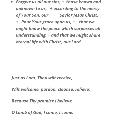
Forgive us all our sins, + those known and
unknown to us, + according to the mercy
of Your Son, our Savior Jesus Christ.
+ Pour Your grace upon us, + that we
might know the peace which surpasses all
understanding, + and that we might share
eternal life with Christ, our Lord.
Just as I am, Thou wilt receive,
Wilt welcome, pardon, cleanse, relieve;
Because Thy promise I believe,
O Lamb of God, I come, I come.