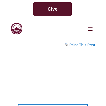
Give
Print This Post