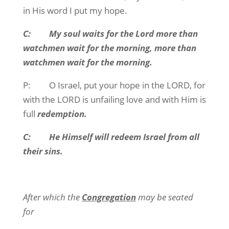
in His word I put my hope.
C: My soul waits for the Lord more than
watchmen wait for the morning, more than
watchmen wait for the morning.
P: O Israel, put your hope in the LORD, for
with the LORD is unfailing love and with Him is
full
redemption.
C: He Himself will redeem Israel from all
their sins.
After which the
Congregation
may be seated
for