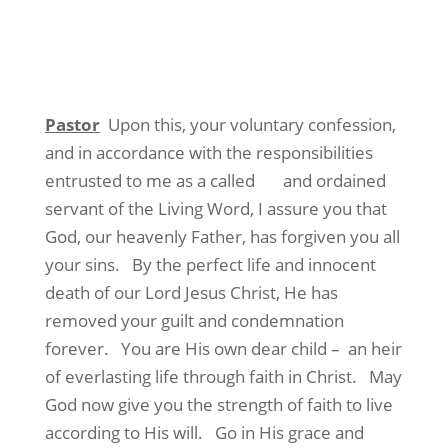
Pastor
Upon this, your voluntary confession,
and in accordance with the responsibilities
entrusted to me as a called and ordained
servant of the Living Word, I assure you that
God, our heavenly Father, has forgiven you all
your sins. By the perfect life and innocent
death of our Lord Jesus Christ, He has
removed your guilt and condemnation
forever. You are His own dear child – an heir
of everlasting life through faith in Christ. May
God now give you the strength of faith to live
according to His will. Go in His grace and