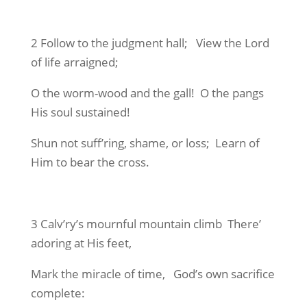
2 Follow to the judgment hall; View the Lord
of life arraigned;
O the worm-wood and the gall! O the pangs
His soul sustained!
Shun not suff’ring, shame, or loss; Learn of
Him to bear the cross.
3 Calv’ry’s mournful mountain climb There’
adoring at His feet,
Mark the miracle of time, God’s own sacrifice
complete: