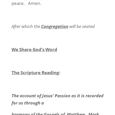
peace. Amen.
After which the
Congregation
will be seated
We Share God’s Word
The Scripture Reading
:
The account of Jesus’ Passion as it is recorded
for us through a
harmony of the Gospels of Matthew, Mark,