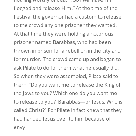
flogged and release Him.” At the time of the
Festival the governor had a custom to release
to the crowd any one prisoner they wanted.
At that time they were holding a notorious
prisoner named Barabbas, who had been
thrown in prison for a rebellion in the city and
for murder. The crowd came up and began to
ask Pilate to do for them what he usually did.
So when they were assembled, Pilate said to
them, “Do you want me to release the King of
the Jews to you? Which one do you want me
to release to you? Barabbas—or Jesus, Who is
called Christ?” For Pilate in fact knew that they
had handed Jesus over to him because of
envy.