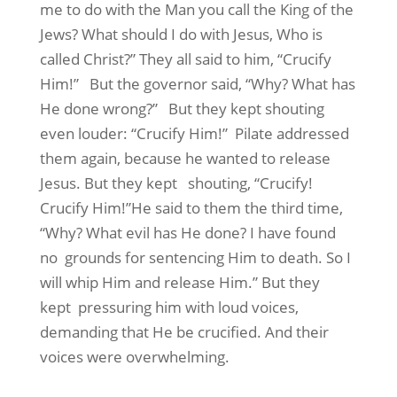
me to do with the Man you call the King of the
Jews? What should I do with Jesus, Who is
called Christ?” They all said to him, “Crucify
Him!” But the governor said, “Why? What has
He done wrong?” But they kept shouting
even louder: “Crucify Him!” Pilate addressed
them again, because he wanted to release
Jesus. But they kept shouting, “Crucify!
Crucify Him!”He said to them the third time,
“Why? What evil has He done? I have found
no grounds for sentencing Him to death. So I
will whip Him and release Him.” But they
kept pressuring him with loud voices,
demanding that He be crucified. And their
voices were overwhelming.