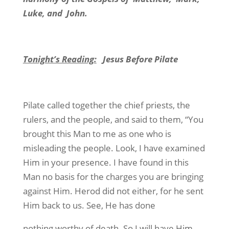
Luke, and John.
Tonight’s Reading:
Jesus Before Pilate
Pilate called together the chief priests, the
rulers, and the people, and said to them, “You
brought this Man to me as one who is
misleading the people. Look, I have examined
Him in your presence. I have found in this
Man no basis for the charges you are bringing
against Him. Herod did not either, for he sent
Him back to us. See, He has done
nothing worthy of death. So I will have Him