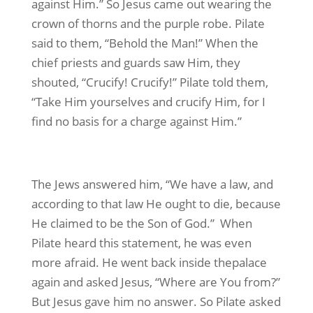
against Him.” So Jesus came out wearing the
crown of thorns and the purple robe. Pilate
said to them, “Behold the Man!” When the
chief priests and guards saw Him, they
shouted, “Crucify! Crucify!” Pilate told them,
“Take Him yourselves and crucify Him, for I
find no basis for a charge against Him.”
The Jews answered him, “We have a law, and
according to that law He ought to die, because
He claimed to be the Son of God.” When
Pilate heard this statement, he was even
more afraid. He went back inside thepalace
again and asked Jesus, “Where are You from?”
But Jesus gave him no answer. So Pilate asked