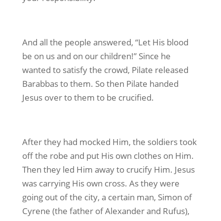
And all the people answered, “Let His blood
be on us and on our children!” Since he
wanted to satisfy the crowd, Pilate released
Barabbas to them. So then Pilate handed
Jesus over to them to be crucified.
After they had mocked Him, the soldiers took
off the robe and put His own clothes on Him.
Then they led Him away to crucify Him. Jesus
was carrying His own cross. As they were
going out of the city, a certain man, Simon of
Cyrene (the father of Alexander and Rufus),