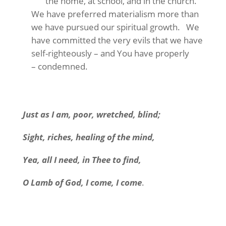
the home, at school, and in the church.
We have preferred materialism more than
we have pursued our spiritual growth. We
have committed the very evils that we have
self-righteously – and You have properly
– condemned.
Just as I am, poor, wretched, blind;
Sight, riches, healing of the mind,
Yea, all I need, in Thee to find,
O Lamb of God, I come, I come
.