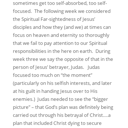
sometimes get too self-absorbed, too self-
focused. The following week we considered
the Spiritual Far-sightedness of Jesus’
disciples and how they (and we) at times can
focus on heaven and eternity so thoroughly
that we fail to pay attention to our Spiritual
responsibilities in the here on earth. During
week three we say the opposite of that in the
person of Jesus’ betrayer, Judas. Judas
focused too much on “the moment”
(particularly on his selfish interests, and later
at his guilt in handing Jesus over to His
enemies.) Judas needed to see the “bigger
picture” – that God’s plan was definitely being
carried out through his betrayal of Christ….a
plan that included Christ dying to secure