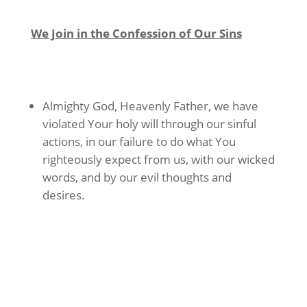
We Join in the Confession of Our Sins
Almighty God, Heavenly Father, we have
violated Your holy will through our sinful
actions, in our failure to do what You
righteously expect from us, with our wicked
words, and by our evil thoughts and
desires.