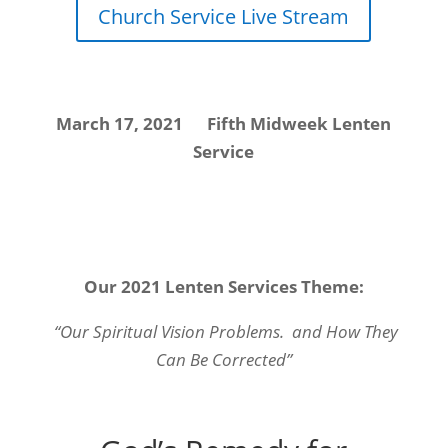
Church Service Live Stream
March 17, 2021 Fifth Midweek Lenten
Service
Our 2021 Lenten Services Theme:
“Our Spiritual Vision Problems. and How They
Can Be Corrected”