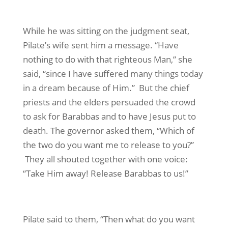
While he was sitting on the judgment seat,
Pilate’s wife sent him a message. “Have
nothing to do with that righteous Man,” she
said, “since I have suffered many things today
in a dream because of Him.” But the chief
priests and the elders persuaded the crowd
to ask for Barabbas and to have Jesus put to
death. The governor asked them, “Which of
the two do you want me to release to you?”
They all shouted together with one voice:
“Take Him away! Release Barabbas to us!”
Pilate said to them, “Then what do you want