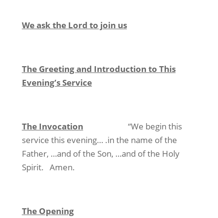
We ask the Lord to join us
The Greeting and Introduction to This
Evening’s Service
The Invocation
“We begin this
service this evening… .in the name of the
Father, …and of the Son, …and of the Holy
Spirit. Amen.
The Opening