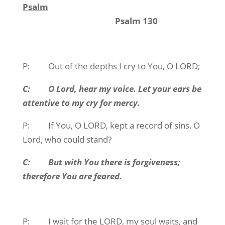
Psalm
Psalm 130
P: Out of the depths I cry to You, O LORD;
C: O Lord, hear my voice. Let your ears be
attentive to my cry for mercy.
P: If You, O LORD, kept a record of sins, O
Lord, who could stand?
C: But with You there is forgiveness;
therefore You are feared.
P: I wait for the LORD, my soul waits, and