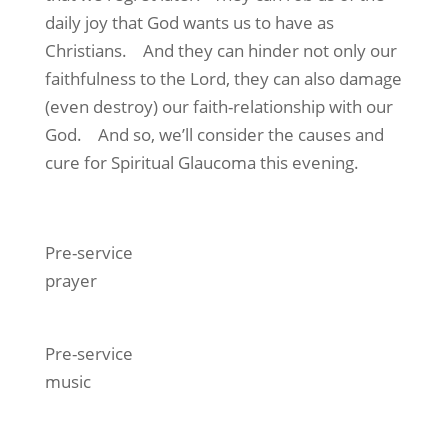
daily joy that God wants us to have as
Christians. And they can hinder not only our
faithfulness to the Lord, they can also damage
(even destroy) our faith-relationship with our
God. And so, we’ll consider the causes and
cure for Spiritual Glaucoma this evening.
Pre-service
prayer
Pre-service
music