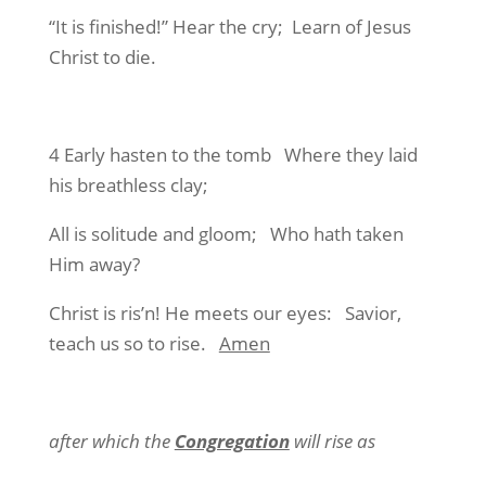
“It is finished!” Hear the cry; Learn of Jesus
Christ to die.
4 Early hasten to the tomb Where they laid
his breathless clay;
All is solitude and gloom; Who hath taken
Him away?
Christ is ris’n! He meets our eyes: Savior,
teach us so to rise.
Amen
after which the
Congregation
will rise as