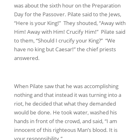
was about the sixth hour on the Preparation
Day for the Passover. Pilate said to the Jews,
“Here is your King!” They shouted, “Away with
Him! Away with Him! Crucify Him!” Pilate said
to them, “Should I crucify your King?” “We
have no king but Caesar!” the chief priests
answered.
When Pilate saw that he was accomplishing
nothing and that instead it was turning into a
riot, he decided that what they demanded
would be done. He took water, washed his
hands in front of the crowd, and said, “I am
innocent of this righteous Man’s blood. It is
your responsibility.”