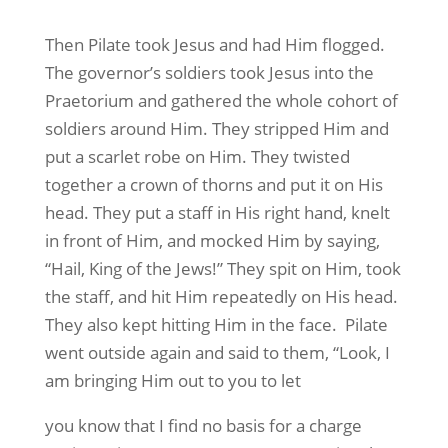
Then Pilate took Jesus and had Him flogged.
The governor’s soldiers took Jesus into the
Praetorium and gathered the whole cohort of
soldiers around Him. They stripped Him and
put a scarlet robe on Him. They twisted
together a crown of thorns and put it on His
head. They put a staff in His right hand, knelt
in front of Him, and mocked Him by saying,
“Hail, King of the Jews!” They spit on Him, took
the staff, and hit Him repeatedly on His head.
They also kept hitting Him in the face. Pilate
went outside again and said to them, “Look, I
am bringing Him out to you to let
you know that I find no basis for a charge