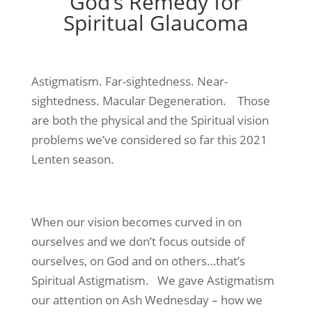
God’s Remedy for
Spiritual Glaucoma
Astigmatism. Far-sightedness. Near-
sightedness. Macular Degeneration. Those
are both the physical and the Spiritual vision
problems we’ve considered so far this 2021
Lenten season.
When our vision becomes curved in on
ourselves and we don’t focus outside of
ourselves, on God and on others…that’s
Spiritual Astigmatism. We gave Astigmatism
our attention on Ash Wednesday – how we