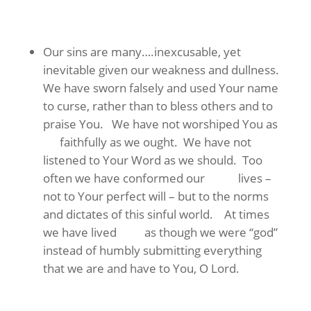
Our sins are many….inexcusable, yet
inevitable given our weakness and dullness.
We have sworn falsely and used Your name
to curse, rather than to bless others and to
praise You. We have not worshiped You as
faithfully as we ought. We have not
listened to Your Word as we should. Too
often we have conformed our lives –
not to Your perfect will – but to the norms
and dictates of this sinful world. At times
we have lived as though we were “god”
instead of humbly submitting everything
that we are and have to You, O Lord.