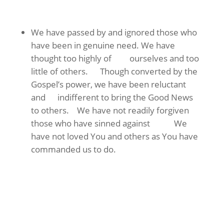
We have passed by and ignored those who
have been in genuine need. We have
thought too highly of ourselves and too
little of others. Though converted by the
Gospel’s power, we have been reluctant
and indifferent to bring the Good News
to others. We have not readily forgiven
those who have sinned against We
have not loved You and others as You have
commanded us to do.