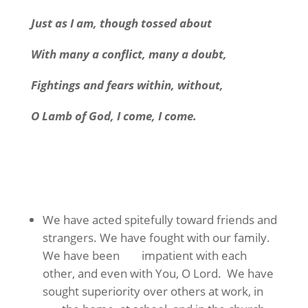
Just as I am, though tossed about
With many a conflict, many a doubt,
Fightings and fears within, without,
O Lamb of God, I come, I come.
We have acted spitefully toward friends and
strangers. We have fought with our family.
We have been impatient with each
other, and even with You, O Lord. We have
sought superiority over others at work, in