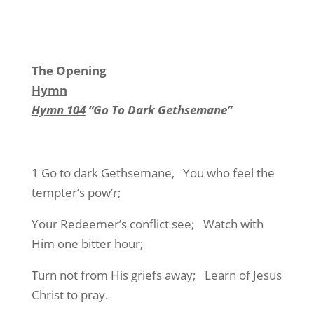
The Opening
Hymn
Hymn 104
“Go To Dark Gethsemane”
1 Go to dark Gethsemane, You who feel the
tempter’s pow’r;
Your Redeemer’s conflict see; Watch with
Him one bitter hour;
Turn not from His griefs away; Learn of Jesus
Christ to pray.