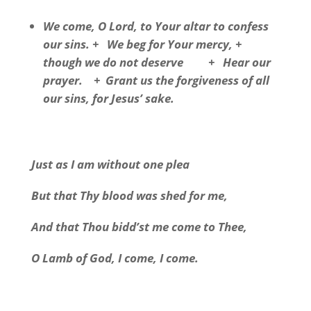
We come, O Lord, to Your altar to confess
our sins. + We beg for Your mercy, +
though we do not deserve + Hear our
prayer. + Grant us the forgiveness of all
our sins, for Jesus’ sake.
Just as I am without one plea
But that Thy blood was shed for me,
And that Thou bidd’st me come to Thee,
O Lamb of God, I come, I come.