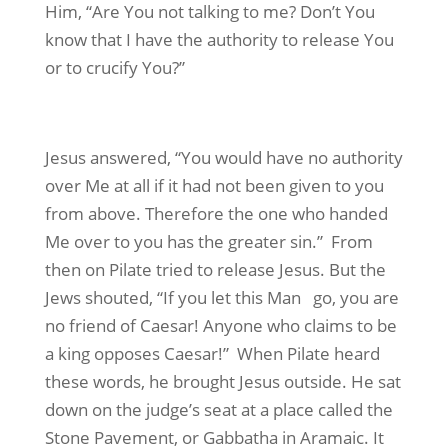
Him, “Are You not talking to me? Don’t You
know that I have the authority to release You
or to crucify You?”
Jesus answered, “You would have no authority
over Me at all if it had not been given to you
from above. Therefore the one who handed
Me over to you has the greater sin.” From
then on Pilate tried to release Jesus. But the
Jews shouted, “If you let this Man go, you are
no friend of Caesar! Anyone who claims to be
a king opposes Caesar!” When Pilate heard
these words, he brought Jesus outside. He sat
down on the judge’s seat at a place called the
Stone Pavement, or Gabbatha in Aramaic. It