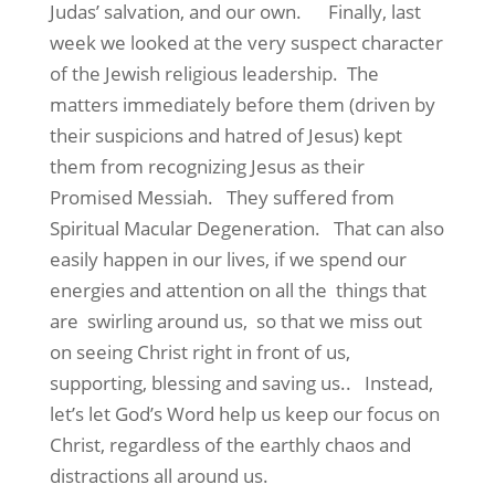
Judas’ salvation, and our own. Finally, last
week we looked at the very suspect character
of the Jewish religious leadership. The
matters immediately before them (driven by
their suspicions and hatred of Jesus) kept
them from recognizing Jesus as their
Promised Messiah. They suffered from
Spiritual Macular Degeneration. That can also
easily happen in our lives, if we spend our
energies and attention on all the things that
are swirling around us, so that we miss out
on seeing Christ right in front of us,
supporting, blessing and saving us.. Instead,
let’s let God’s Word help us keep our focus on
Christ, regardless of the earthly chaos and
distractions all around us.