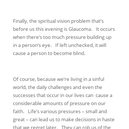
Finally, the spiritual vision problem that’s
before us this evening is Glaucoma. It occurs
when there’s too much pressure building up
in a person’s eye. If left unchecked, it will
cause a person to become blind.
Of course, because we’re living in a sinful
world, the daily challenges and even the
successes that occur in our lives can cause a
considerable amounts of pressure on our
faith. Life’s various pressures – small and
great – can lead us to make decisions in haste
that we regret later. They can rob us of the