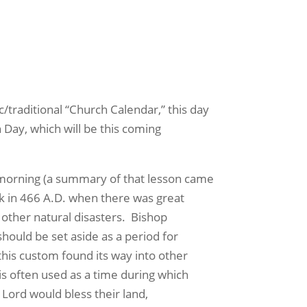
/traditional “Church Calendar,” this day
 Day, which will be this coming
 morning (a summary of that lesson came
k in 466 A.D. when there was great
other natural disasters.
Bishop
should be set aside as a period for
this custom found its way into other
t is often used as a time during which
Lord would bless their land,