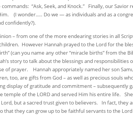
he commands:
“Ask, Seek, and Knock.”
Finally, our Savior
 Him.
(I wonder….. Do we — as individuals and as a cong
nd confidently?).
inion – from one of the more endearing stories in all Scrip
hildren.
However Hannah prayed to the Lord for the ble
rth” (can you name any other “miracle births” from the Bi
’s story to talk about the blessings and responsibilities of
se of prayer.
Hannah appropriately named her son Samue
ren, too, are gifts from God – as well as precious souls w
ng display of gratitude and commitment – subsequently ga
the temple of the LORD and served Him his entire life.
She
 Lord, but a sacred trust given to believers.
In fact, they 
o that they can grow up to be faithful servants to the Lord 