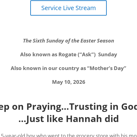
Service Live Stream
The Sixth Sunday of the Easter Season
Also known as Rogate (“Ask”)
Sunday
Also known in our country as “Mother’s Day”
May 10, 2026
ep on Praying…Trusting in God
…Just like Hannah did
a 5-year-old boy who went to the grocery store with his m