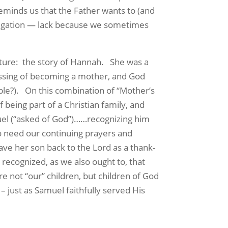
 reminds us that the Father wants to (and
regation — lack because we sometimes
ture:
the story of Hannah.
She was a
ssing of becoming a mother, and God
ble?).
On this combination of “Mother’s
 being part of a Christian family, and
l (“asked of God”)……recognizing him
ho need our continuing prayers and
ve her son back to the Lord as a thank-
 recognized, as we also ought to, that
are not “our” children, but children of God
– just as Samuel faithfully served His