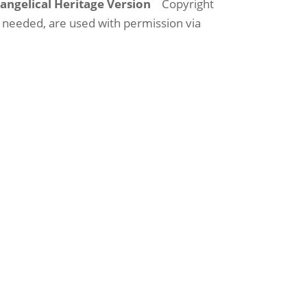
vangelical Heritage Version
Copyright
s needed, are used with permission via