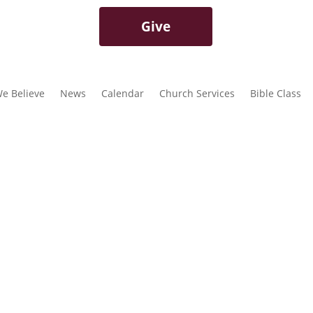
Give
e Believe
News
Calendar
Church Services
Bible Class