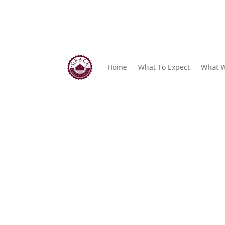
Home
What To Expect
What W