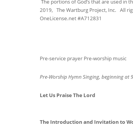
The portions of God’s that are used in 
2019,
The Wartburg Project, Inc.
All r
OneLicense.net #A712831
Pre-service prayer
Pre-worship music
Pre-Worship Hymn Singing
, beginning at 
Let Us Praise The Lord
The Introduction and Invitation to W