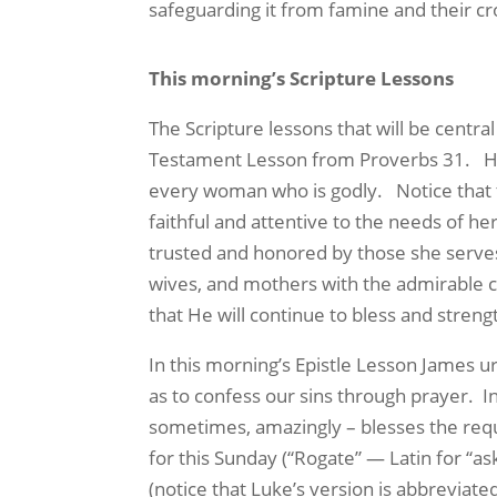
safeguarding it from famine and their cr
This morning’s Scripture Lessons
The Scripture lessons that will be centr
Testament Lesson
from Proverbs 31.
H
every woman who is godly.
Notice that
faithful and attentive to the needs of he
trusted and honored by those she serves, 
wives, and mothers with the admirable ch
that He will continue to bless and streng
In this morning’s
Epistle Lesson
James urg
as to confess our sins through prayer.
I
sometimes, amazingly – blesses the reque
for this Sunday (“Rogate” — Latin for “a
(notice that Luke’s version is abbreviat