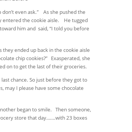
o don’t even ask.”
As she pushed the
 entered the cookie aisle.
He tugged
 toward him and
said, “I told you before
ms they ended up back in the cookie aisle
olate chip cookies?”
Exasperated, she
 on to get the last of their groceries.
 last chance. So just before they got to
sus, may I please have some chocolate
 another began to smile.
Then someone,
grocery store that day…….with 23 boxes