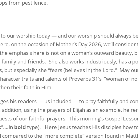
ops from pestilence.
al to our worship today — and our worship should always b
ere, on the occasion of Mother’s Day 2026, we’ll consider
 the emphasis here is not on a woman’s outward beauty, b
r family and friends.
She also works industriously, has a po
but especially she “fears (believes in) the Lord.”
May our
aracter traits and talents of Proverbs 31’s
“woman of nob
then their faith in Him.
es his readers — us included — to pray faithfully and conf
n addition, using the prayers of Elijah as an example, he r
sts of our faithful prayers.
This morning’s
Gospel Lesso
sk”….in
bold
type).
Here Jesus teaches His disciples how t
ed compared to the “more complete” version found in Matth