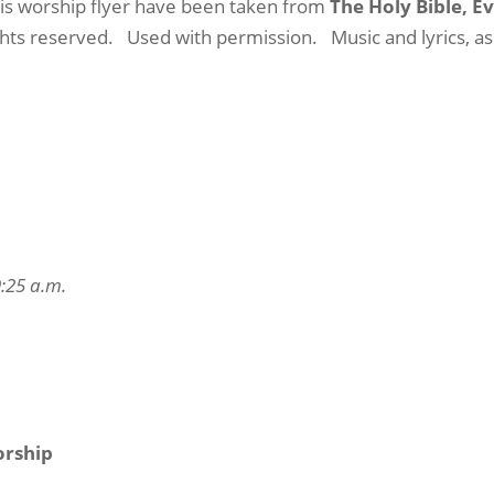
this worship flyer have been taken from
The Holy Bible, E
ights reserved.
Used with permission.
Music and lyrics, a
9:25 a.m.
orship