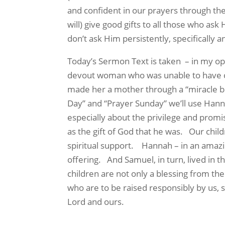
and confident in our prayers through t
will) give good gifts to all those who ask
don’t ask Him persistently, specifically a
Today’s
Sermon Text
is taken
– in my op
devout woman who was unable to have c
made her a mother through a “miracle bi
Day” and “Prayer Sunday” we’ll use Hannah
especially about the privilege and promi
as the gift of God that he was.
Our child
spiritual support.
Hannah – in an amazi
offering.
And Samuel, in turn, lived in 
children are not only a blessing from the
who are to be raised responsibly by us, s
Lord and ours.