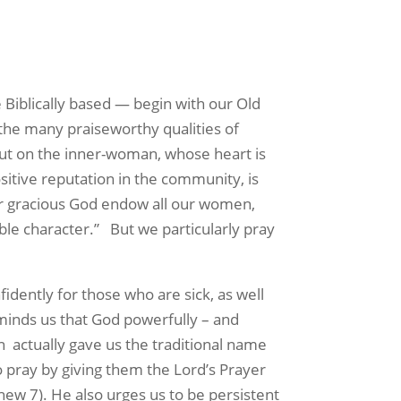
e Biblically based — begin with our
Old
 the many praiseworthy qualities of
ut on the inner-woman, whose heart is
sitive reputation in the community, is
 gracious God endow all our women,
le character.”
But we particularly pray
idently for those who are sick, as well
eminds us that God powerfully – and
n
actually gave us the traditional name
o pray by giving them the Lord’s Prayer
ew 7). He also urges us to be persistent