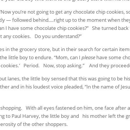
“Now you’re not going to get any chocolate chip cookies, s
tly — followed behind….right up to the moment when they
an I have some chocolate chip cookies?”
She turned back
et any cookies.
Do you understand?”
s in the grocery store, but in their search for certain ite
the little boy to endure. “Mom, can I
please
have some choc
o cookies.’
Period.
Now, stop asking.”
And they proceeded
t lanes, the little boy sensed that this was going to be his
other and in his loudest voice pleaded, “In the name of Je
d shopping.
With all eyes fastened on him, one face after
ng to Paul Harvey, the little boy and
his mother left the 
nerosity of the other shoppers.