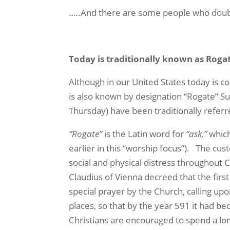
…..And there are some people who doubt
Today is traditionally known as Rog
Although in our United States today is c
is also known by designation “Rogate” Su
Thursday) have been traditionally referr
“Rogate”
is the Latin word for
“ask,”
which
earlier in this “worship focus”).
The cus
social and physical distress throughout 
Claudius of Vienna decreed that the first
special prayer by the Church, calling up
places, so that by the year 591 it had b
Christians are encouraged to spend a lon