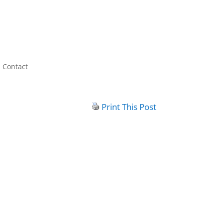
Contact
Print This Post