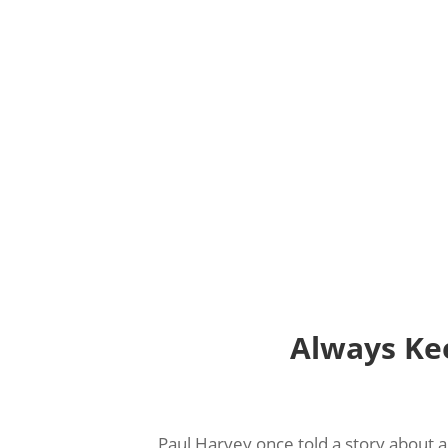
Always Ke
Paul Harvey once told a story about 