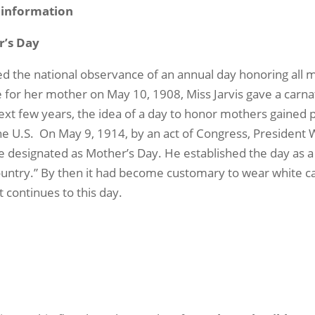
d information
r’s Day
ted the national observance of an annual day honoring al
 for her mother on May 10, 1908, Miss Jarvis gave a carnat
xt few years, the idea of a day to honor mothers gained 
he U.S.
On May 9, 1914, by an act of Congress, President
 designated as Mother’s Day. He established the day as a 
ountry.” By then it had become customary to wear white 
t continues to this day.