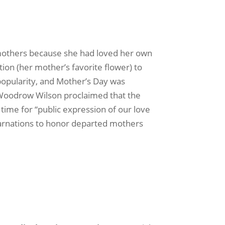
l mothers because she had loved her own
ion (her mother’s favorite flower) to
popularity, and Mother’s Day was
 Woodrow Wilson proclaimed that the
time for “public expression of our love
carnations to honor departed mothers