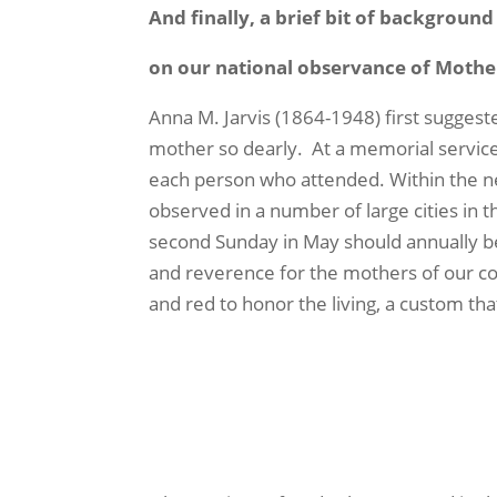
And finally, a brief bit of backgroun
on our national observance of Mothe
Anna M. Jarvis (1864-1948) first sugges
mother so dearly.
At a memorial service
each person who attended. Within the ne
observed in a number of large cities in t
second Sunday in May should annually be
and reverence for the mothers of our c
and red to honor the living, a custom tha