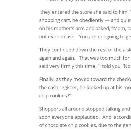
they entered the store she said to him, 
shopping cart, he obediently — and quie
on his mother’s arm and asked, “Mom, c
not even to ask.
You are not going to g
They continued down the rest of the aisle
again and again.
That was too much for 
said very firmly this time, “I told you, ‘N
Finally, as they moved toward the checkou
the cash register, he looked up at his m
chip cookies?”
Shoppers all around stopped talking an
soon everyone applauded.
And, accordi
of chocolate chip cookies, due to the ge