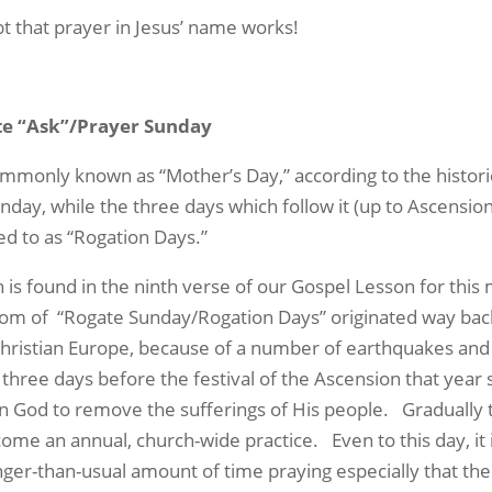
 that prayer in Jesus’ name works!
ate “Ask”/Prayer Sunday
ommonly known as “Mother’s Day,” according to the historic
nday, while the three days which follow it (up to Ascension
ed to as “Rogation Days.”
 is found in the ninth verse of our
Gospel Lesson
for this
tom of
“Rogate Sunday/Rogation Days” originated way bac
Christian Europe, because of a number of earthquakes and 
 three days before the festival of the Ascension that year 
on God to remove the sufferings of His people.
Gradually 
ecome an annual, church-wide practice.
Even to this day, i
ger-than-usual amount of time praying especially that the 