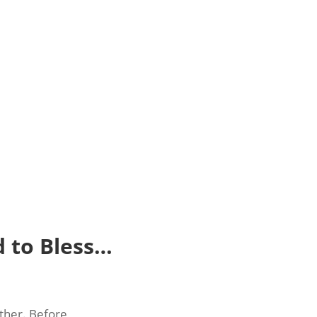
 to Bless…
other. Before