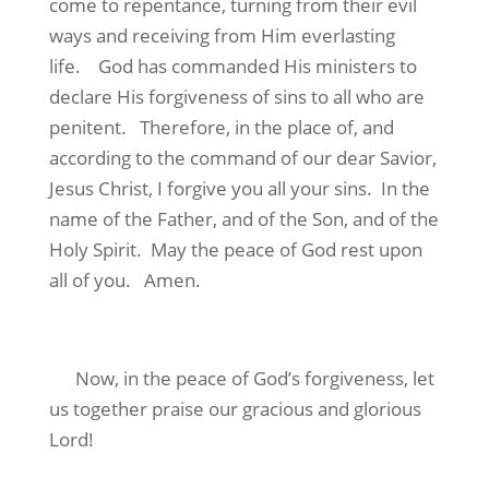
come to repentance, turning from their evil
ways and receiving from Him everlasting
life.
God has commanded His ministers to
declare His forgiveness of sins to all who are
penitent.
Therefore, in the place of, and
according to the command of our dear Savior,
Jesus Christ, I forgive you all your sins.
In the
name of the Father, and of the Son, and of the
Holy Spirit.
May the peace of God rest upon
all of you.
Amen.
Now, in the peace of God’s forgiveness, let
us together praise our gracious and glorious
Lord!