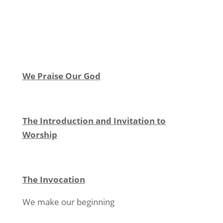
We Praise Our God
The Introduction and Invitation to
Worship
The Invocation
We make our beginning