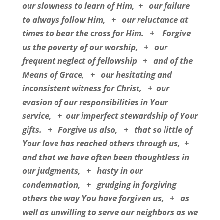
our slowness to learn of Him,
+
our failure
to always follow Him,
+
our reluctance at
times to bear the cross for Him.
+
Forgive
us the poverty of our worship,
+
our
frequent neglect of fellowship
+
and of the
Means of Grace,
+
our hesitating and
inconsistent witness for Christ,
+
our
evasion of our responsibilities in Your
service,
+
our imperfect stewardship of Your
gifts.
+
Forgive us also,
+
that so little of
Your love has reached others through us,
+
and that we have often been thoughtless in
our judgments,
+
hasty in our
condemnation,
+
grudging in forgiving
others the way You have forgiven us,
+
as
well as unwilling to serve our neighbors as we