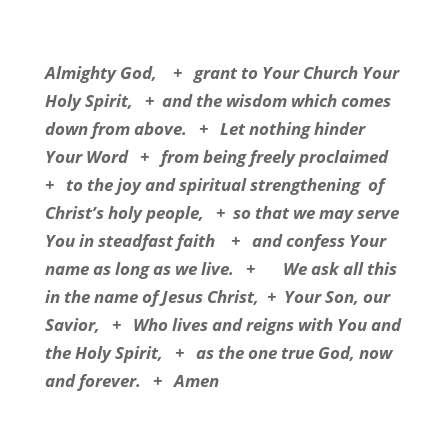
Almighty God,
+
grant to Your Church Your
Holy Spirit,
+
and the wisdom which comes
down from above.
+
Let nothing hinder
Your Word
+
from being freely proclaimed
+
to the joy and spiritual strengthening
of
Christ’s holy people,
+
so that we may serve
You in steadfast faith
+
and confess Your
name as long as we live.
+
We ask all this
in the name of Jesus Christ,
+
Your Son, our
Savior,
+
Who lives and reigns with You and
the Holy Spirit,
+
as the one true God, now
and forever.
+
Amen