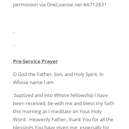
permission via OneLicense.net #A712831
Pre-Service Prayer
O God the Father, Son, and Holy Spirit, in
Whose name I am
baptized and into Whose fellowship I have
been received, be with me and bless my faith
this morning as I meditate on Your Holy
Word.
Heavenly Father, thank You for all the
blessings You have given me; especially for