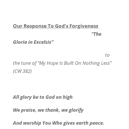
Our Response To God’s Forgiveness
“The
Gloria in Excelsis”
to
the tune of “My Hope Is Built On Nothing Less”
(CW 382)
All glory be to God on high
We praise, we thank, we glorify
And worship You Who gives earth peace.