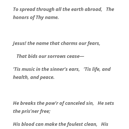
To spread through all the earth abroad,
The
honors of Thy name.
Jesus! the name that charms our fears,
That bids our sorrows cease—
’Tis music in the sinner’s ears,
’Tis life, and
health, and peace.
He breaks the pow’r of canceled sin,
He sets
the pris’ner free;
His blood can make the foulest clean,
His