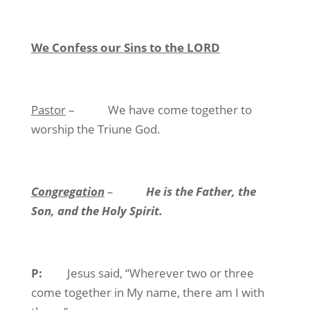
We Confess our Sins to the LORD
Pastor
–
We have come together to
worship the Triune God.
Congregation
–
He is the Father, the
Son, and the Holy Spirit.
P:
Jesus said, “Wherever two or three
come together in My name, there am I with