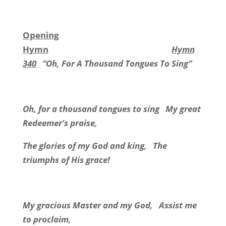
Opening
Hymn
Hymn
340
“Oh, For A Thousand Tongues To Sing”
Oh, for a thousand tongues to sing
My great
Redeemer’s praise,
The glories of my God and king,
The
triumphs of His grace!
My gracious Master and my God,
Assist me
to proclaim,