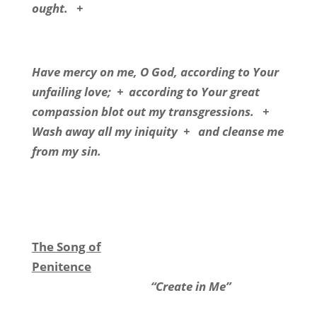
ought.
+
Have mercy on me, O God, according to Your
unfailing love;
+
according to Your great
compassion blot out my transgressions.
+
Wash away all my iniquity
+
and cleanse me
from my sin.
The Song of
Penitence
“Create in Me”