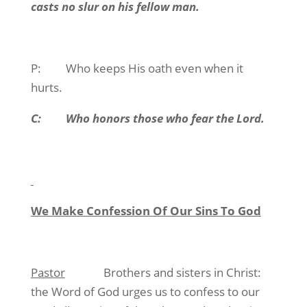
casts no slur on his fellow man.
P:
Who keeps His oath even when it
hurts.
C:
Who honors those who fear the Lord.
We Make Confession Of Our Sins To God
Pastor
Brothers and sisters in Christ:
the Word of God urges us to confess to our