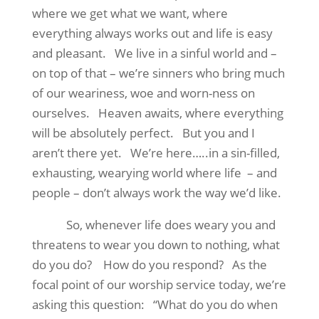
where we get what we want, where
everything always works out and life is easy
and pleasant.
We live in a sinful world and –
on top of that – we’re sinners who bring much
of our weariness, woe and worn-ness on
ourselves.
Heaven awaits, where everything
will be absolutely perfect.
But you and I
aren’t there yet.
We’re here…..in a sin-filled,
exhausting, wearying world where life
– and
people – don’t always work the way we’d like.
So, whenever life does weary you and
threatens to wear you down to nothing, what
do you do?
How do you respond?
As the
focal point of our worship service today, we’re
asking this question:
“What do you do when