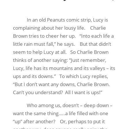
In an old Peanuts comic strip, Lucy is
complaining about her lousy life.
Charlie
Brown tries to cheer her up.
“Into each life a
little rain must fall,” he says.
But that didn’t
seem to help Lucy at all.
So Charlie Brown
thinks of another saying: “Just remember,
Lucy, life has its mountains and its valleys – its
ups and its downs.”
To which Lucy replies,
“But I don’t want any downs, Charlie Brown.
Can’t you understand?
All I want is ups!”
Who among us, doesn’t – deep down –
want the same thing…..a life filled with one
“up” after another?
Or, perhaps to put it