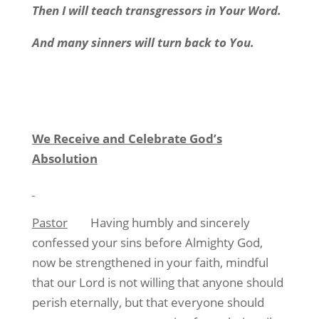
Then I will teach transgressors in Your Word.
And many sinners will turn back to You.
We Receive and Celebrate God’s
Absolution
Pastor
Having humbly and sincerely
confessed your sins before Almighty God,
now be strengthened in your faith, mindful
that our Lord is not willing that anyone should
perish eternally, but that everyone should