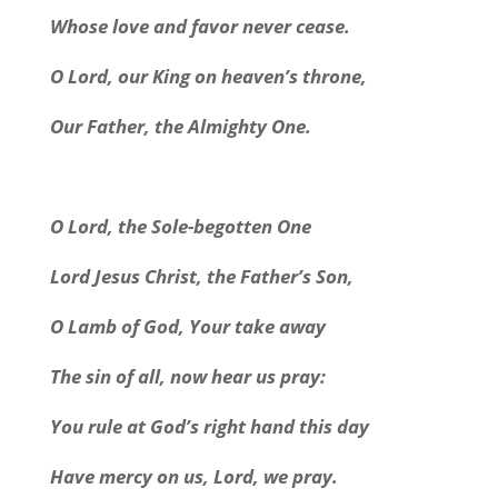
Whose love and favor never cease.
O Lord, our King on heaven’s throne,
Our Father, the Almighty One.
O Lord, the Sole-begotten One
Lord Jesus Christ, the Father’s Son,
O Lamb of God, Your take away
The sin of all, now hear us pray:
You rule at God’s right hand this day
Have mercy on us, Lord, we pray.