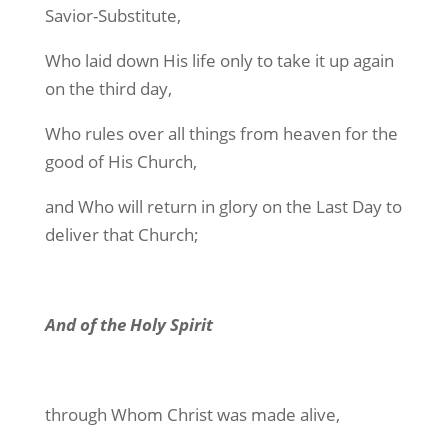
Savior-Substitute,
Who laid down His life only to take it up again
on the third day,
Who rules over all things from heaven for the
good of His Church,
and Who will return in glory on the Last Day to
deliver that Church;
And of the Holy Spirit
through Whom Christ was made alive,