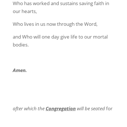
Who has worked and sustains saving faith in
our hearts,
Who lives in us now through the Word,
and Who will one day give life to our mortal
bodies.
Amen.
after which the
Congregation
will be seated
for