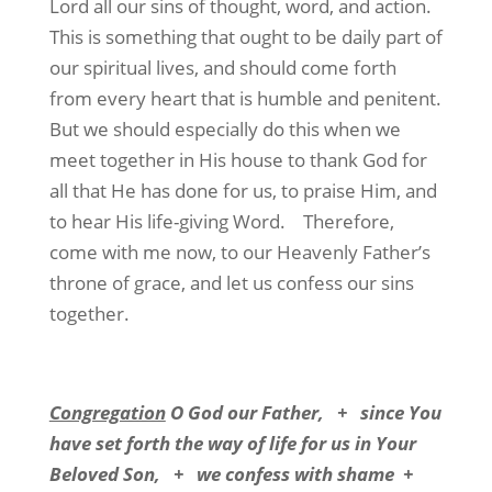
Lord all our sins of thought, word, and action.
This is something that ought to be daily part of
our spiritual lives, and should come forth
from every heart that is humble and penitent.
But we should especially do this when we
meet together in His house to thank God for
all that He has done for us, to praise Him, and
to hear His life-giving Word.
Therefore,
come with me now, to our Heavenly Father’s
throne of grace, and let us confess our sins
together.
Congregation
O God our Father,
+
since You
have set forth the way of life for us in Your
Beloved Son,
+
we confess with shame
+