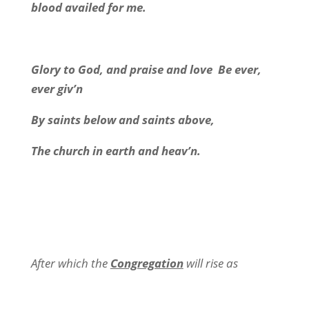
blood availed for me.
Glory to God, and praise and love
Be ever,
ever giv’n
By saints below and saints above,
The church in earth and heav’n.
After which the
Congregation
will rise as