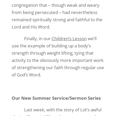
congregation that – though weak and weary
from being persecuted – had nevertheless
remained spiritually strong and faithful to the
Lord and His Word.
Finally, in our
Children’s Lesson
we’ll
use the example of building up a body’s
strength through weight lifting, tying that
activity to the obviously more important work
of strengthening our faith through regular use
of God’s Word.
Our New Summer Service/Sermon Series
Last week, with the story of Lot’s awful