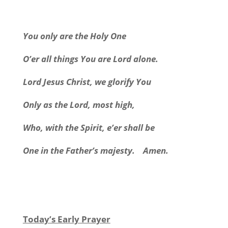
You only are the Holy One
O’er all things You are Lord alone.
Lord Jesus Christ, we glorify You
Only as the Lord, most high,
Who, with the Spirit, e’er shall be
One in the Father’s majesty.
Amen.
Today’s Early Prayer