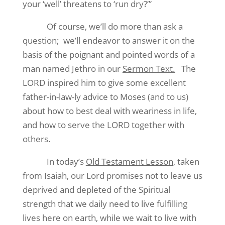
your ‘well’ threatens to ‘run dry?’”
Of course, we’ll do more than ask a
question;
we’ll endeavor to answer it on the
basis of the poignant and pointed words of a
man named Jethro in our
Sermon Text.
The
LORD inspired him to give some excellent
father-in-law-ly advice to Moses (and to us)
about how to best deal with weariness in life,
and how to serve the LORD together with
others.
In today’s
Old Testament Lesson
, taken
from Isaiah, our Lord promises not to leave us
deprived and depleted of the Spiritual
strength that we daily need to live fulfilling
lives here on earth, while we wait to live with