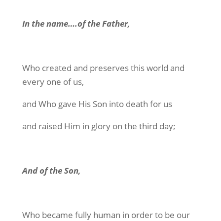
In the name….of the Father,
Who created and preserves this world and
every one of us,
and Who gave His Son into death for us
and raised Him in glory on the third day;
And of the Son,
Who became fully human in order to be our