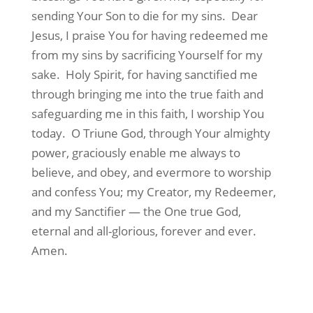
sending Your Son to die for my sins.
Dear
Jesus, I praise You for having redeemed me
from my sins by sacrificing Yourself for my
sake.
Holy Spirit, for having sanctified me
through bringing me into the true faith and
safeguarding me in this faith, I worship You
today.
O Triune God, through Your almighty
power, graciously enable me always to
believe, and obey, and evermore to worship
and confess You; my Creator, my Redeemer,
and my Sanctifier — the One true God,
eternal and all-glorious, forever and ever.
Amen.