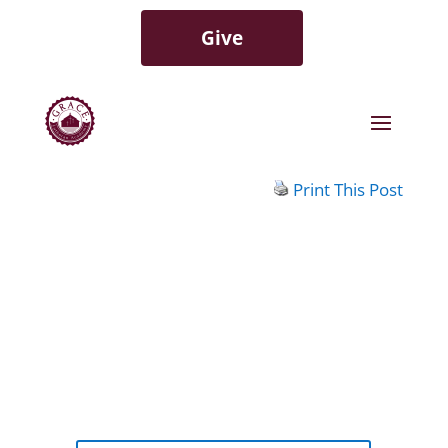
Give
Print This Post