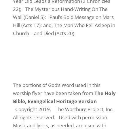
Year Old Leads a Reformation (2 Chronicles
22);
The Mysterious Hand-Writing On The
Wall (Daniel 5);
Paul’s Bold Message on Mars
Hill (Acts 17); and, The Man Who Fell Asleep in
Church – and Died (Acts 20).
The portions of God’s Word used in this
worship flyer have been taken from
The Holy
Bible, Evangelical Heritage Version
Copyright 2019,
The Wartburg Project, Inc.
All rights reserved.
Used with permission
Music and lyrics, as needed, are used with