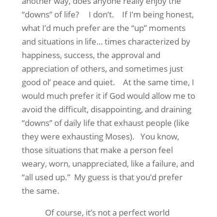
another way, does anyone really enjoy the
“downs” of life?
I don’t.
If I’m being honest,
what I’d much prefer are the “up” moments
and situations in life… times characterized by
happiness, success, the approval and
appreciation of others, and sometimes just
good ol’ peace and quiet.
At the same time, I
would much prefer it if God would allow me to
avoid the difficult, disappointing, and draining
“downs” of daily life that exhaust people (like
they were exhausting Moses).
You know,
those situations that make a person feel
weary, worn, unappreciated, like a failure, and
“all used up.”
My guess is that you’d prefer
the same.
Of course, it’s not a perfect world