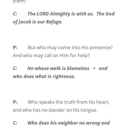
them.”
C:
The LORD Almighty is with us.
The God
of Jacob is our Refuge.
P:
But who may come into His presence?
And who may call on Him for help?
C:
He whose walk is blameless
+
and
who does what is righteous.
P:
Who speaks the truth from his heart,
and who has no slander on his tongue.
C:
Who does his neighbor no wrong and