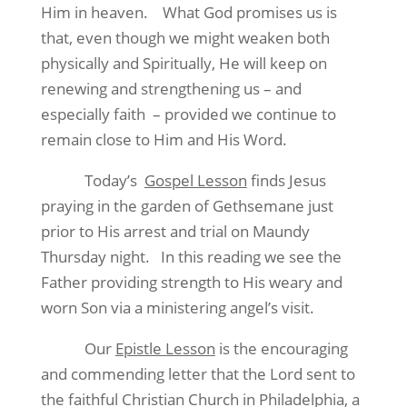
Him in heaven.
What God promises us is
that, even though we might weaken both
physically and Spiritually, He will keep on
renewing and strengthening us – and
especially faith
– provided we continue to
remain close to Him and His Word.
Today’s
Gospel Lesson
finds Jesus
praying in the garden of Gethsemane just
prior to His arrest and trial on Maundy
Thursday night.
In this reading we see the
Father providing strength to His weary and
worn Son via a ministering angel’s visit.
Our
Epistle Lesson
is the encouraging
and commending letter that the Lord sent to
the faithful Christian Church in Philadelphia, a