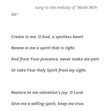
sung to the melody of “Abide With
Me”
Create in me, O God, a spotless heart
Renew in me a spirit that is right.
And from Your presence, never make me part
Or take Your Holy Spirit from my sight.
Restore to me salvation’s joy, O Lord.
Give me a willing spirit, keep me true.