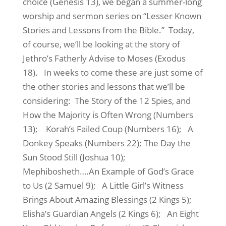
choice (Genesis 13), we began a summer-long
worship and sermon series on “Lesser Known
Stories and Lessons from the Bible.”
Today,
of course, we’ll be looking at the story of
Jethro’s Fatherly Advise to Moses (Exodus
18).
In weeks to come these are just some of
the other stories and lessons that we’ll be
considering:
The Story of the 12 Spies, and
How the Majority is Often Wrong (Numbers
13);
Korah’s Failed Coup (Numbers 16);
A
Donkey Speaks (Numbers 22); The Day the
Sun Stood Still (Joshua 10);
Mephibosheth….An Example of God’s Grace
to Us (2 Samuel 9);
A Little Girl’s Witness
Brings About Amazing Blessings (2 Kings 5);
Elisha’s Guardian Angels (2 Kings 6);
An Eight