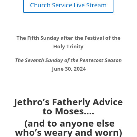
Church Service Live Stream
The Fifth Sunday after the Festival of the
Holy Trinity
The Seventh Sunday of the Pentecost Season
June 30, 2024
Jethro’s Fatherly Advice
to Moses….
(and to anyone else
who’s weary and worn)