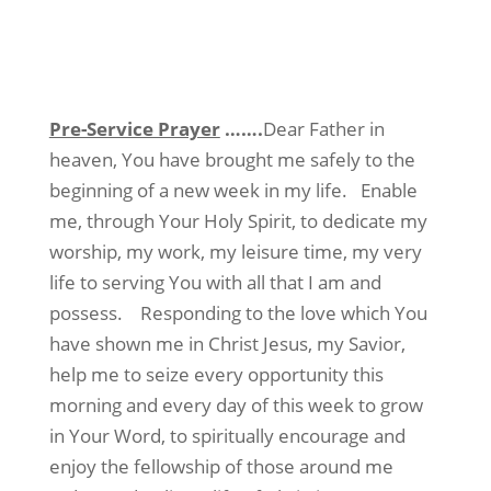
Pre-Service Prayer
…….
Dear Father in
heaven, You have brought me safely to the
beginning of a new week in my life. Enable
me, through Your Holy Spirit, to dedicate my
worship, my work, my leisure time, my very
life to serving You with all that I am and
possess. Responding to the love which You
have shown me in Christ Jesus, my Savior,
help me to seize every opportunity this
morning and every day of this week to grow
in Your Word, to spiritually encourage and
enjoy the fellowship of those around me