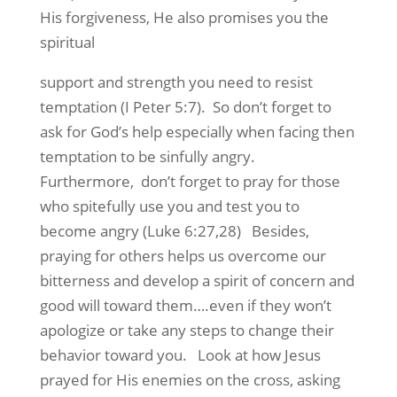
His forgiveness, He also promises you the
spiritual
support and strength you need to resist
temptation (I Peter 5:7). So don’t forget to
ask for God’s help especially when facing then
temptation to be sinfully angry.
Furthermore, don’t forget to pray for those
who spitefully use you and test you to
become angry (Luke 6:27,28) Besides,
praying for others helps us overcome our
bitterness and develop a spirit of concern and
good will toward them….even if they won’t
apologize or take any steps to change their
behavior toward you. Look at how Jesus
prayed for His enemies on the cross, asking