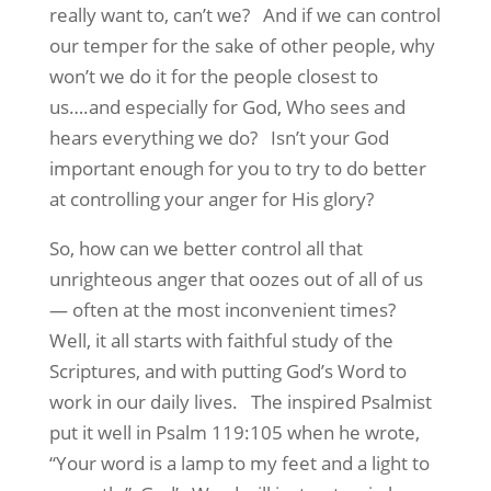
really want to, can’t we? And if we can control
our temper for the sake of other people, why
won’t we do it for the people closest to
us….and especially for God, Who sees and
hears everything we do? Isn’t your God
important enough for you to try to do better
at controlling your anger for His glory?
So, how can we better control all that
unrighteous anger that oozes out of all of us
— often at the most inconvenient times?
Well, it all starts with faithful study of the
Scriptures, and with putting God’s Word to
work in our daily lives. The inspired Psalmist
put it well in Psalm 119:105 when he wrote,
“Your word is a lamp to my feet and a light to