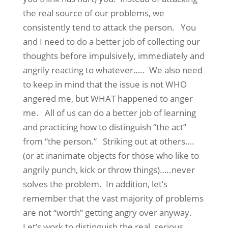
the real source of our problems, we
consistently tend to attack the person. You
and I need to do a better job of collecting our
thoughts before impulsively, immediately and
angrily reacting to whatever….. We also need
to keep in mind that the issue is not WHO
angered me, but WHAT happened to anger
me. All of us can do a better job of learning
and practicing how to distinguish “the act”
from “the person.” Striking out at others….
(or at inanimate objects for those who like to
angrily punch, kick or throw things)…..never
solves the problem. In addition, let’s
remember that the vast majority of problems
are not “worth” getting angry over anyway.
Let’s work to distinguish the real, serious