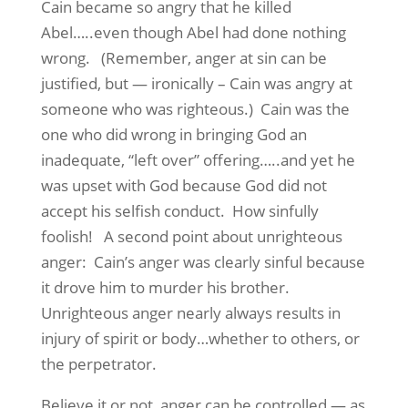
Cain became so angry that he killed
Abel…..even though Abel had done nothing
wrong. (Remember, anger at sin can be
justified, but — ironically – Cain was angry at
someone who was righteous.) Cain was the
one who did wrong in bringing God an
inadequate, “left over” offering…..and yet he
was upset with God because God did not
accept his selfish conduct. How sinfully
foolish! A second point about unrighteous
anger: Cain’s anger was clearly sinful because
it drove him to murder his brother.
Unrighteous anger nearly always results in
injury of spirit or body…whether to others, or
the perpetrator.
Believe it or not, anger can be controlled — as