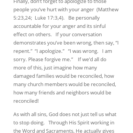
Finally, don’t forget to apologize to those
people you’ve hurt with your anger (Matthew
5:23,24; Luke 17:3,4). Be personally
accountable for your anger and its sinful
effect on others. If your conversation
demonstrates you’ve been wrong, then say, “I
repent.” “I apologize.” “I was wrong. I am
sorry. Please forgive me.” If we’d all do
more of this, just imagine how many
damaged families would be reconciled, how
many church members would be reconciled,
how many friends and neighbors would be
reconciled!
As with all sins, God does not just tell us what
to stop doing. Through His Spirit working in
the Word and Sacraments, He actually gives