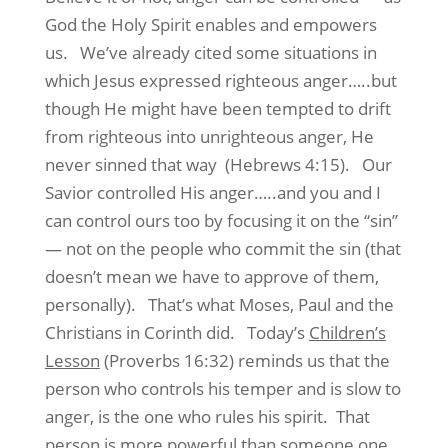
God the Holy Spirit enables and empowers
us. We’ve already cited some situations in
which Jesus expressed righteous anger…..but
though He might have been tempted to drift
from righteous into unrighteous anger, He
never sinned that way (Hebrews 4:15). Our
Savior controlled His anger…..and you and I
can control ours too by focusing it on the “sin”
— not on the people who commit the sin (that
doesn’t mean we have to approve of them,
personally). That’s what Moses, Paul and the
Christians in Corinth did. Today’s
Children’s
Lesson
(Proverbs 16:32) reminds us that the
person who controls his temper and is slow to
anger, is the one who rules his spirit. That
person is more powerful than someone one