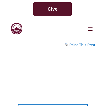
Give
Print This Post