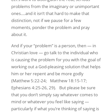
problems from the imaginary or unimportant
ones….and it isn’t that hard to make that
distinction, not if we pause for a few
moments, ponder the problem and pray
about it.
And if your “problem” is a person, then — in
Christian love — go talk to the individual who
is causing the problem for you with the goal of
working out a God-pleasing solution that helps
him or her repent and be more godly
(Matthew 5:22-24; Matthew 18:15-17;
Ephesians 4:25-26, 29). But please be sure
that you don’t simply say whatever comes to
mind or whatever you feel like saying —
particularly if what you’re thinking of saying is