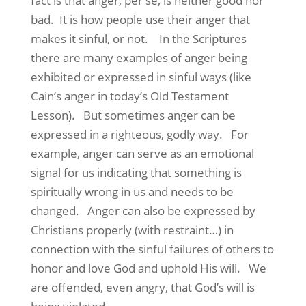
fact is that anger, per se, is neither good nor
bad. It is how people use their anger that
makes it sinful, or not. In the Scriptures
there are many examples of anger being
exhibited or expressed in sinful ways (like
Cain’s anger in today’s Old Testament
Lesson). But sometimes anger can be
expressed in a righteous, godly way. For
example, anger can serve as an emotional
signal for us indicating that something is
spiritually wrong in us and needs to be
changed. Anger can also be expressed by
Christians properly (with restraint…) in
connection with the sinful failures of others to
honor and love God and uphold His will. We
are offended, even angry, that God’s will is