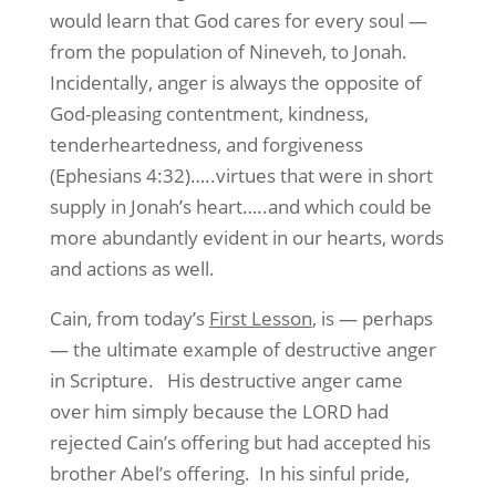
would learn that God cares for every soul —
from the population of Nineveh, to Jonah.
Incidentally, anger is always the opposite of
God-pleasing contentment, kindness,
tenderheartedness, and forgiveness
(Ephesians 4:32)…..virtues that were in short
supply in Jonah’s heart…..and which could be
more abundantly evident in our hearts, words
and actions as well.
Cain, from today’s
First Lesson
, is — perhaps
— the ultimate example of destructive anger
in Scripture. His destructive anger came
over him simply because the LORD had
rejected Cain’s offering but had accepted his
brother Abel’s offering. In his sinful pride,