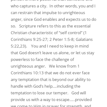
who captures a city. In other words, you and I
can restrain that impulse to unrighteous
anger, since God enables and expects us to do
so. Scripture refers to this as the essential
Christian characteristic of “self control” (1
Corinthians 9:25-27; 2 Peter 1:5-8; Galatians
5:22,23). You and I need to keep in mind
that God doesn’t leave us alone, or let us stay
powerless to face the challenge of
unrighteous anger. We know from 1
Corinthians 10:13 that we do not ever face
any temptation that is beyond our ability to
handle with God’s help….including the
temptation to lose our temper. God will
provide us with a way to escape…..provided
we come to Him in prayer for strength, and