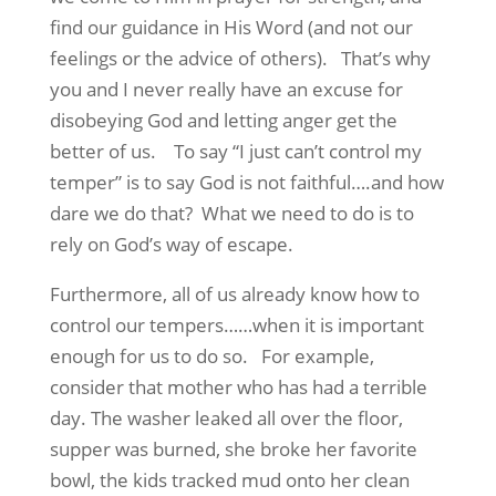
find our guidance in His Word (and not our
feelings or the advice of others). That’s why
you and I never really have an excuse for
disobeying God and letting anger get the
better of us. To say “I just can’t control my
temper” is to say God is not faithful….and how
dare we do that? What we need to do is to
rely on God’s way of escape.
Furthermore, all of us already know how to
control our tempers……when it is important
enough for us to do so. For example,
consider that mother who has had a terrible
day. The washer leaked all over the floor,
supper was burned, she broke her favorite
bowl, the kids tracked mud onto her clean