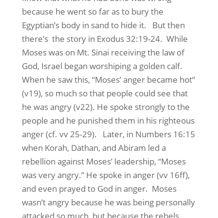
because he went so far as to bury the
Egyptian’s body in sand to hide it. But then
there’s the story in Exodus 32:19-24. While
Moses was on Mt. Sinai receiving the law of
God, Israel began worshiping a golden calf.
When he saw this, “Moses’ anger became hot”
(v19), so much so that people could see that
he was angry (v22). He spoke strongly to the
people and he punished them in his righteous
anger (cf. vv 25-29). Later, in Numbers 16:15
when Korah, Dathan, and Abiram led a
rebellion against Moses’ leadership, “Moses
was very angry.” He spoke in anger (vv 16ff),
and even prayed to God in anger. Moses
wasn’t angry because he was being personally
attacked so much, but because the rebels