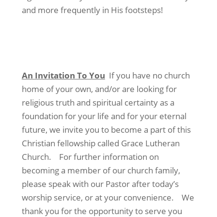
and more frequently in His footsteps!
An Invitation To You
If you have no church
home of your own, and/or are looking for
religious truth and spiritual certainty as a
foundation for your life and for your eternal
future, we invite you to become a part of this
Christian fellowship called Grace Lutheran
Church. For further information on
becoming a member of our church family,
please speak with our Pastor after today’s
worship service, or at your convenience. We
thank you for the opportunity to serve you