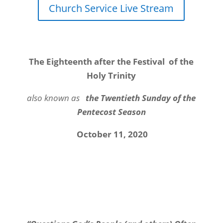
Church Service Live Stream
The Eighteenth after the Festival of the
Holy Trinity
also known as
the Twentieth Sunday of the
Pentecost Season
October 11, 2020