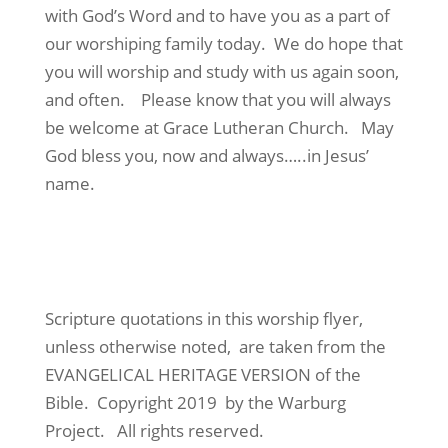
with God’s Word and to have you as a part of
our worshiping family today. We do hope that
you will worship and study with us again soon,
and often. Please know that you will always
be welcome at Grace Lutheran Church. May
God bless you, now and always…..in Jesus’
name.
Scripture quotations in this worship flyer,
unless otherwise noted, are taken from the
EVANGELICAL HERITAGE VERSION of the
Bible. Copyright 2019 by the Warburg
Project. All rights reserved.