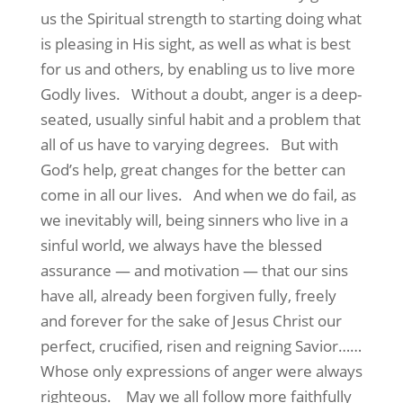
us the Spiritual strength to starting doing what
is pleasing in His sight, as well as what is best
for us and others, by enabling us to live more
Godly lives. Without a doubt, anger is a deep-
seated, usually sinful habit and a problem that
all of us have to varying degrees. But with
God’s help, great changes for the better can
come in all our lives. And when we do fail, as
we inevitably will, being sinners who live in a
sinful world, we always have the blessed
assurance — and motivation — that our sins
have all, already been forgiven fully, freely
and forever for the sake of Jesus Christ our
perfect, crucified, risen and reigning Savior……
Whose only expressions of anger were always
righteous. May we all follow more faithfully