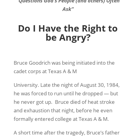
“Questions God’s People (and others) Often
Ask”
Do I Have the Right to
be Angry?
Bruce Goodrich was being initiated into the
cadet corps at Texas A & M
University. Late the night of August 30, 1984,
he was forced to run until he dropped — but
he never got up. Bruce died of heat stroke
and exhaustion that night, before he even
formally entered college at Texas A & M.
A short time after the tragedy, Bruce’s father