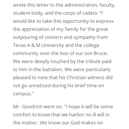
wrote this letter to the administration, faculty,
student body, and the corps of cadets: “I
would like to take this opportunity to express
the appreciation of my family for the great
outpouring of concern and sympathy from
Texas A & M University and the college
community over the loss of our son Bruce.
We were deeply touched by the tribute paid
to him in the battalion. We were particularly
pleased to note that his Christian witness did
not go unnoticed during his brief time on
campus.”
Mr. Goodrich went on: “I hope it will be some
comfort to know that we harbor no ill will in
the matter. We know our God makes no