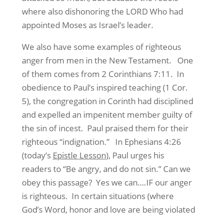
where also dishonoring the LORD Who had
appointed Moses as Israel’s leader.
We also have some examples of righteous
anger from men in the New Testament. One
of them comes from 2 Corinthians 7:11. In
obedience to Paul’s inspired teaching (1 Cor.
5), the congregation in Corinth had disciplined
and expelled an impenitent member guilty of
the sin of incest. Paul praised them for their
righteous “indignation.” In Ephesians 4:26
(today’s
Epistle Lesson
), Paul urges his
readers to “Be angry, and do not sin.” Can we
obey this passage? Yes we can….IF our anger
is righteous. In certain situations (where
God’s Word, honor and love are being violated