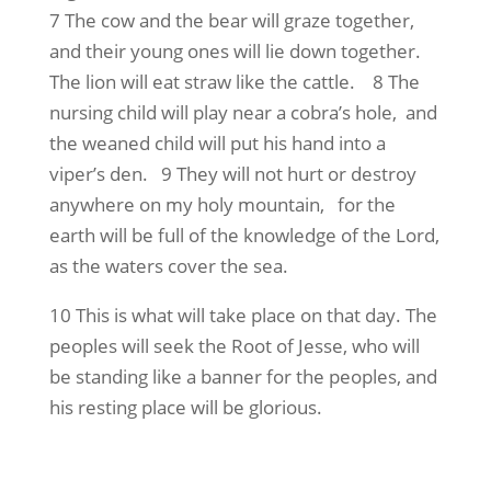
7 The cow and the bear will graze together,
and their young ones will lie down together.
The lion will eat straw like the cattle. 8 The
nursing child will play near a cobra’s hole, and
the weaned child will put his hand into a
viper’s den. 9 They will not hurt or destroy
anywhere on my holy mountain, for the
earth will be full of the knowledge of the Lord,
as the waters cover the sea.
10 This is what will take place on that day. The
peoples will seek the Root of Jesse, who will
be standing like a banner for the peoples, and
his resting place will be glorious.