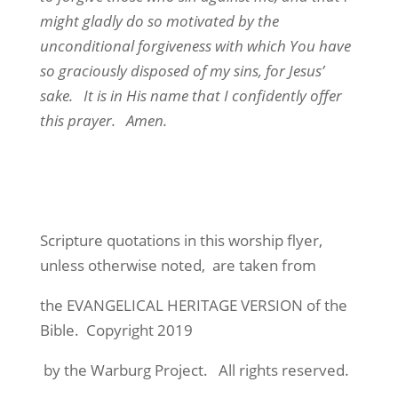
might gladly do so motivated by the
unconditional forgiveness with which You have
so graciously disposed of my sins, for Jesus’
sake. It is in His name that I confidently offer
this prayer. Amen.
Scripture quotations in this worship flyer,
unless otherwise noted, are taken from
the EVANGELICAL HERITAGE VERSION of the
Bible. Copyright 2019
by the Warburg Project. All rights reserved.