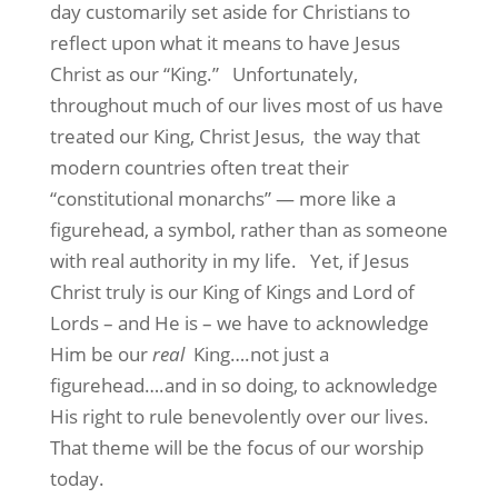
day customarily set aside for Christians to
reflect upon what it means to have Jesus
Christ as our “King.” Unfortunately,
throughout much of our lives most of us have
treated our King, Christ Jesus, the way that
modern countries often treat their
“constitutional monarchs” — more like a
figurehead, a symbol, rather than as someone
with real authority in my life. Yet, if Jesus
Christ truly is our King of Kings and Lord of
Lords – and He is – we have to acknowledge
Him be our
real
King….not just a
figurehead….and in so doing, to acknowledge
His right to rule benevolently over our lives.
That theme will be the focus of our worship
today.