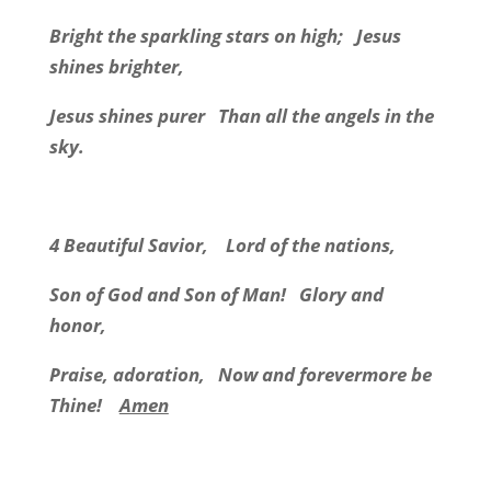
Bright the sparkling stars on high; Jesus
shines brighter,
Jesus shines purer Than all the angels in the
sky.
4 Beautiful Savior, Lord of the nations,
Son of God and Son of Man! Glory and
honor,
Praise, adoration, Now and forevermore be
Thine!
Amen