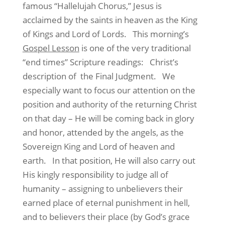
famous “Hallelujah Chorus,” Jesus is
acclaimed by the saints in heaven as the King
of Kings and Lord of Lords. This morning’s
Gospel Lesson
is one of the very traditional
“end times” Scripture readings: Christ’s
description of the Final Judgment. We
especially want to focus our attention on the
position and authority of the returning Christ
on that day – He will be coming back in glory
and honor, attended by the angels, as the
Sovereign King and Lord of heaven and
earth. In that position, He will also carry out
His kingly responsibility to judge all of
humanity – assigning to unbelievers their
earned place of eternal punishment in hell,
and to believers their place (by God’s grace