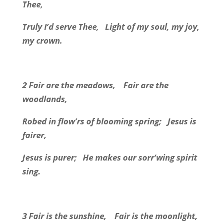
Thee,
Truly I’d serve Thee, Light of my soul, my joy,
my crown.
2 Fair are the meadows, Fair are the
woodlands,
Robed in flow’rs of blooming spring; Jesus is
fairer,
Jesus is purer; He makes our sorr’wing spirit
sing.
3 Fair is the sunshine, Fair is the moonlight,