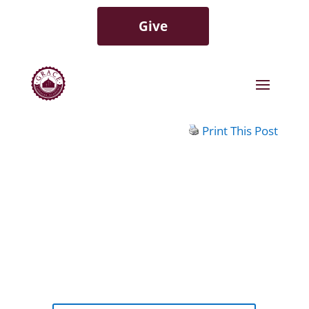
Give
Print This Post