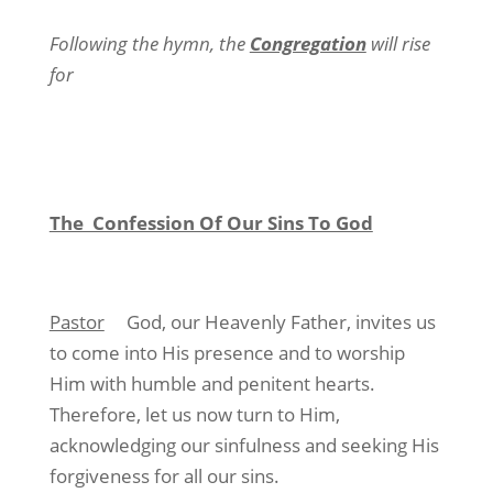
Following the hymn, the
Congregation
will rise
for
The Confession Of Our Sins To God
Pastor
God, our Heavenly Father, invites us
to come into His presence and to worship
Him with humble and penitent hearts.
Therefore, let us now turn to Him,
acknowledging our sinfulness and seeking His
forgiveness for all our sins.