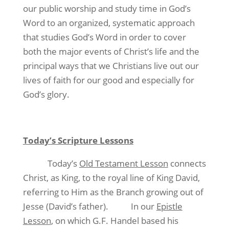
our public worship and study time in God’s
Word to an organized, systematic approach
that studies God’s Word in order to cover
both the major events of Christ’s life and the
principal ways that we Christians live out our
lives of faith for our good and especially for
God’s glory.
Today’s Scripture Lessons
Today’s
Old Testament Lesson
connects
Christ, as King, to the royal line of King David,
referring to Him as the Branch growing out of
Jesse (David’s father). In our
Epistle
Lesson
, on which G.F. Handel based his