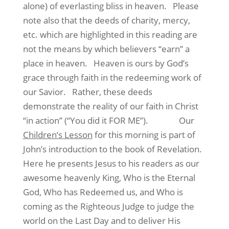
alone) of everlasting bliss in heaven. Please
note also that the deeds of charity, mercy,
etc. which are highlighted in this reading are
not the means by which believers “earn” a
place in heaven. Heaven is ours by God’s
grace through faith in the redeeming work of
our Savior. Rather, these deeds
demonstrate the reality of our faith in Christ
“in action” (“You did it FOR ME”). Our
Children’s Lesson
for this morning is part of
John’s introduction to the book of Revelation.
Here he presents Jesus to his readers as our
awesome heavenly King, Who is the Eternal
God, Who has Redeemed us, and Who is
coming as the Righteous Judge to judge the
world on the Last Day and to deliver His