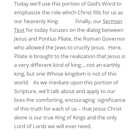
Today we’ll use this portion of God’s Word to
emphasize the role which Christ fills for us as
our heavenly King. Finally, our
Sermon
Text
for today focuses on the dialog between
Jesus and Pontius Pilate, the Roman Governor
who allowed the Jews to crucify Jesus. Here,
Pilate is brought to the realization that Jesus is
a very different kind of king….not an earthly
king, but one Whose kingdom is not of this
world. As we mediate upon this portion of
Scripture, we’ll talk about and apply to our
lives the comforting, encouraging significance
of this truth for each of us – that Jesus Christ
alone is our true King of Kings and the only
Lord of Lords we will ever need.