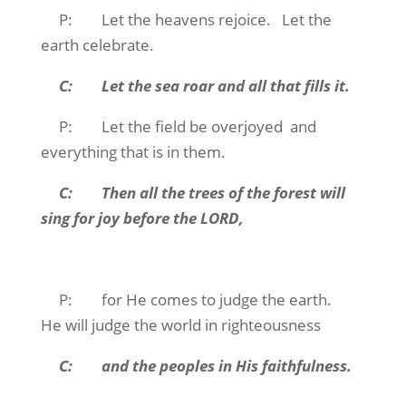
P: Let the heavens rejoice. Let the
earth celebrate.
C: Let the sea roar and all that fills it.
P: Let the field be overjoyed and
everything that is in them.
C: Then all the trees of the forest will
sing for joy before the LORD,
P: for He comes to judge the earth.
He will judge the world in righteousness
C: and the peoples in His faithfulness.