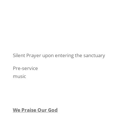
Silent Prayer upon entering the sanctuary
Pre-service
music
We Praise Our God