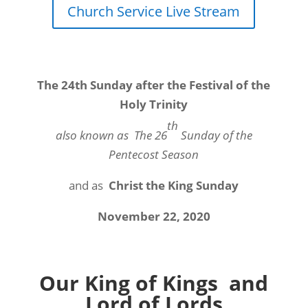
Church Service Live Stream
The 24th Sunday after the Festival of the
Holy Trinity
th
also known as
The 26
Sunday of the
Pentecost Season
and as
Christ the King Sunday
November 22, 2020
Our King of Kings and
Lord of Lords