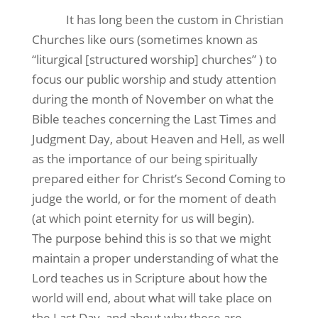
It has long been the custom in Christian
Churches like ours (sometimes known as
“liturgical [structured worship] churches” ) to
focus our public worship and study attention
during the month of November on what the
Bible teaches concerning the Last Times and
Judgment Day, about Heaven and Hell, as well
as the importance of our being spiritually
prepared either for Christ’s Second Coming to
judge the world, or for the moment of death
(at which point eternity for us will begin).
The purpose behind this is so that we might
maintain a proper understanding of what the
Lord teaches us in Scripture about how the
world will end, about what will take place on
the Last Day, and about why these are