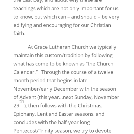
teachings which are not only important for us
to know, but which can – and should – be very
edifying and encouraging for our Christian
faith.
At Grace Lutheran Church we typically
maintain this custom/tradition by following
what has come to be known as “the Church
Calendar.” Through the course of a twelve
month period that begins in late
November/early December with the season
of Advent (this year…next Sunday, November
th
29
), then follows with the Christmas,
Epiphany, Lent and Easter seasons, and
concludes with the half-year long
Pentecost/Trinity season, we try to devote