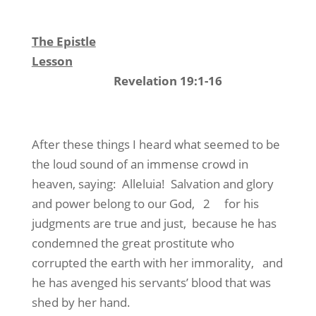
The Epistle
Lesson
Revelation 19:1-16
After these things I heard what seemed to be
the loud sound of an immense crowd in
heaven, saying: Alleluia! Salvation and glory
and power belong to our God, 2 for his
judgments are true and just, because he has
condemned the great prostitute who
corrupted the earth with her immorality, and
he has avenged his servants’ blood that was
shed by her hand.