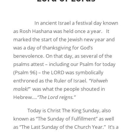
In ancient Israel a festival day known
as Rosh Hashana was held once a year. It
marked the start of the Jewish new year and
was a day of thanksgiving for God’s
benevolence. On that day, as several of the
psalms attest – including our Psalm for today
(Psalm 96) – the LORD was symbolically
enthroned as the Ruler of Israel.
“Yahweh
malak!”
was what the people shouted in
Hebrew….
“The Lord reigns.”
Today is Christ The King Sunday, also
known as “The Sunday of Fulfillment” as well
as “The Last Sunday of the Church Year.” It’s a