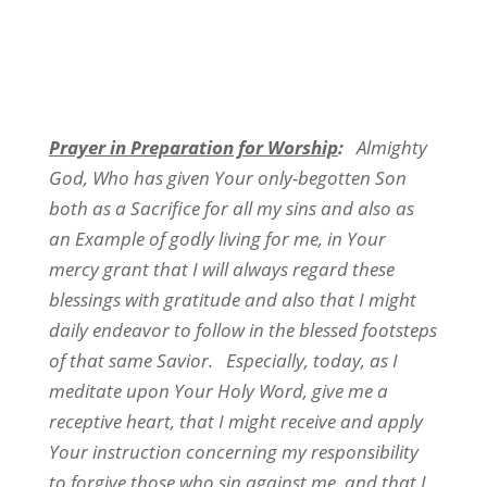
Prayer in Preparation for Worship
:
Almighty
God, Who has given Your only-begotten Son
both as a Sacrifice for all my sins and also as
an Example of godly living for me, in Your
mercy grant that I will always regard these
blessings with gratitude and also that I might
daily endeavor to follow in the blessed footsteps
of that same Savior. Especially, today, as I
meditate upon Your Holy Word, give me a
receptive heart, that I might receive and apply
Your instruction concerning my responsibility
to forgive those who sin against me, and that I