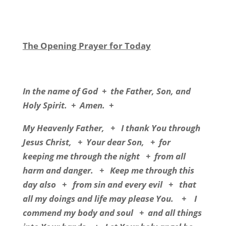
The Opening Prayer for Today
In the name of God + the Father, Son, and
Holy Spirit. + Amen. +
My Heavenly Father, + I thank You through
Jesus Christ, + Your dear Son, + for
keeping me through the night + from all
harm and danger. + Keep me through this
day also + from sin and every evil + that
all my doings and life may please You. + I
commend my body and soul + and all things