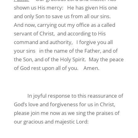
shown us His mercy: He has given His one
and only Son to save us from all our sins.
And now, carrying out my office as a called
servant of Christ, and according to His
command and authority, I forgive you all
your sins in the name of the Father, and of
the Son, and of the Holy Spirit. May the peace
of God rest upon all of you. Amen.
In joyful response to this reassurance of
God’s love and forgiveness for us in Christ,
please join me now as we sing the praises of
our gracious and majestic Lord: