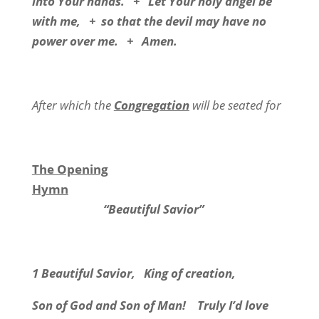
into Your hands. + Let Your holy angel be
with me, + so that the devil may have no
power over me. + Amen.
After which the
Congregation
will be seated for
The Opening
Hymn
“Beautiful Savior”
1 Beautiful Savior, King of creation,
Son of God and Son of Man! Truly I’d love