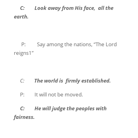
C: Look away from His face, all the
earth.
P: Say among the nations, “The Lord
reigns1”
C:
The world is firmly established.
P: It will not be moved.
C: He will judge the peoples with
fairness.