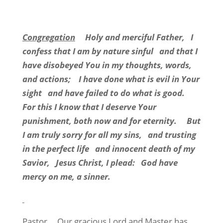
Congregation
Holy and merciful Father, I
confess that I am by nature sinful and that I
have disobeyed You in my thoughts, words,
and actions; I have done what is evil in Your
sight and have failed to do what is good.
For this I know that I deserve Your
punishment, both now and for eternity. But
I am truly sorry for all my sins, and trusting
in the perfect life and innocent death of my
Savior, Jesus Christ, I plead: God have
mercy on me, a sinner.
Pastor
Our gracious Lord and Master has