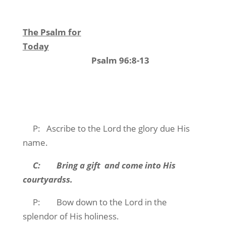
The Psalm for
Today
Psalm 96:8-13
P: Ascribe to the Lord the glory due His
name.
C: Bring a gift and come into His
courtyardss.
P: Bow down to the Lord in the
splendor of His holiness.