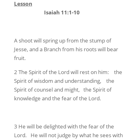
Lesson
Isaiah 11:1-10
A shoot will spring up from the stump of
Jesse, and a Branch from his roots will bear
fruit.
2 The Spirit of the Lord will rest on him: the
Spirit of wisdom and understanding, the
Spirit of counsel and might, the Spirit of
knowledge and the fear of the Lord.
3 He will be delighted with the fear of the
Lord. He will not judge by what he sees with