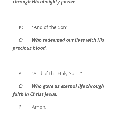
through His almighty power.
P:
“And of the Son”
C: Who redeemed our lives with His
precious blood
.
P: “And of the Holy Spirit”
C: Who gave us eternal life through
faith in Christ Jesus.
P: Amen.