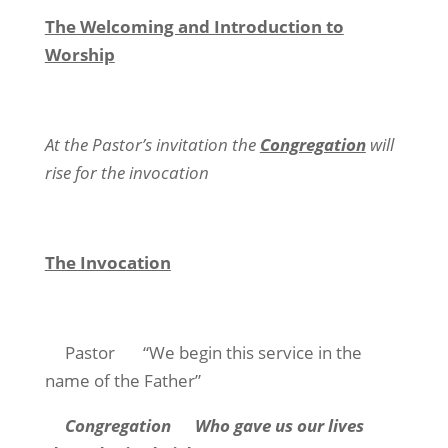
The Welcoming and Introduction to
Worship
At the Pastor’s invitation the
Congregation
will
rise for the invocation
The Invocation
Pastor “We begin this service in the
name of the Father”
Congregation
Who gave us our lives