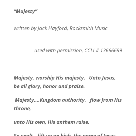
“Majesty”
written by Jack Hayford, Rocksmith Music
used with permission, CCLI # 13666699
Majesty, worship His majesty. Unto Jesus,
be all glory, honor and praise.
Majesty….Kingdom authority, flow from His
throne,
unto His own, His anthem raise.
So exalt – lift up on high, the name of Jesus.