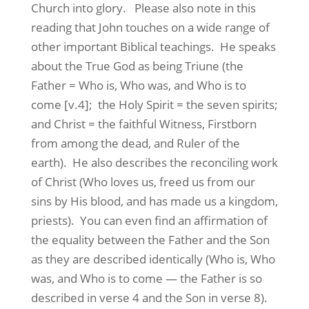
Church into glory. Please also note in this
reading that John touches on a wide range of
other important Biblical teachings. He speaks
about the True God as being Triune (the
Father = Who is, Who was, and Who is to
come [v.4]; the Holy Spirit = the seven spirits;
and Christ = the faithful Witness, Firstborn
from among the dead, and Ruler of the
earth). He also describes the reconciling work
of Christ (Who loves us, freed us from our
sins by His blood, and has made us a kingdom,
priests). You can even find an affirmation of
the equality between the Father and the Son
as they are described identically (Who is, Who
was, and Who is to come — the Father is so
described in verse 4 and the Son in verse 8).