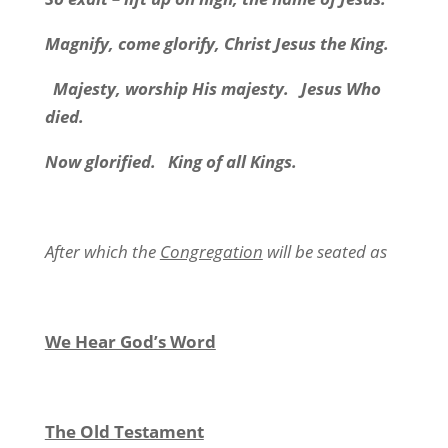
Magnify, come glorify, Christ Jesus the King.
Majesty, worship His majesty. Jesus Who
died.
Now glorified. King of all Kings.
After which the
Congregation
will be seated as
We Hear God’s Word
The Old Testament