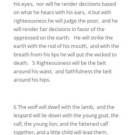
his eyes, nor will he render decisions based
on what he hears with his ears, 4 but with
righteousness he will judge the poor, and he
will render fair decisions in favor of the
oppressed on the earth. He will strike the
earth with the rod of his mouth, and with the
breath from his lips he will put the wicked to
death. 5 Righteousness will be the belt
around his waist, and faithfulness the belt
around his hips.
6 The wolf will dwell with the lamb, and the
leopard will lie down with the young goat, the
calf, the young lion, and the fattened calf
together, and a little child will lead them.