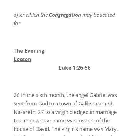
after which the
Congregation
may be seated
for
The Evening
Lesson
Luke 1:26-56
26 In the sixth month, the angel Gabriel was
sent from God to a town of Galilee named
Nazareth, 27 to a virgin pledged in marriage
to a man whose name was Joseph, of the
house of David. The virgin’s name was Mary.