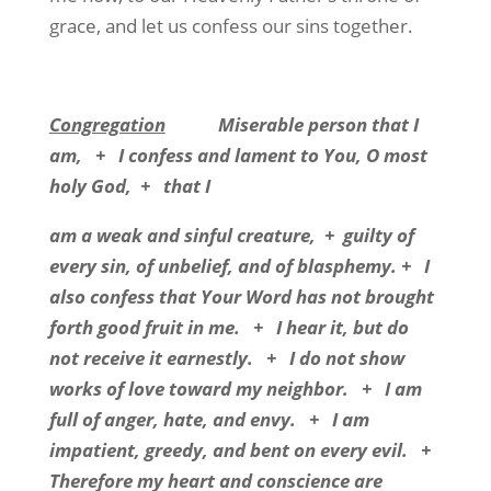
grace, and let us confess our sins together.
Congregation
Miserable person that I
am, + I confess and lament to You, O most
holy God, + that I
am a weak and sinful creature, + guilty of
every sin, of unbelief, and of blasphemy. + I
also confess that Your Word has not brought
forth good fruit in me. + I hear it, but do
not receive it earnestly. + I do not show
works of love toward my neighbor. + I am
full of anger, hate, and envy. + I am
impatient, greedy, and bent on every evil. +
Therefore my heart and conscience are