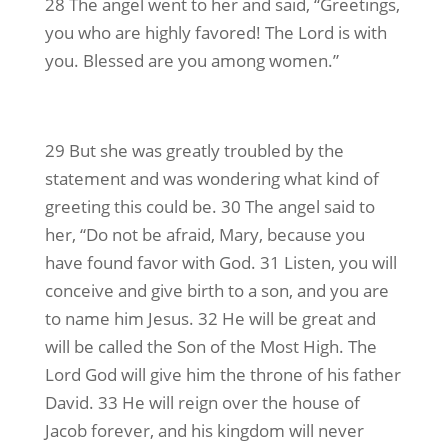
28 The angel went to her and said, “Greetings,
you who are highly favored! The Lord is with
you. Blessed are you among women.”
29 But she was greatly troubled by the
statement and was wondering what kind of
greeting this could be. 30 The angel said to
her, “Do not be afraid, Mary, because you
have found favor with God. 31 Listen, you will
conceive and give birth to a son, and you are
to name him Jesus. 32 He will be great and
will be called the Son of the Most High. The
Lord God will give him the throne of his father
David. 33 He will reign over the house of
Jacob forever, and his kingdom will never