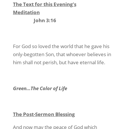
The Text for this Evening’s
Meditation
John 3:16
For God so loved the world that he gave his
only-begotten Son, that whoever believes in
him shall not perish, but have eternal life.
Green…The Color of Life
The Post-Sermon Blessing
And now may the peace of God which