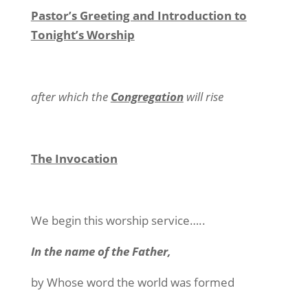
Pastor’s Greeting and Introduction to
Tonight’s Worship
after which the
Congregation
will rise
The Invocation
We begin this worship service…..
In the name of the Father,
by Whose word the world was formed