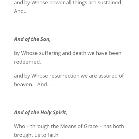
and by Whose power all things are sustained.
And…
And of the Son,
by Whose suffering and death we have been
redeemed,
and by Whose resurrection we are assured of
heaven. And…
And of the Holy Spirit,
Who – through the Means of Grace – has both
brought us to faith