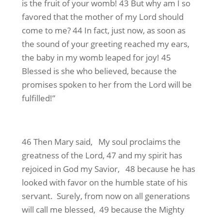
is the fruit of your womb! 43 But why am I so
favored that the mother of my Lord should
come to me? 44 In fact, just now, as soon as
the sound of your greeting reached my ears,
the baby in my womb leaped for joy! 45
Blessed is she who believed, because the
promises spoken to her from the Lord will be
fulfilled!”
46 Then Mary said, My soul proclaims the
greatness of the Lord, 47 and my spirit has
rejoiced in God my Savior, 48 because he has
looked with favor on the humble state of his
servant. Surely, from now on all generations
will call me blessed, 49 because the Mighty