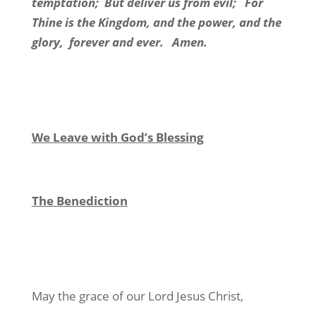
temptation; But deliver us from evil; For
Thine is the Kingdom, and the power, and the
glory, forever and ever. Amen.
We Leave with God’s Blessing
The Benediction
May the grace of our Lord Jesus Christ,