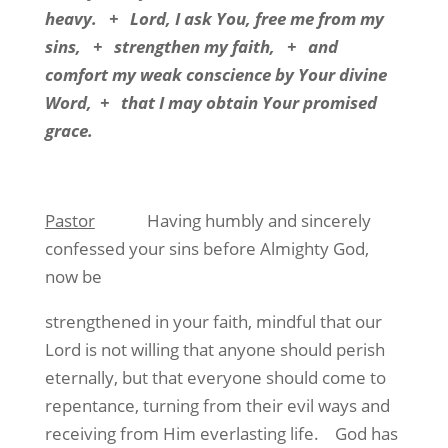
heavy. + Lord, I ask You, free me from my
sins, + strengthen my faith, + and
comfort my weak conscience by Your divine
Word, + that I may obtain Your promised
grace.
Pastor
Having humbly and sincerely
confessed your sins before Almighty God,
now be
strengthened in your faith, mindful that our
Lord is not willing that anyone should perish
eternally, but that everyone should come to
repentance, turning from their evil ways and
receiving from Him everlasting life. God has