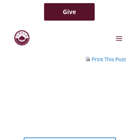
Give
Print This Post