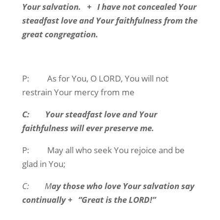
Your salvation. + I have not concealed Your
steadfast love and Your faithfulness from the
great congregation.
P: As for You, O LORD, You will not
restrain Your mercy from me
C: Your steadfast love and Your
faithfulness will ever preserve me.
P: May all who seek You rejoice and be
glad in You;
C: M
ay those who love Your salvation say
continually + “Great is the LORD!”