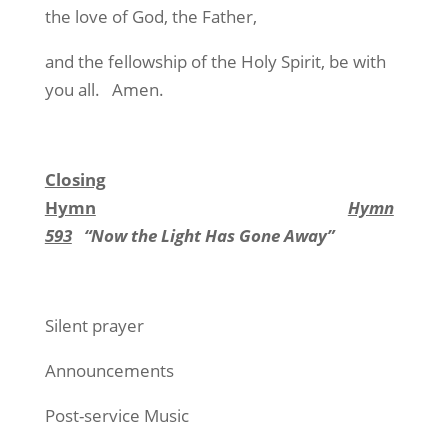
the love of God, the Father,
and the fellowship of the Holy Spirit, be with
you all. Amen.
Closing
Hymn
Hymn
593
“Now the Light Has Gone Away”
Silent prayer
Announcements
Post-service Music