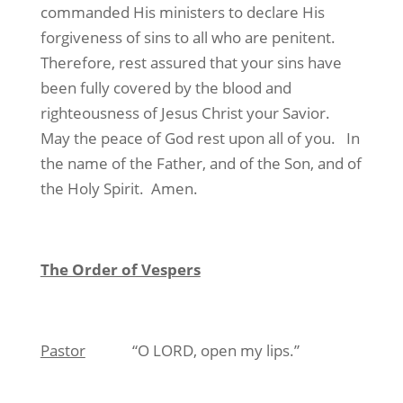
commanded His ministers to declare His
forgiveness of sins to all who are penitent.
Therefore, rest assured that your sins have
been fully covered by the blood and
righteousness of Jesus Christ your Savior.
May the peace of God rest upon all of you. In
the name of the Father, and of the Son, and of
the Holy Spirit. Amen.
The Order of Vespers
Pastor
“O LORD, open my lips.”