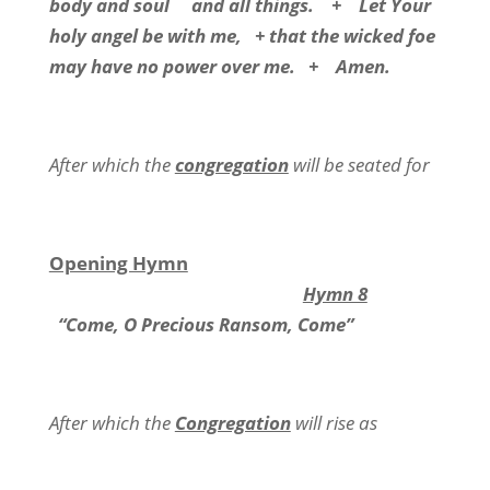
body and soul and all things. + Let Your
holy angel be with me, + that the wicked foe
may have no power over me. + Amen.
After which the
congregation
will be seated for
Opening Hymn
Hymn 8
“Come, O Precious Ransom, Come”
After which the
Congregation
will rise as