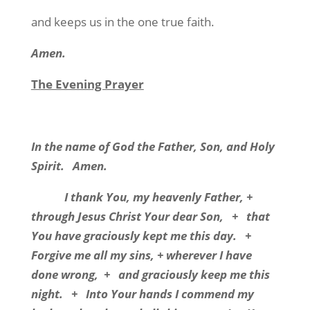
and keeps us in the one true faith.
Amen.
The Evening Prayer
In the name of God the Father, Son, and Holy
Spirit. Amen.
I thank You, my heavenly Father, +
through Jesus Christ Your dear Son, + that
You have graciously kept me this day. +
Forgive me all my sins, + wherever I have
done wrong, + and graciously keep me this
night. + Into Your hands I commend my