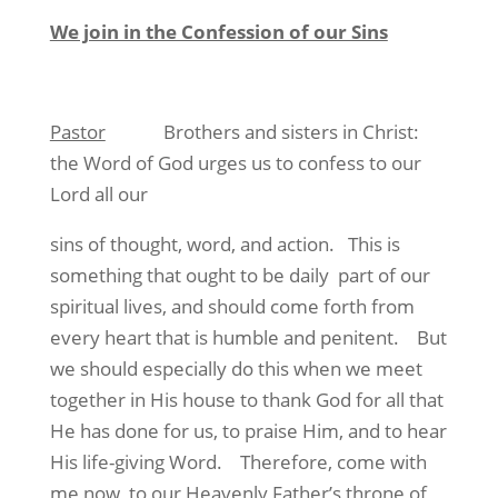
We join in the Confession of our Sins
Pastor
Brothers and sisters in Christ:
the Word of God urges us to confess to our
Lord all our
sins of thought, word, and action. This is
something that ought to be daily part of our
spiritual lives, and should come forth from
every heart that is humble and penitent. But
we should especially do this when we meet
together in His house to thank God for all that
He has done for us, to praise Him, and to hear
His life-giving Word. Therefore, come with
me now, to our Heavenly Father’s throne of