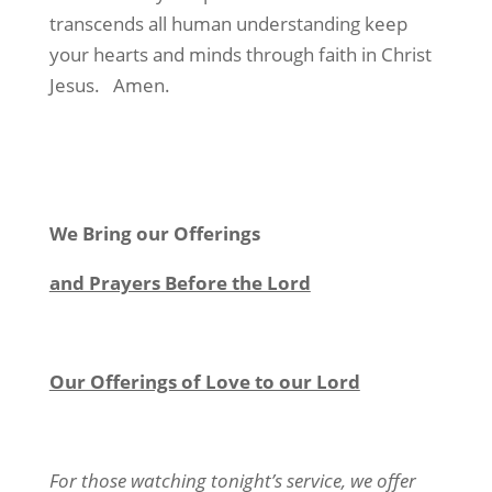
transcends all human understanding keep
your hearts and minds through faith in Christ
Jesus. Amen.
We Bring our Offerings
and Prayers Before the Lord
Our Offerings of Love to our Lord
For those watching tonight’s service, we offer