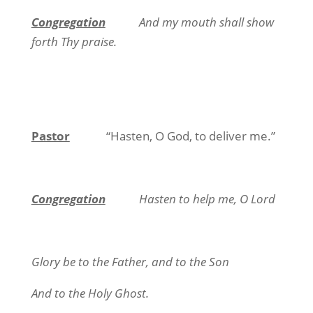
Congregation
And my mouth shall show
forth Thy praise.
Pastor
“Hasten, O God, to deliver me.”
Congregation
Hasten to help me, O Lord
Glory be to the Father, and to the Son
And to the Holy Ghost.