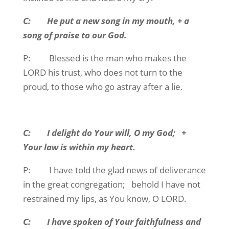
C: He put a new song in my mouth, + a
song of praise to our God.
P: Blessed is the man who makes the
LORD his trust, who does not turn to the
proud, to those who go astray after a lie.
C: I delight do Your will, O my God; +
Your law is within my heart.
P: I have told the glad news of deliverance
in the great congregation; behold I have not
restrained my lips, as You know, O LORD.
C: I have spoken of Your faithfulness and