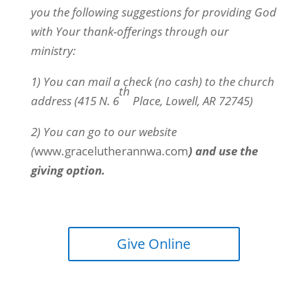
you the following suggestions for providing God
with Your thank-offerings through our
ministry:
1) You can mail a check (no cash) to the church
th
address (415 N. 6
Place, Lowell, AR 72745)
2) You can go to our website
(
www.gracelutherannwa.com
) and use the
giving option.
Give Online