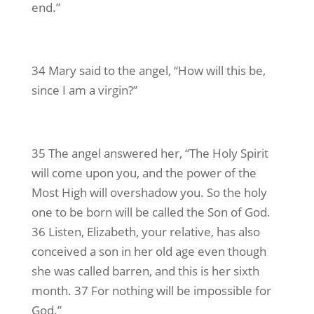
end.”
34 Mary said to the angel, “How will this be,
since I am a virgin?”
35 The angel answered her, “The Holy Spirit
will come upon you, and the power of the
Most High will overshadow you. So the holy
one to be born will be called the Son of God.
36 Listen, Elizabeth, your relative, has also
conceived a son in her old age even though
she was called barren, and this is her sixth
month. 37 For nothing will be impossible for
God.”