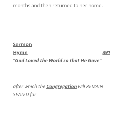
months and then returned to her home.
Sermon
Hymn
391
“God Loved the World so that He Gave”
after which the
Congregation
will REMAIN
SEATED for