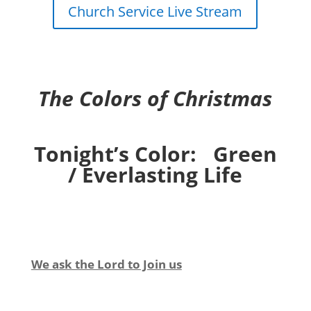
Church Service Live Stream
The Colors of Christmas
Tonight’s Color: Green
/ Everlasting Life
We ask the Lord to Join us