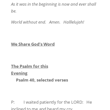
As it was in the beginning is now and ever shall
be.
World without end. Amen. Halllelujah!
We Share God’s Word
The Psalm for this
Evening
Psalm 40, selected verses
P: I waited patiently for the LORD: He
inclined to me and heard my cry.