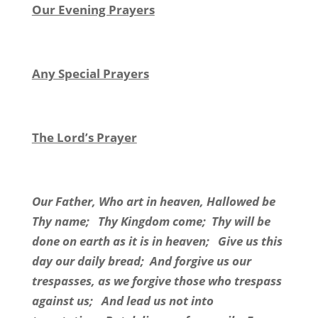
Our Evening Prayers
Any Special Prayers
The Lord’s Prayer
Our Father, Who art in heaven, Hallowed be
Thy name; Thy Kingdom come; Thy will be
done on earth as it is in heaven; Give us this
day our daily bread; And forgive us our
trespasses, as we forgive those who trespass
against us; And lead us not into