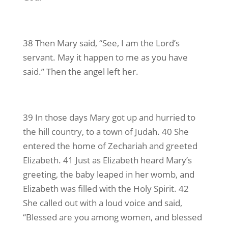
38 Then Mary said, “See, I am the Lord’s
servant. May it happen to me as you have
said.” Then the angel left her.
39 In those days Mary got up and hurried to
the hill country, to a town of Judah. 40 She
entered the home of Zechariah and greeted
Elizabeth. 41 Just as Elizabeth heard Mary’s
greeting, the baby leaped in her womb, and
Elizabeth was filled with the Holy Spirit. 42
She called out with a loud voice and said,
“Blessed are you among women, and blessed