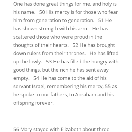
One has done great things for me, and holy is
his name. 50 His mercy is for those who fear
him from generation to generation. 51 He
has shown strength with his arm. He has
scattered those who were proud in the
thoughts of their hearts. 52 He has brought
down rulers from their thrones. He has lifted
up the lowly. 53 He has filled the hungry with
good things, but the rich he has sent away
empty. 54 He has come to the aid of his
servant Israel, remembering his mercy, 55 as
he spoke to our fathers, to Abraham and his
offspring forever.
56 Mary stayed with Elizabeth about three