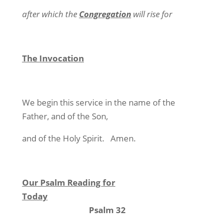
after which the
Congregation
will rise for
The Invocation
We begin this service in the name of the
Father, and of the Son,
and of the Holy Spirit.
Amen.
Our Psalm Reading for
Today
Psalm 32