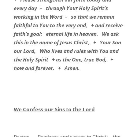
every day
+
through Your Holy Spirit’s
working in the Word
–
so that we remain
faithful to You to the very end,
+ and receive
faith’s goal:
eternal life in heaven.
We ask
this in the name of Jesus Christ,
+
Your Son
our Lord,
Who lives and rules with You and
the Holy Spirit
+ as the One, true God,
+
now and forever.
+
Amen.
We Confess our Sins to the Lord
Pastor
Brothers and sisters in Christ:
the