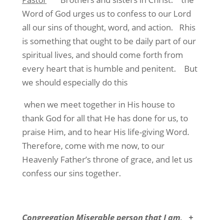
Word of God urges us to confess to our Lord
all our sins of thought, word, and action.
Rhis
is something that ought to be daily part of our
spiritual lives, and should come forth from
every heart that is humble and penitent.
But
we should especially do this
when we meet together in His house to
thank God for all that He has done for us, to
praise Him, and to hear His life-giving Word.
Therefore, come with me now, to our
Heavenly Father’s throne of grace, and let us
confess our sins together.
Congregation
Miserable person that I am,
+