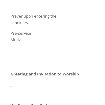
Prayer upon entering the
sanctuary
Pre-service
Music
Greeting and Invitation to Worship