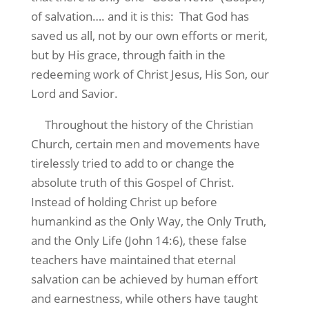
of salvation…. and it is this:
That God has
saved us all, not by our own efforts or merit,
but by His grace, through faith in the
redeeming work of Christ Jesus, His Son, our
Lord and Savior.
Throughout the history of the Christian
Church, certain men and movements have
tirelessly tried to add to or change the
absolute truth of this Gospel of Christ.
Instead of holding Christ up before
humankind as the Only Way, the Only Truth,
and the Only Life (John 14:6), these false
teachers have maintained that eternal
salvation can be achieved by human effort
and earnestness, while others have taught