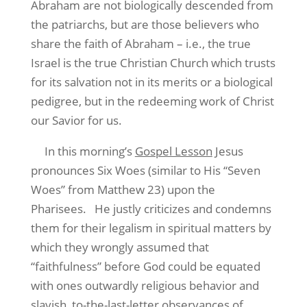
Abraham are not biologically descended from
the patriarchs, but are those believers who
share the faith of Abraham – i.e., the true
Israel is the true Christian Church which trusts
for its salvation not in its merits or a biological
pedigree, but in the redeeming work of Christ
our Savior for us.
In this morning’s
Gospel Lesson
Jesus
pronounces Six Woes (similar to His “Seven
Woes” from Matthew 23) upon the
Pharisees.
He justly criticizes and condemns
them for their legalism in spiritual matters by
which they wrongly assumed that
“faithfulness” before God could be equated
with ones outwardly religious behavior and
slavish, to-the-last-letter observances of