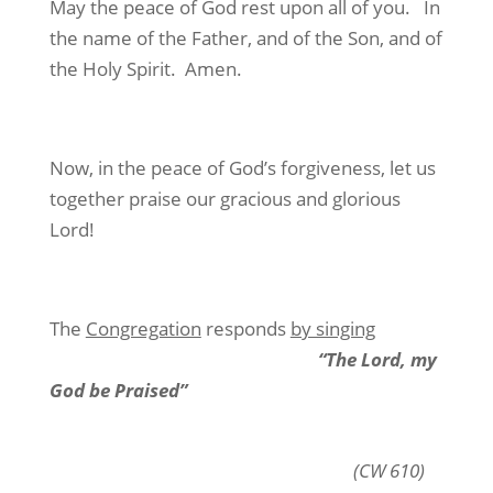
May the peace of God rest upon all of you.
In
the name of the Father, and of the Son, and of
the Holy Spirit.
Amen.
Now, in the peace of God’s forgiveness, let us
together praise our gracious and glorious
Lord!
The
Congregation
responds
by singing
“The Lord, my
God be Praised”
(CW 610)