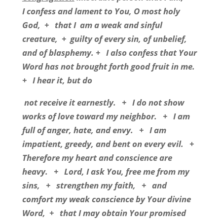
I confess and lament to You, O most holy
God,
+
that I
am a weak and sinful
creature,
+
guilty of every sin, of unbelief,
and of blasphemy. +
I also confess that Your
Word has not brought forth good fruit in me.
+
I hear it, but do
not receive it earnestly.
+
I do not show
works of love toward my neighbor.
+
I am
full of anger, hate, and envy.
+
I am
impatient, greedy, and bent on every evil.
+
Therefore my heart and conscience are
heavy.
+
Lord, I ask You, free me from my
sins,
+
strengthen my faith,
+
and
comfort my weak conscience by Your divine
Word,
+
that I may obtain Your promised