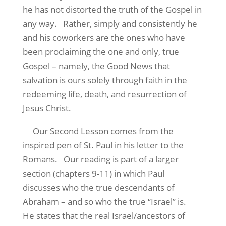
he has not distorted the truth of the Gospel in
any way.
Rather, simply and consistently he
and his coworkers are the ones who have
been proclaiming the one and only, true
Gospel – namely, the Good News that
salvation is ours solely through faith in the
redeeming life, death, and resurrection of
Jesus Christ.
Our
Second Lesson
comes from the
inspired pen of St. Paul in his letter to the
Romans.
Our reading is part of a larger
section (chapters 9-11) in which Paul
discusses who the true descendants of
Abraham – and so who the true “Israel” is.
He states that the real Israel/ancestors of