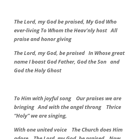
The Lord, my God be praised, My God Who
ever-living To Whom the Heav’nly host
All
praise and honor giving
The Lord, my God, be praised
In Whose great
name I boast God Father, God the Son
and
God the Holy Ghost
To Him with joyful song
Our praises we are
bringing
And with the angel throng
Thrice
“Holy” we are singing,
With one united voice
The Church does Him
adore.
The Lord, my God, be praised
Now