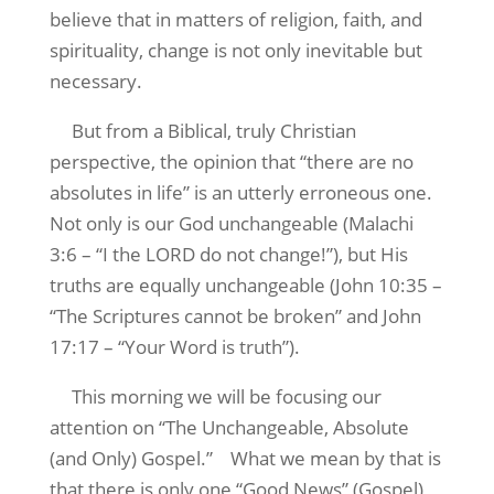
believe that in matters of religion, faith, and
spirituality, change is not only inevitable but
necessary.
But from a Biblical, truly Christian
perspective, the opinion that “there are no
absolutes in life” is an utterly erroneous one.
Not only is our God unchangeable (Malachi
3:6 – “I the LORD do not change!”), but His
truths are equally unchangeable (John 10:35 –
“The Scriptures cannot be broken” and John
17:17 – “Your Word is truth”).
This morning we will be focusing our
attention on “The Unchangeable, Absolute
(and Only) Gospel.”
What we mean by that is
that there is only one “Good News” (Gospel)