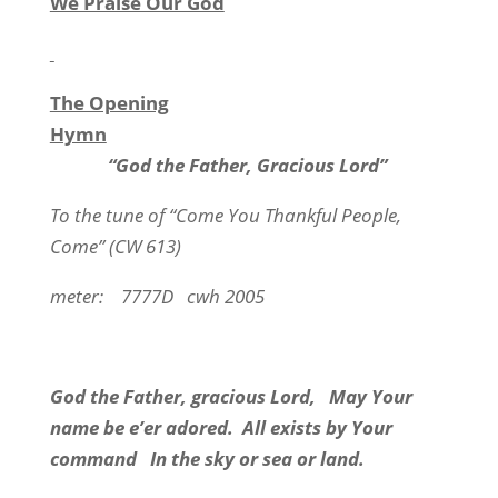
We Praise Our God
The Opening
Hymn
“God the Father, Gracious Lord”
To the tune of “Come You Thankful People,
Come” (CW 613)
meter:
7777D
cwh 2005
God the Father, gracious Lord,
May Your
name be e’er adored.
All exists by Your
command
In the sky or sea or land.