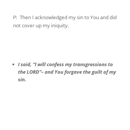
P:
Then I acknowledged my sin to You and did
not cover up my iniquity.
I said, “I will confess my transgressions to
the LORD”– and You forgave the guilt of my
sin.