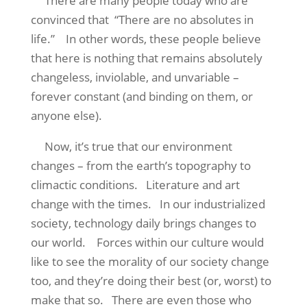
There are many people today who are
convinced that
“There are no absolutes in
life.”
In other words, these people believe
that here is nothing that remains absolutely
changeless, inviolable, and unvariable –
forever constant (and binding on them, or
anyone else).
Now, it’s true that our environment
changes – from the earth’s topography to
climactic conditions.
Literature and art
change with the times.
In our industrialized
society, technology daily brings changes to
our world.
Forces within our culture would
like to see the morality of our society change
too, and they’re doing their best (or, worst) to
make that so.
There are even those who