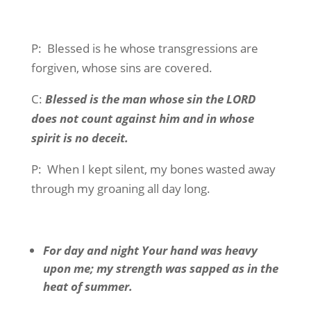
P:
Blessed is he whose transgressions are
forgiven, whose sins are covered.
C:
Blessed is the man whose sin the LORD
does not count against him and in whose
spirit is no deceit.
P:
When I kept silent, my bones wasted away
through my groaning all day long.
For day and night Your hand was heavy
upon me; my strength was sapped as in the
heat of summer.