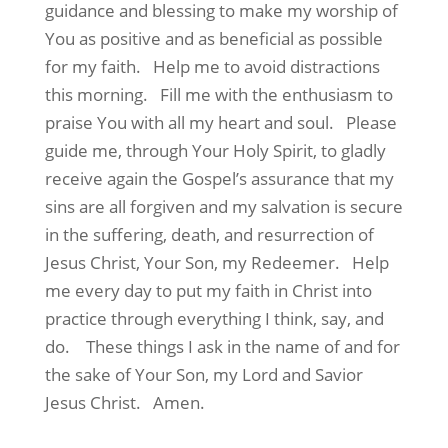
guidance and blessing to make my worship of
You as positive and as beneficial as possible
for my faith.
Help me to avoid distractions
this morning.
Fill me with the enthusiasm to
praise You with all my heart and soul.
Please
guide me, through Your Holy Spirit, to gladly
receive again the Gospel’s assurance that my
sins are all forgiven and my salvation is secure
in the suffering, death, and resurrection of
Jesus Christ, Your Son, my Redeemer.
Help
me every day to put my faith in Christ into
practice through everything I think, say, and
do.
These things I ask in the name of and for
the sake of Your Son, my Lord and Savior
Jesus Christ.
Amen.