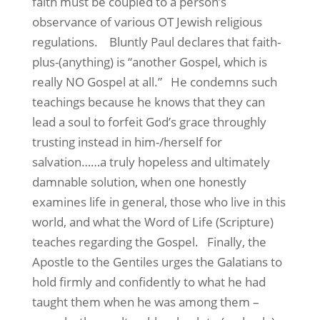
faith must be coupled to a person’s
observance of various OT Jewish religious
regulations.
Bluntly Paul declares that faith-
plus-(anything) is “another Gospel, which is
really NO Gospel at all.”
He condemns such
teachings because he knows that they can
lead a soul to forfeit God’s grace throughly
trusting instead in him-/herself for
salvation……a truly hopeless and ultimately
damnable solution, when one honestly
examines life in general, those who live in this
world, and what the Word of Life (Scripture)
teaches regarding the Gospel.
Finally, the
Apostle to the Gentiles urges the Galatians to
hold firmly and confidently to what he had
taught them when he was among them –