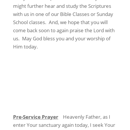
might further hear and study the Scriptures
with us in one of our Bible Classes or Sunday
School classes.
And, we hope that you will
come back soon to again praise the Lord with
us.
May God bless you and your worship of
Him today.
Pre-Service Prayer
Heavenly Father, as I
enter Your sanctuary again today, I seek Your