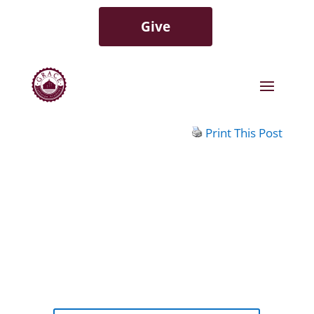
Give
Print This Post