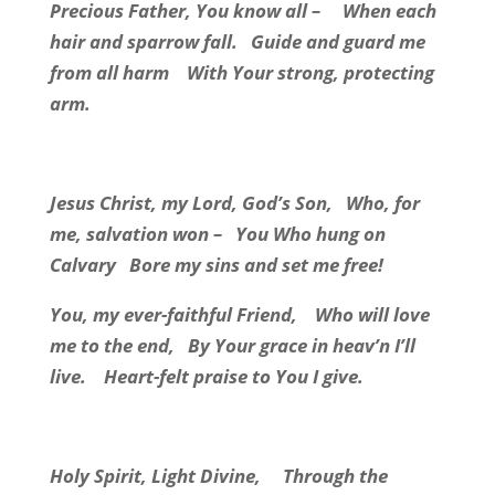
Precious Father, You know all –
When each
hair and sparrow fall.
Guide and guard me
from all harm
With Your strong, protecting
arm.
Jesus Christ, my Lord, God’s Son,
Who, for
me, salvation won –
You Who hung on
Calvary
Bore my sins and set me free!
You, my ever-faithful Friend,
Who will love
me to the end,
By Your grace in heav’n I’ll
live.
Heart-felt praise to You I give.
Holy Spirit, Light Divine,
Through the