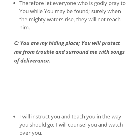
Therefore let everyone who is godly pray to
You while You may be found; surely when
the mighty waters rise, they will not reach
him.
C: You are my hiding place; You will protect
me from trouble and surround me with songs
of deliverance
.
I will instruct you and teach you in the way
you should go; I will counsel you and watch
over you.