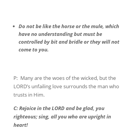
Do not be like the horse or the mule, which
have no understanding but must be
controlled by bit and bridle or they will not
come to you.
P:
Many are the woes of the wicked, but the
LORD’s unfailing love surrounds the man who
trusts in Him.
C: Rejoice in the LORD and be glad, you
righteous; sing, all you who are upright in
heart!