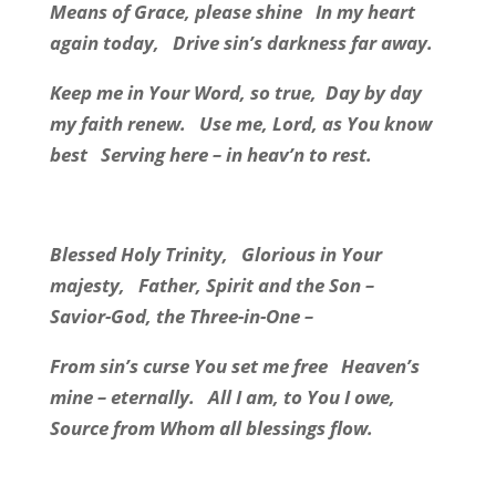
Means of Grace, please shine
In my heart
again today,
Drive sin’s darkness far away.
Keep me in Your Word, so true,
Day by day
my faith renew.
Use me, Lord, as You know
best
Serving here – in heav’n to rest.
Blessed Holy Trinity,
Glorious in Your
majesty,
Father, Spirit and the Son –
Savior-God, the Three-in-One –
From sin’s curse You set me free
Heaven’s
mine – eternally.
All I am, to You I owe,
Source from Whom all blessings flow.