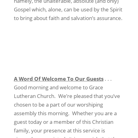
namely, the unalterable, absolute (and only)
Gospel which, alone, can be used by the Spirit
to bring about faith and salvation’s assurance.
A Word Of Welcome To Our Guests
. . .
Good morning and welcome to Grace
Lutheran Church.
We’re pleased that you’ve
chosen to be a part of our worshiping
assembly this morning.
Whether you are a
guest today or a member of this Christian
family, your presence at this service is