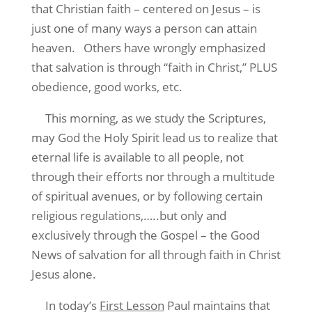
that Christian faith – centered on Jesus – is
just one of many ways a person can attain
heaven.
Others have wrongly emphasized
that salvation is through “faith in Christ,” PLUS
obedience, good works, etc.
This morning, as we study the Scriptures,
may God the Holy Spirit lead us to realize that
eternal life is available to all people, not
through their efforts nor through a multitude
of spiritual avenues, or by following certain
religious regulations,…..but only and
exclusively through the Gospel – the Good
News of salvation for all through faith in Christ
Jesus alone.
In today’s
First Lesson
Paul maintains that