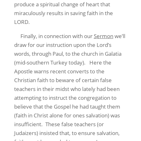
produce a spiritual change of heart that
miraculously results in saving faith in the
LORD.
Finally, in connection with our
Sermon
we’ll
draw for our instruction upon the Lord’s
words, through Paul, to the church in Galatia
(mid-southern Turkey today).
Here the
Apostle warns recent converts to the
Christian faith to beware of certain false
teachers in their midst who lately had been
attempting to instruct the congregation to
believe that the Gospel he had taught them
(faith in Christ alone for ones salvation) was
insufficient.
These false teachers (or
Judaizers) insisted that, to ensure salvation,