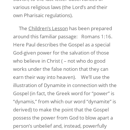
various religious laws (the Lord’s and their
own Pharisaic regulations).
The
Children’s Lesson
has been prepared
around this familiar passage:
Romans 1:16.
Here Paul describes the Gospel as a special
God-given power for the salvation of those
who believe in Christ ( – not who do good
works under the false notion that they can
earn their way into heaven).
We’ll use the
illustration of Dynamite in connection with the
Gospel (in fact, the Greek word for “power” is
“dynamis,” from which our word “dynamite” is
derived) to make the point that the Gospel
possess the power from God to blow apart a
person’s unbelief and, instead, powerfully