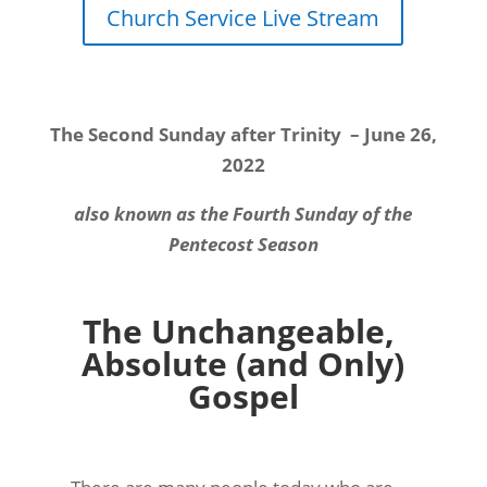
Church Service Live Stream
The Second Sunday after Trinity
– June 26,
2022
also known as the Fourth Sunday of the
Pentecost Season
The Unchangeable,
Absolute (and Only)
Gospel