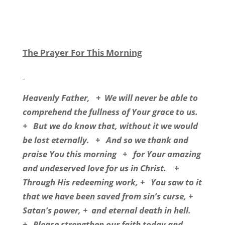
The Prayer For This Morning
Heavenly Father,
+
We will never be able to
comprehend the fullness of Your grace to us.
+
But we do know that, without it we would
be lost eternally.
+
And so we thank and
praise You this morning
+
for Your amazing
and undeserved love for us in Christ.
+
Through His redeeming work, +
You saw to it
that we have been saved from sin’s curse, +
Satan’s power, +
and eternal death in hell.
+
Please strengthen our faith today and