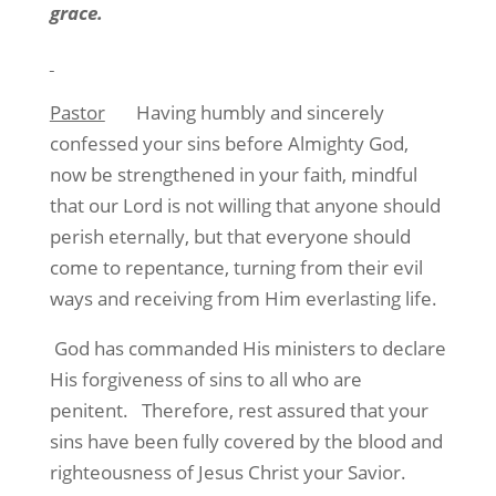
grace.
Pastor
Having humbly and sincerely
confessed your sins before Almighty God,
now be strengthened in your faith, mindful
that our Lord is not willing that anyone should
perish eternally, but that everyone should
come to repentance, turning from their evil
ways and receiving from Him everlasting life.
God has commanded His ministers to declare
His forgiveness of sins to all who are
penitent.
Therefore, rest assured that your
sins have been fully covered by the blood and
righteousness of Jesus Christ your Savior.