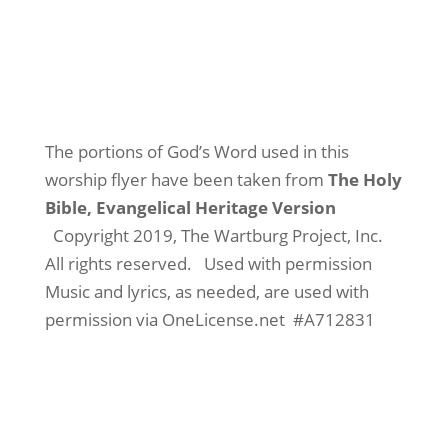
The portions of God’s Word used in this
worship flyer have been taken from
The Holy
Bible, Evangelical Heritage Version
Copyright 2019, The Wartburg Project, Inc.
All rights reserved.
Used with permission
Music and lyrics, as needed, are used with
permission via OneLicense.net
#A712831