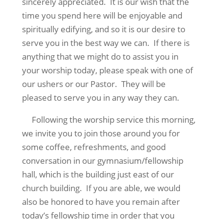
sincerely appreciated.
It is our wish that the
time you spend here will be enjoyable and
spiritually edifying, and so it is our desire to
serve you in the best way we can.
If there is
anything that we might do to assist you in
your worship today, please speak with one of
our ushers or our Pastor.
They will be
pleased to serve you in any way they can.
Following the worship service this morning,
we invite you to join those around you for
some coffee, refreshments, and good
conversation in our gymnasium/fellowship
hall, which is the building just east of our
church building.
If you are able, we would
also be honored to have you remain after
today’s fellowship time in order that you