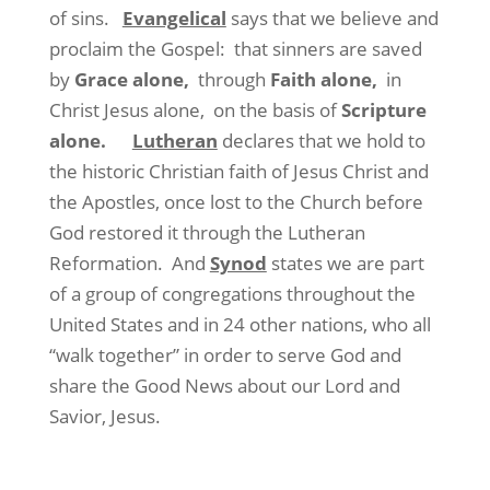
of sins.
Evangelical
says that we believe and
proclaim the Gospel: that sinners are saved
by
Grace alone,
through
Faith alone,
in
Christ Jesus alone, on the basis of
Scripture
alone.
Lutheran
declares that we hold to
the historic Christian faith of Jesus Christ and
the Apostles, once lost to the Church before
God restored it through the Lutheran
Reformation. And
Synod
states we are part
of a group of congregations throughout the
United States and in 24 other nations, who all
“walk together” in order to serve God and
share the Good News about our Lord and
Savior, Jesus.