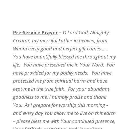
Pre-Service Prayer
–
O Lord God, Almighty
Creator, my merciful Father in heaven, from
Whom every good and perfect gift comes……
You have bountifully blessed me throughout my
life. You have preserved me in Your Word. You
have provided for my bodily needs. You have
protected me from spiritual harm and have
kept me in the true faith. For your abundant
goodness to me, I humbly praise and thank
You. As I prepare for worship this morning –
and every day You allow me to live on this earth
– please bless me with Your continued presence,