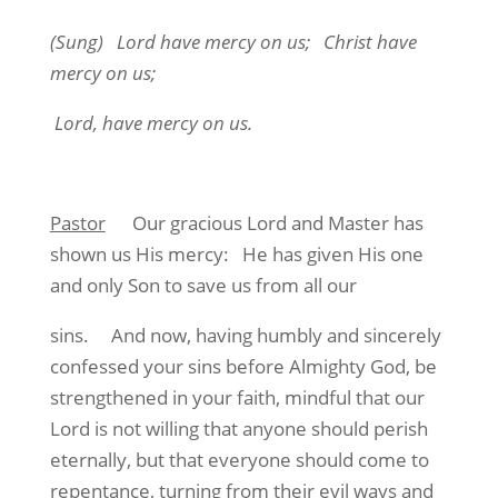
(Sung
) Lord have mercy on us; Christ have
mercy on us;
Lord, have mercy on us.
Pastor
Our gracious Lord and Master has
shown us His mercy: He has given His one
and only Son to save us from all our
sins. And now, having humbly and sincerely
confessed your sins before Almighty God, be
strengthened in your faith, mindful that our
Lord is not willing that anyone should perish
eternally, but that everyone should come to
repentance, turning from their evil ways and