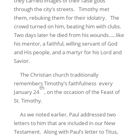
they carried images of their false gods
through the city’s streets. Timothy met
them, rebuking them for their idolatry. The
crowd turned on him, beating him with clubs.
Two days later he died from his wounds…..like
his mentor, a faithful, willing servant of God
and His people, and a martyr for his Lord and
Savior.
The Christian church traditionally
remembers Timothy’s faithfulness every
th
January 24
, on the occasion of the Feast of
St. Timothy.
As we noted earlier, Paul addressed two
letters to him that are included in our New
Testament. Along with Paul’s letter to Titus,