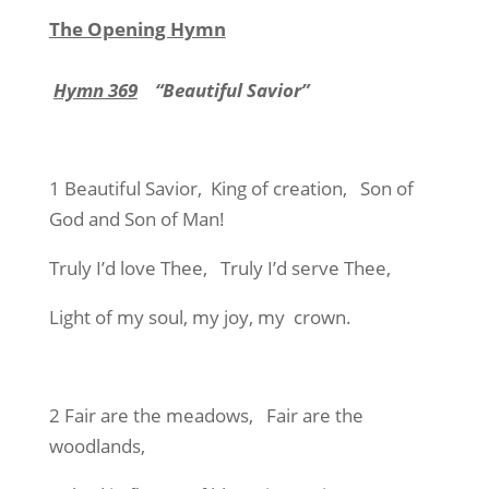
The Opening Hymn
Hymn 369
“Beautiful Savior”
1 Beautiful Savior, King of creation, Son of
God and Son of Man!
Truly I’d love Thee, Truly I’d serve Thee,
Light of my soul, my joy, my crown.
2 Fair are the meadows, Fair are the
woodlands,