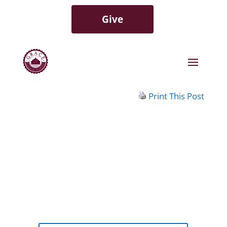
Give
Print This Post