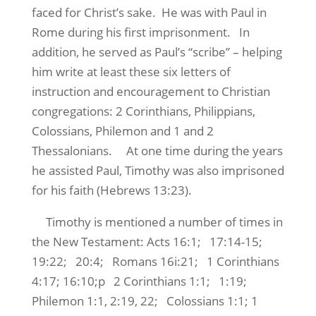
faced for Christ’s sake. He was with Paul in
Rome during his first imprisonment. In
addition, he served as Paul’s “scribe” – helping
him write at least these six letters of
instruction and encouragement to Christian
congregations: 2 Corinthians, Philippians,
Colossians, Philemon and 1 and 2
Thessalonians. At one time during the years
he assisted Paul, Timothy was also imprisoned
for his faith (Hebrews 13:23).
Timothy is mentioned a number of times in
the New Testament: Acts 16:1; 17:14-15;
19:22; 20:4; Romans 16i:21; 1 Corinthians
4:17; 16:10;p 2 Corinthians 1:1; 1:19;
Philemon 1:1, 2:19, 22; Colossians 1:1; 1