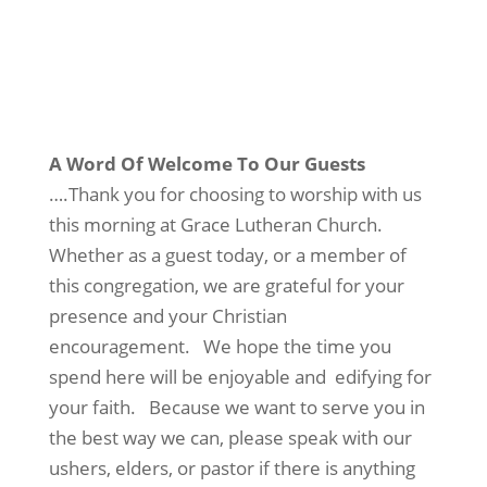
A Word Of Welcome To Our Guests
….Thank you for choosing to worship with us
this morning at Grace Lutheran Church.
Whether as a guest today, or a member of
this congregation, we are grateful for your
presence and your Christian
encouragement. We hope the time you
spend here will be enjoyable and edifying for
your faith. Because we want to serve you in
the best way we can, please speak with our
ushers, elders, or pastor if there is anything