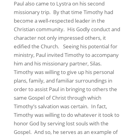
Paul also came to Lystra on his second
missionary trip. By that time Timothy had
become a well-respected leader in the
Christian community. His Godly conduct and
character not only impressed others, it
edified the Church. Seeing his potential for
ministry, Paul invited Timothy to accompany
him and his missionary partner, Silas.
Timothy was willing to give up his personal
plans, family, and familiar surroundings in
order to assist Paul in bringing to others the
same Gospel of Christ through which
Timothy’s salvation was certain. In fact,
Timothy was willing to do whatever it took to
honor God by serving lost souls with the
Gospel. And so, he serves as an example of