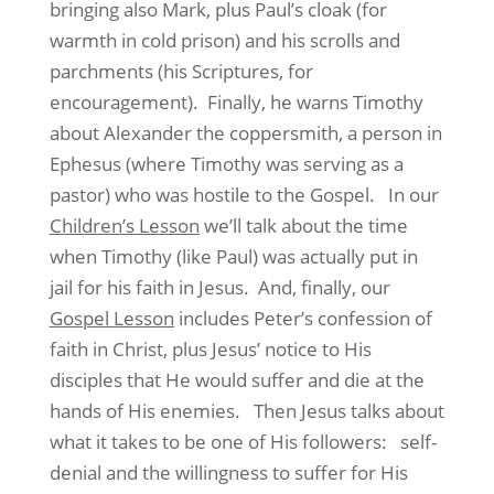
bringing also Mark, plus Paul’s cloak (for
warmth in cold prison) and his scrolls and
parchments (his Scriptures, for
encouragement). Finally, he warns Timothy
about Alexander the coppersmith, a person in
Ephesus (where Timothy was serving as a
pastor) who was hostile to the Gospel. In our
Children’s Lesson
we’ll talk about the time
when Timothy (like Paul) was actually put in
jail for his faith in Jesus. And, finally, our
Gospel Lesson
includes Peter’s confession of
faith in Christ, plus Jesus’ notice to His
disciples that He would suffer and die at the
hands of His enemies. Then Jesus talks about
what it takes to be one of His followers: self-
denial and the willingness to suffer for His