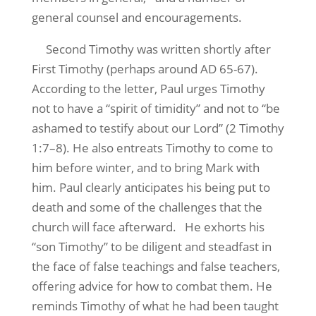
general counsel and encouragements.
Second Timothy was written shortly after
First Timothy (perhaps around AD 65-67).
According to the letter, Paul urges Timothy
not to have a “spirit of timidity” and not to “be
ashamed to testify about our Lord” (2 Timothy
1:7–8). He also entreats Timothy to come to
him before winter, and to bring Mark with
him. Paul clearly anticipates his being put to
death and some of the challenges that the
church will face afterward. He exhorts his
“son Timothy” to be diligent and steadfast in
the face of false teachings and false teachers,
offering advice for how to combat them. He
reminds Timothy of what he had been taught