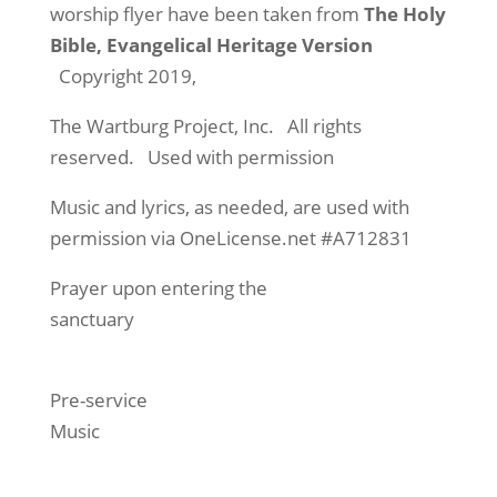
worship flyer have been taken from
The Holy
Bible, Evangelical Heritage Version
Copyright 2019,
The Wartburg Project, Inc. All rights
reserved. Used with permission
Music and lyrics, as needed, are used with
permission via OneLicense.net #A712831
Prayer upon entering the
sanctuary
Pre-service
Music