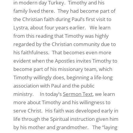
in modern day Turkey. Timothy and his
family lived there. They had become part of
the Christian faith during Paul’s first visit to
Lystra, about four years earlier. We learn
from this reading that Timothy was highly
regarded by the Christian community due to
his faithfulness. That becomes even more
evident when the Apostles invites Timothy to
become part of his missionary team, which
Timothy willingly does, beginning a life-long
association with Paul and the public
ministry. In today’s
Sermon Text
, we learn
more about Timothy and his willingness to
serve Christ. His faith was developed early in
life through the Spiritual instruction given him
by his mother and grandmother. The “laying