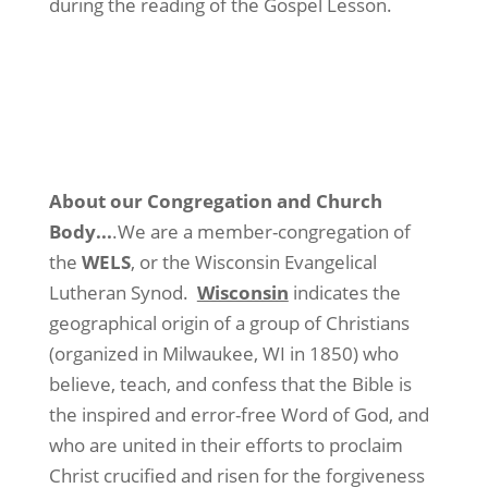
during the reading of the Gospel Lesson.
About our Congregation and Church
Body.
..
.We are a member-congregation of
the
WELS
, or the Wisconsin Evangelical
Lutheran Synod.
Wisconsin
indicates the
geographical origin of a group of Christians
(organized in Milwaukee, WI in 1850) who
believe, teach, and confess that the Bible is
the inspired and error-free Word of God, and
who are united in their efforts to proclaim
Christ crucified and risen for the forgiveness