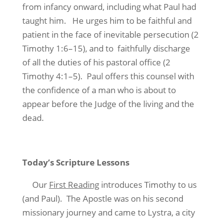
from infancy onward, including what Paul had
taught him. He urges him to be faithful and
patient in the face of inevitable persecution (2
Timothy 1:6–15), and to faithfully discharge
of all the duties of his pastoral office (2
Timothy 4:1–5). Paul offers this counsel with
the confidence of a man who is about to
appear before the Judge of the living and the
dead.
Today’s Scripture Lessons
Our
First Reading
introduces Timothy to us
(and Paul). The Apostle was on his second
missionary journey and came to Lystra, a city