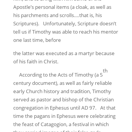
Apostle’s personal items (a cloak, as well as
his parchments and scrolls….that is, his
Scriptures). Unfortunately, Scripture doesn’t
tell us if Timothy was able to reach his mentor
one last time, before
the latter was executed as a martyr because
of his faith in Christ.
th
According to the Acts of Timothy (a 5
century document), as well as fairly reliable
early Church history and tradition, Timothy
served as pastor and bishop of the Christian
congregation in Ephesus until AD 97. At that
time the pagans in Ephesus were celebrating
the feast of Catagogion, a festival in which