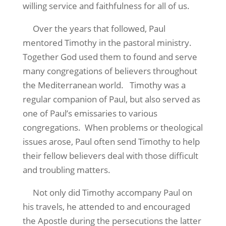
willing service and faithfulness for all of us.
Over the years that followed, Paul
mentored Timothy in the pastoral ministry.
Together God used them to found and serve
many congregations of believers throughout
the Mediterranean world. Timothy was a
regular companion of Paul, but also served as
one of Paul’s emissaries to various
congregations. When problems or theological
issues arose, Paul often send Timothy to help
their fellow believers deal with those difficult
and troubling matters.
Not only did Timothy accompany Paul on
his travels, he attended to and encouraged
the Apostle during the persecutions the latter