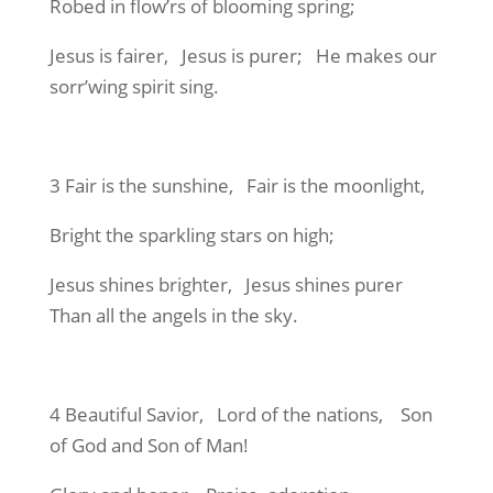
Robed in flow’rs of blooming spring;
Jesus is fairer, Jesus is purer; He makes our
sorr’wing spirit sing.
3 Fair is the sunshine, Fair is the moonlight,
Bright the sparkling stars on high;
Jesus shines brighter, Jesus shines purer
Than all the angels in the sky.
4 Beautiful Savior, Lord of the nations, Son
of God and Son of Man!