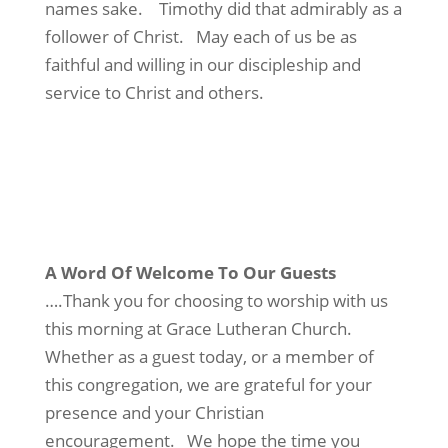
names sake. Timothy did that admirably as a
follower of Christ. May each of us be as
faithful and willing in our discipleship and
service to Christ and others.
A Word Of Welcome To Our Guests
….Thank you for choosing to worship with us
this morning at Grace Lutheran Church.
Whether as a guest today, or a member of
this congregation, we are grateful for your
presence and your Christian
encouragement. We hope the time you