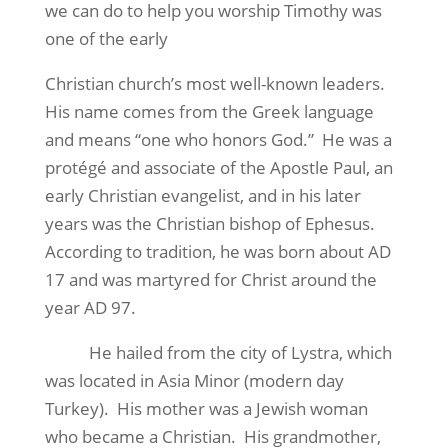
we can do to help you worship Timothy was
one of the early
Christian church’s most well-known leaders.
His name comes from the Greek language
and means “one who honors God.” He was a
protégé and associate of the Apostle Paul, an
early Christian evangelist, and in his later
years was the Christian bishop of Ephesus.
According to tradition, he was born about AD
17 and was martyred for Christ around the
year AD 97.
He hailed from the city of Lystra, which
was located in Asia Minor (modern day
Turkey). His mother was a Jewish woman
who became a Christian. His grandmother,