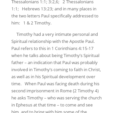
Thessalonians 1:1; 3:2,6; 2 Thessalonians
1:1; Hebrews 13:23; and in many places in
the two letters Paul specifically addressed to
him: 1 & 2 Timothy.
Timothy had a very intimate personal and
Spiritual relationship with the Apostle Paul.
Paul refers to this in 1 Corinthians 4:15-17
when he talks about being Timothy’s Spiritual
father – an indication that Paul was probably
involved in Timothy’s coming to faith in Christ,
as well as in his Spiritual development over
time. When Paul was facing death during his
second imprisonment in Rome (2 Timothy 4)
he asks Timothy – who was serving the church
in Ephesus at that time – to come and see
him, and to bring with him some of the