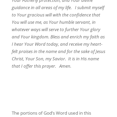
Your Fatherly protection, and Your divine
guidance in all areas of my life. I submit myself
to Your gracious will with the confidence that
You will use me, as Your humble servant, in
whatever ways will serve to further Your glory
and Your kingdom. Bless and enrich my faith as
I hear Your Word today, and receive my heart-
felt praises in the name and for the sake of Jesus
Christ, Your Son, my Savior. It is in His name
that I offer this prayer. Amen.
The portions of God’s Word used in this