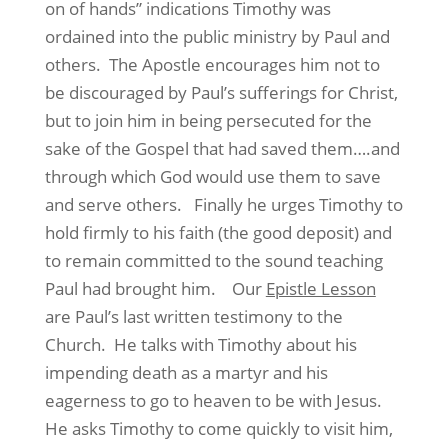
on of hands” indications Timothy was
ordained into the public ministry by Paul and
others. The Apostle encourages him not to
be discouraged by Paul’s sufferings for Christ,
but to join him in being persecuted for the
sake of the Gospel that had saved them….and
through which God would use them to save
and serve others. Finally he urges Timothy to
hold firmly to his faith (the good deposit) and
to remain committed to the sound teaching
Paul had brought him. Our
Epistle Lesson
are Paul’s last written testimony to the
Church. He talks with Timothy about his
impending death as a martyr and his
eagerness to go to heaven to be with Jesus.
He asks Timothy to come quickly to visit him,