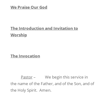
We Praise Our God
The Introduction and Invitation to
Worship
The Invocation
Pastor
– We begin this service in
the name of the Father, and of the Son, and of
the Holy Spirit. Amen.