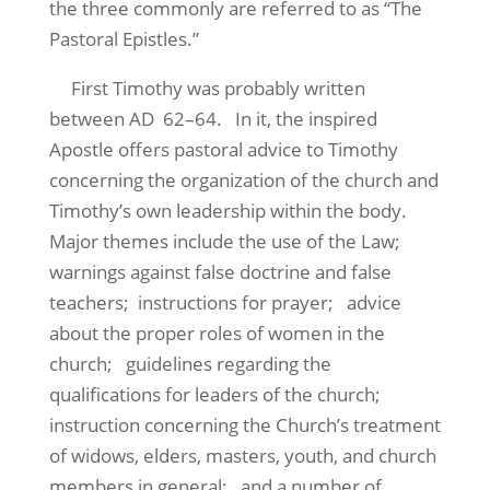
the three commonly are referred to as “The
Pastoral Epistles.”
First Timothy was probably written
between AD 62–64. In it, the inspired
Apostle offers pastoral advice to Timothy
concerning the organization of the church and
Timothy’s own leadership within the body.
Major themes include the use of the Law;
warnings against false doctrine and false
teachers; instructions for prayer; advice
about the proper roles of women in the
church; guidelines regarding the
qualifications for leaders of the church;
instruction concerning the Church’s treatment
of widows, elders, masters, youth, and church
members in general; and a number of