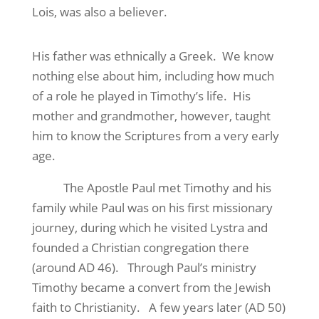
Lois, was also a believer.
His father was ethnically a Greek. We know
nothing else about him, including how much
of a role he played in Timothy’s life. His
mother and grandmother, however, taught
him to know the Scriptures from a very early
age.
The Apostle Paul met Timothy and his
family while Paul was on his first missionary
journey, during which he visited Lystra and
founded a Christian congregation there
(around AD 46). Through Paul’s ministry
Timothy became a convert from the Jewish
faith to Christianity. A few years later (AD 50)