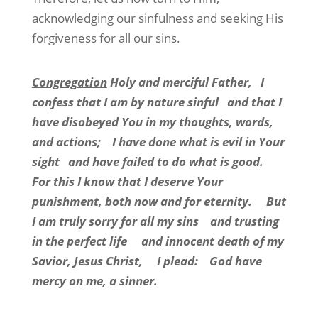
acknowledging our sinfulness and seeking His
forgiveness for all our sins.
Congregation
Holy and merciful Father, I
confess that I am by nature sinful and that I
have disobeyed You in my thoughts, words,
and actions; I have done what is evil in Your
sight and have failed to do what is good.
For this I know that I deserve Your
punishment, both now and for eternity. But
I am truly sorry for all my sins and trusting
in the perfect life and innocent death of my
Savior, Jesus Christ, I plead: God have
mercy on me, a sinner.