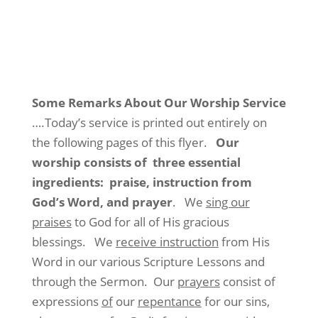
Some Remarks About Our Worship Service
….Today’s service is printed out entirely on
the following pages of this flyer.
Our
worship consists of three essential
ingredients: praise, instruction from
God’s Word, and prayer
. We
sing our
praises
to God for all of His gracious
blessings. We
receive instruction
from His
Word in our various Scripture Lessons and
through the Sermon. Our
prayers
consist of
expressions
of
our
repentance
for our sins,