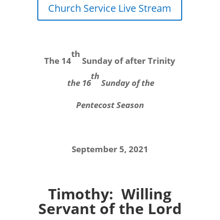
Church Service Live Stream
th
The 14
Sunday of after Trinity
th
the 16
Sunday of the
Pentecost Season
September 5, 2021
Timothy: Willing
Servant of the Lord