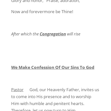
Glory and honor, Praise, adoration,
Now and forevermore be Thine!
After which the
Congregation
will rise
We Make Confession Of Our Sins To God
Pastor
God, our Heavenly Father, invites us
to come into His presence and to worship
Him with humble and penitent hearts.
Therefore, let us now turn to Him,