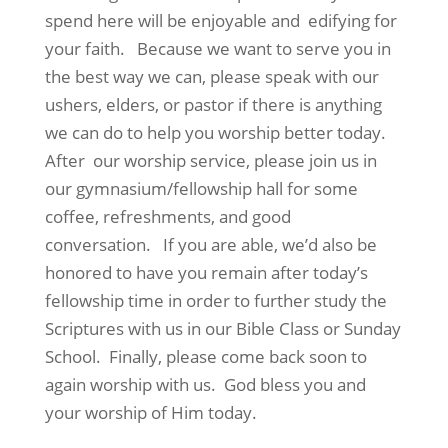
spend here will be enjoyable and edifying for
your faith. Because we want to serve you in
the best way we can, please speak with our
ushers, elders, or pastor if there is anything
we can do to help you worship better today.
After our worship service, please join us in
our gymnasium/fellowship hall for some
coffee, refreshments, and good
conversation. If you are able, we’d also be
honored to have you remain after today’s
fellowship time in order to further study the
Scriptures with us in our Bible Class or Sunday
School. Finally, please come back soon to
again worship with us. God bless you and
your worship of Him today.