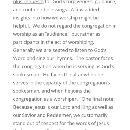
plus requests
for God’s forgiveness, guidance,
and continued blessings. A few added
insights into how we worship might be
helpful. We do not regard the congregation in
worship as an “audience,” but rather as
participants in the act of worshiping.
Generally we are seated to listen to God’s
Word and sing our hymns. The pastor faces
the congregation when he is serving as God’s
spokesman. He faces the altar when he
serves in the capacity of the congregation’s
spokesman, and when he joins the
congregation as a worshiper. One final note:
Because Jesus is our Lord and King as well as
our Savior and Redeemer, we customarily
stand out of respect for the words of Jesus