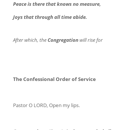
Peace is there that knows no measure,
Joys that through all time abide.
After which, the
Congregation
will rise for
The Confessional Order of Service
Pastor
O LORD, Open my lips.