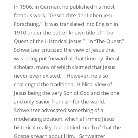
In 1906, in German, he published his most
famous work, “Geschichte der Leben-Jesu-
Forschung.”
It was translated into English in
1910 under the better known title of “The
Quest of the Historical Jesus.”
In “The Quest,”
Schweitzer criticized the view of Jesus that
was being put forward at that time by liberal
scholars, many of which claimed that Jesus
never even existed.
However, he also
challenged the traditional, Biblical view of
Jesus being the very Son of God and the one
and only Savior from sin for the world.
Schweitzer advocated something of a
moderating position, which affirmed Jesus’
historical reality, but denied much of that the
Gospels teach about Him.
Schweitzer