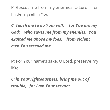
P:
Rescue me from my enemies, O Lord,
for
I hide myself in You.
C:
Teach me to do Your will,
for You are my
God;
Who saves me from my enemies.
You
exalted me above my foes;
from violent
men You rescued me.
P:
For Your name’s sake, O Lord, preserve my
life;
C:
in Your righteousness, bring me out of
trouble,
for I am Your servant.