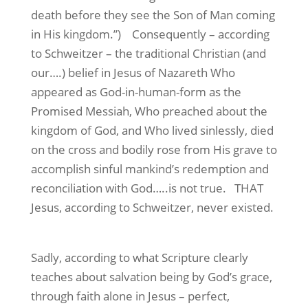
death before they see the Son of Man coming
in His kingdom.”)
Consequently – according
to Schweitzer – the traditional Christian (and
our….) belief in Jesus of Nazareth Who
appeared as God-in-human-form as the
Promised Messiah, Who preached about the
kingdom of God, and Who lived sinlessly, died
on the cross and bodily rose from His grave to
accomplish sinful mankind’s redemption and
reconciliation with God…..is not true.
THAT
Jesus, according to Schweitzer, never existed.
Sadly, according to what Scripture clearly
teaches about salvation being by God’s grace,
through faith alone in Jesus – perfect,