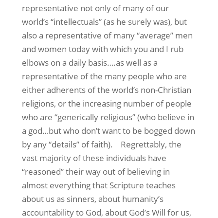
representative not only of many of our
world’s “intellectuals” (as he surely was), but
also a representative of many “average” men
and women today with which you and I rub
elbows on a daily basis….as well as a
representative of the many people who are
either adherents of the world’s non-Christian
religions, or the increasing number of people
who are “generically religious” (who believe in
a god…but who don’t want to be bogged down
by any “details” of faith).
Regrettably, the
vast majority of these individuals have
“reasoned” their way out of believing in
almost everything that Scripture teaches
about us as sinners, about humanity’s
accountability to God, about God’s Will for us,