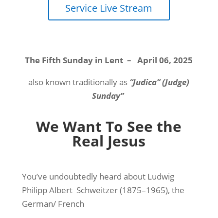
Service Live Stream
The Fifth Sunday in Lent
–
April 06, 2025
also known traditionally as
“Judica” (Judge)
Sunday”
We Want To See the
Real Jesus
You’ve undoubtedly heard about Ludwig
Philipp Albert
Schweitzer (1875–1965), the
German/ French