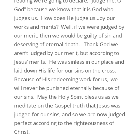
reading we’re going to declare, “Judge me, O
God” because we know that it is God who
judges us.
How does He judge us…by our
works and merits?
Well, if we were judged by
our merit, then we would be guilty of sin and
deserving of eternal death.
Thank God we
aren’t judged by our merit, but according to
Jesus’ merits.
He was sinless in our place and
laid down His life for our sins on the cross.
Because of His redeeming work for us,
we
will never be punished eternally because of
our sins.
May the Holy Spirit bless us as we
meditate on the Gospel truth that Jesus was
judged for our sins, and so we are now judged
perfect according to the righteousness of
Christ.