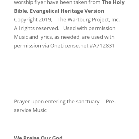
worship flyer have been taken from
The Holy
Bible, Evangelical Heritage Version
Copyright 2019,
The Wartburg Project, Inc.
All rights reserved.
Used with permission
Music and lyrics, as needed, are used with
permission via OneLicense.net #A712831
Prayer upon entering the sanctuary
Pre-
service Music
We Praise Our God