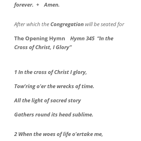
forever.
+
Amen.
After which the
Congregation
will be seated for
The Opening Hymn
Hymn 345
“In the
Cross of Christ, I Glory”
1 In the cross of Christ I glory,
Tow’ring o’er the wrecks of time.
All the light of sacred story
Gathers round its head sublime.
2 When the woes of life o’ertake me,