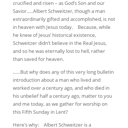
crucified and risen – as God’s Son and our
Savior…..Albert Schweitzer, though a man
extraordinarily gifted and accomplished, is not
in heaven with Jesus today.
Because, while
he knew of Jesus’ historical existence,
Schweitzer didn’t believe in the Real Jesus,
and so he was eternally lost to hell, rather
than saved for heaven.
……But why does any of this very long bulletin
introduction about a man who lived and
worked over a century ago, and who died in
his unbelief half a century ago, matter to you
and me today, as we gather for worship on
this Fifth Sunday in Lent?
Here’s why:
Albert Schweitzer is a