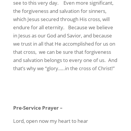
see to this very day.
Even more significant,
the forgiveness and salvation for sinners,
which Jesus secured through His cross, will
endure for all eternity.
Because we believe
in Jesus as our God and Savior, and because
we trust in all that He accomplished for us on
that cross,
we can be sure that forgiveness
and salvation belongs to every one of us.
And
that’s why we “glory…..in the cross of Christ!”
Pre-Service Prayer
–
Lord, open now my heart to hear