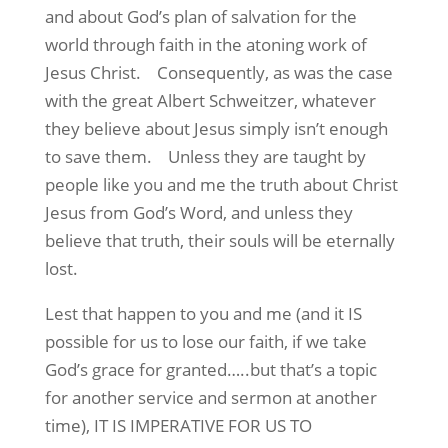
and about God’s plan of salvation for the
world through faith in the atoning work of
Jesus Christ.
Consequently, as was the case
with the great Albert Schweitzer, whatever
they believe about Jesus simply isn’t enough
to save them.
Unless they are taught by
people like you and me the truth about Christ
Jesus from God’s Word, and unless they
believe that truth, their souls will be eternally
lost.
Lest that happen to you and me (and it IS
possible for us to lose our faith, if we take
God’s grace for granted…..but that’s a topic
for another service and sermon at another
time), IT IS IMPERATIVE FOR US TO