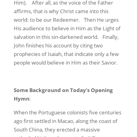
Him).
After all, as the voice of the Father
affirms, that is why Christ came into this
world: to be our Redeemer.
Then He urges
His audience to believe in Him as the Light of
salvation in this sin-darkened world.
Finally,
John finishes his account by citing two
prophecies of Isaiah, that indicate only a few
people would believe in Him as their Savior.
Some Background on Today’s Opening
Hymn
:
When the Portuguese colonists five centuries
ago first settled in Macao, along the coast of
South China, they erected a massive