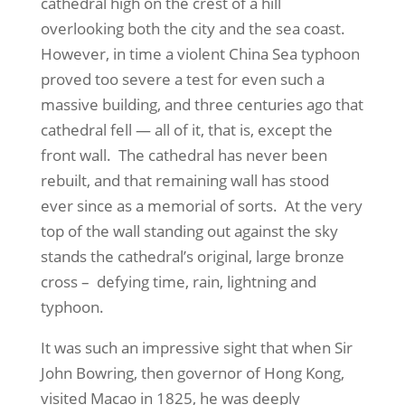
cathedral high on the crest of a hill
overlooking both the city and the sea coast.
However, in time a violent China Sea typhoon
proved too severe a test for even such a
massive building, and three centuries ago that
cathedral fell — all of it, that is, except the
front wall.
The cathedral has never been
rebuilt, and that remaining wall has stood
ever since as a memorial of sorts.
At the very
top of the wall standing out against the sky
stands the cathedral’s original, large bronze
cross –
defying time, rain, lightning and
typhoon.
It was such an impressive sight that when Sir
John Bowring, then governor of Hong Kong,
visited Macao in 1825, he was deeply