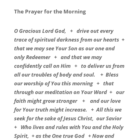
The Prayer for the Morning
O Gracious Lord God,
+
drive out every
trace of spiritual darkness from our hearts
+
that we may see Your Son as our one and
only Redeemer
+
and that we may
confidently call on Him
+
to deliver us from
all our troubles of body and soul.
+
Bless
our worship of You this morning
+
that
through our meditation on Your Word
+
our
faith might grow stronger
+
and our love
for Your truth might increase.
+
All this we
seek for the sake of Jesus Christ,
our Savior
+
Who lives and rules with You and the Holy
Spirit,
+ as the One true God
+ Now and