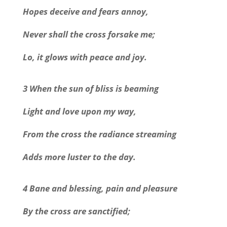
Hopes deceive and fears annoy,
Never shall the cross forsake me;
Lo, it glows with peace and joy.
3 When the sun of bliss is beaming
Light and love upon my way,
From the cross the radiance streaming
Adds more luster to the day.
4 Bane and blessing, pain and pleasure
By the cross are sanctified;