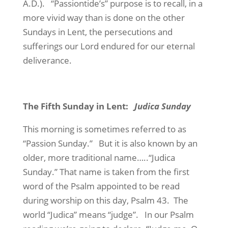
A.D.).
“Passiontide’s” purpose is to recall, in a
more vivid way than is done on the other
Sundays in Lent, the persecutions and
sufferings our Lord endured for our eternal
deliverance.
The Fifth Sunday in Lent:
Judica Sunday
This morning is sometimes referred to as
“Passion Sunday.”
But it is also known by an
older, more traditional name…..“Judica
Sunday.” That name is taken from the first
word of the Psalm appointed to be read
during worship on this day, Psalm 43.
The
world “Judica” means “judge”.
In our Psalm