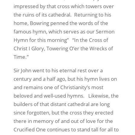
impressed by that cross which towers over
the ruins of its cathedral.
Returning to his
home, Bowring penned the words of the
famous hymn, which serves as our Sermon
Hymn for this morning”
“In the Cross of
Christ I Glory, Towering O’er the Wrecks of
Time.”
Sir John went to his eternal rest over a
century and a half ago, but his hymn lives on
and remains one of Christianity’s most
beloved and well-used hymns.
Likewise, the
builders of that distant cathedral are long
since forgotten, but the cross they erected
there in memory of and out of love for the
Crucified One continues to stand tall for all to