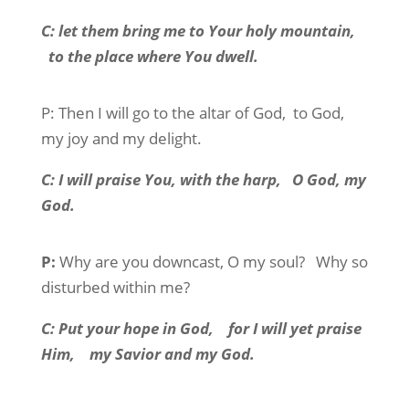
C:
let them bring me to Your holy mountain,
to the place where You dwell.
P:
Then I will go to the altar of God,
to God,
my joy and my delight.
C:
I will praise You, with the harp,
O God, my
God.
P:
Why are you downcast, O my soul?
Why so
disturbed within me?
C:
Put your hope in God,
for I will yet praise
Him,
my Savior and my God.