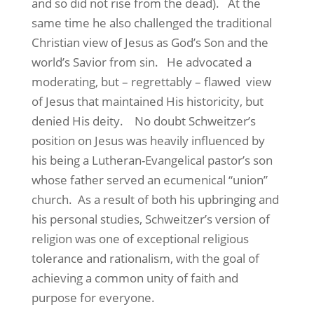
and so did not rise from the dead).
At the
same time he also challenged the traditional
Christian view of Jesus as God’s Son and the
world’s Savior from sin.
He advocated a
moderating, but – regrettably – flawed
view
of Jesus that maintained His historicity, but
denied His deity.
No doubt Schweitzer’s
position on Jesus was heavily influenced by
his being a Lutheran-Evangelical pastor’s son
whose father served an ecumenical “union”
church.
As a result of both his upbringing and
his personal studies, Schweitzer’s version of
religion was one of exceptional religious
tolerance and rationalism, with the goal of
achieving a common unity of faith and
purpose for everyone.