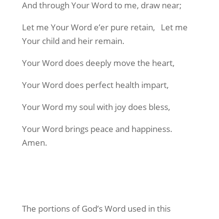
And through Your Word to me, draw near;
Let me Your Word e’er pure retain,
Let me
Your child and heir remain.
Your Word does deeply move the heart,
Your Word does perfect health impart,
Your Word my soul with joy does bless,
Your Word brings peace and happiness.
Amen.
The portions of God’s Word used in this