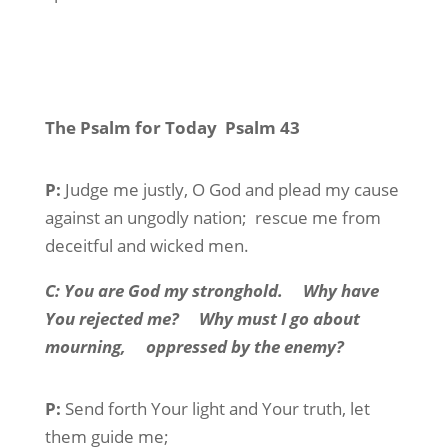
The Psalm for Today
Psalm 43
P:
Judge
me justly, O God and plead my cause
against an ungodly nation;
rescue me from
deceitful and wicked men.
C:
You are God my stronghold.
Why have
You rejected me?
Why must I go about
mourning,
oppressed by the enemy?
P:
Send forth Your light and Your truth, let
them guide me;