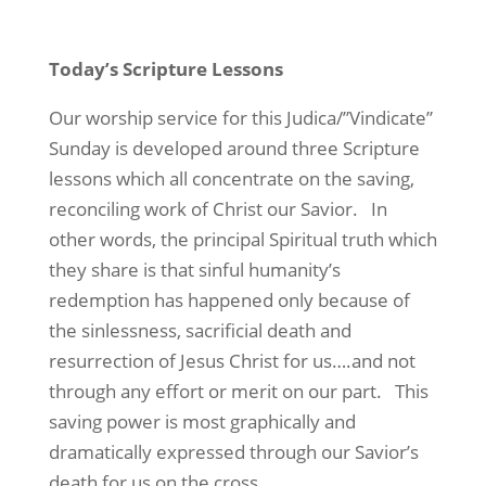
Today’s Scripture Lessons
Our worship service for this Judica/”Vindicate”
Sunday is developed around three Scripture
lessons which all concentrate
on the saving,
reconciling work of Christ our Savior.
In
other words, the principal Spiritual truth which
they share is that sinful humanity’s
redemption has happened only because of
the sinlessness, sacrificial death and
resurrection of Jesus Christ for us….and not
through any effort or merit on our part.
This
saving power is most graphically and
dramatically expressed through our Savior’s
death for us on the cross.