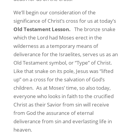
We’ll begin our consideration of the
significance of Christ’s cross for us at today’s
Old Testament Lesson
.
The bronze snake
which the Lord had Moses erect in the
wilderness as a temporary means of
deliverance for the Israelites, serves us as an
Old Testament symbol, or “Type” of Christ.
Like that snake on its pole, Jesus was “lifted
up” on a cross for the salvation of God’s
children.
As at Moses’ time, so also today,
everyone who looks in faith to the crucified
Christ as their Savior from sin will receive
from God the assurance of eternal
deliverance from sin and everlasting life in
heaven.