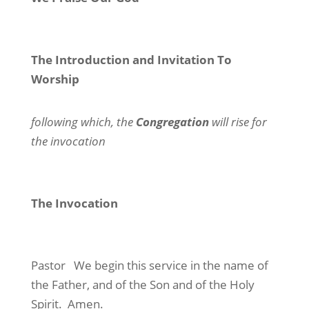
The Introduction and Invitation To
Worship
following which, the
Congregation
will rise for
the invocation
The Invocation
Pastor
We begin this service in the name of
the Father, and of the Son and of the Holy
Spirit.
Amen.