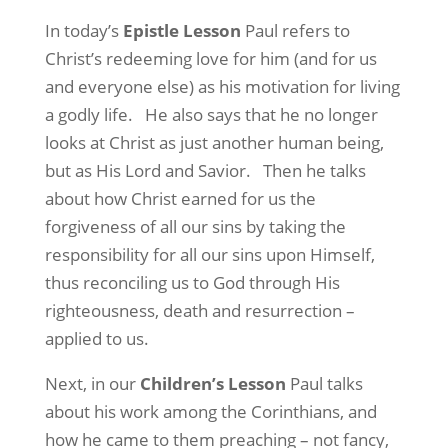
In today’s
Epistle Lesson
Paul refers to
Christ’s redeeming love for him (and for us
and everyone else) as his motivation for living
a godly life.
He also says that he no longer
looks at Christ as just another human being,
but as His Lord and Savior.
Then he talks
about how Christ earned for us the
forgiveness of all our sins by taking the
responsibility for all our sins upon Himself,
thus reconciling us to God through His
righteousness, death and resurrection –
applied to us.
Next, in our
Children’s Lesson
Paul talks
about his work among the Corinthians, and
how he came to them preaching – not fancy,