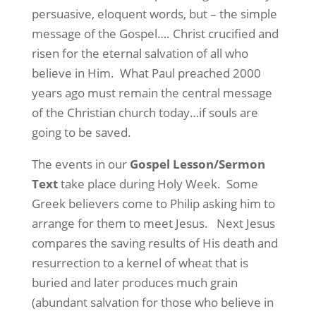
persuasive, eloquent words, but – the simple
message of the Gospel…. Christ crucified and
risen for the eternal salvation of all who
believe in Him.
What Paul preached 2000
years ago must remain the central message
of the Christian church today…if souls are
going to be saved.
The events in our
Gospel Lesson/Sermon
Text
take place during Holy Week.
Some
Greek believers come to Philip asking him to
arrange for them to meet Jesus.
Next Jesus
compares the saving results of His death and
resurrection to a kernel of wheat that is
buried and later produces much grain
(abundant salvation for those who believe in