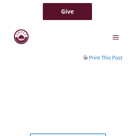
Give
Print This Post