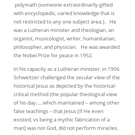
polymath (someone extraordinarily gifted
with encyclopedic, varied knowledge that is
not restricted to any one subject area.).
He
was a Lutheran minister and theologian, an
organist, musicologist, writer, humanitarian,
philosopher, and physician.
He was awarded
the Nobel Prize for peace in 1952.
In his capacity as a Lutheran minister, in 1906
Schweitzer challenged the secular view of the
historical Jesus as depicted by the historical-
critical method (the popular theological view
of his day…..which maintained – among other
false teachings – that Jesus [if He even
existed, vs being a mythic fabrication of a
man] was not God, did not perform miracles,