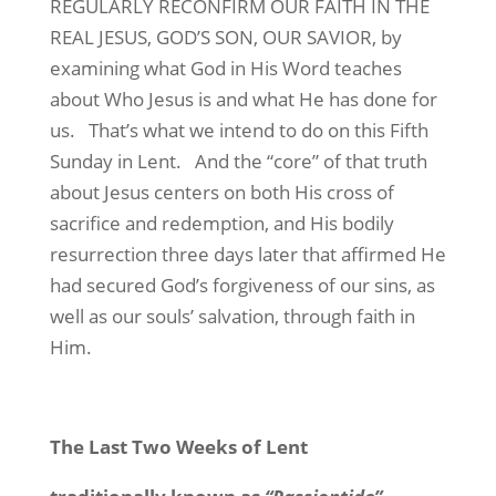
REGULARLY RECONFIRM OUR FAITH IN THE
REAL JESUS, GOD’S SON, OUR SAVIOR, by
examining what God in His Word teaches
about Who Jesus is and what He has done for
us.
That’s what we intend to do on this Fifth
Sunday in Lent.
And the “core” of that truth
about Jesus centers on both His cross of
sacrifice and redemption, and His bodily
resurrection three days later that affirmed He
had secured God’s forgiveness of our sins, as
well as our souls’ salvation, through faith in
Him.
The Last Two Weeks of Lent