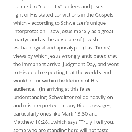
claimed to “correctly” understand Jesus in
light of His stated convictions in the Gospels,
which – according to Schweitzer’s unique
interpretation – saw Jesus merely as a great
martyr and as the advocate of Jewish
eschatological and apocalyptic (Last Times)
views by which Jesus wrongly anticipated that
the immanent arrival Judgment Day, and went
to His death expecting that the world’s end
would occur within the lifetime of His
audience.
(In arriving at this false
understanding, Schweitzer relied heavily on –
and misinterpreted – many Bible passages,
particularly ones like Mark 13:30 and
Matthew 16:28….which says ”Truly I tell you,
some who are standing here will not taste