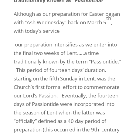
traditionally known as
“Passiontide”
Although as our preparation for Easter began
th
with “Ash Wednesday” back on March 5
,
with today’s service
our preparation intensifies as we enter into
the final two weeks of Lent…..a time
traditionally known by the term “Passiontide.”
This period of fourteen days’ duration,
starting on the fifth Sunday in Lent, was the
Church’s first formal effort to commemorate
our Lord’s Passion.
Eventually, the fourteen
days of Passiontide were incorporated into
the season of Lent when the latter was
“officially” defined as a 40 day period of
preparation (this occurred in the 9th
century