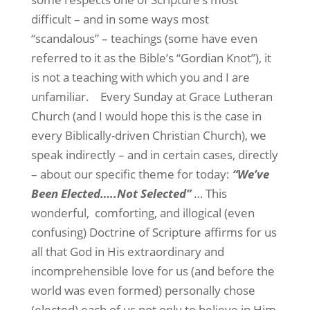
difficult – and in some ways most
“scandalous” – teachings (some have even
referred to it as the Bible’s “Gordian Knot”), it
is not a teaching with which you and I are
unfamiliar.
Every Sunday at Grace Lutheran
Church (and I would hope this is the case in
every Biblically-driven Christian Church), we
speak indirectly – and in certain cases, directly
– about our specific theme for today:
“We’ve
Been Elected…..Not Selected”
… This
wonderful,
comforting, and illogical (even
confusing) Doctrine of Scripture affirms for us
all that God in His extraordinary and
incomprehensible love for us (and before the
world was even formed) personally chose
(elected) each of us not only to believe in Him