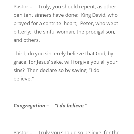
Pastor
–
Truly, you should repent, as other
penitent sinners have done:
King David, who
prayed for a contrite
heart;
Peter, who wept
bitterly;
the sinful woman, the prodigal son,
and others.
Third, do you sincerely believe that God, by
grace, for Jesus’ sake, will forgive you all your
sins?
Then declare so by saying, “I do
believe.”
Congregation
–
“I do believe.”
Pastor
–
Truly you should so believe, for the