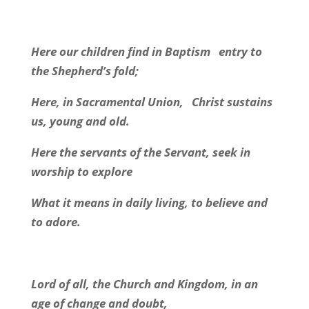
Here our children find in Baptism
entry to
the Shepherd’s fold;
Here, in Sacramental Union,
Christ sustains
us, young and old.
Here the servants of the Servant, seek in
worship to explore
What it means in daily living, to believe and
to adore.
Lord of all, the Church and Kingdom, in an
age of change and doubt,