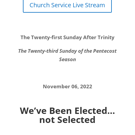
Church Service Live Stream
The Twenty-first Sunday After Trinity
The Twenty-third Sunday of the Pentecost
Season
November 06, 2022
We’ve Been Elected…
not Selected