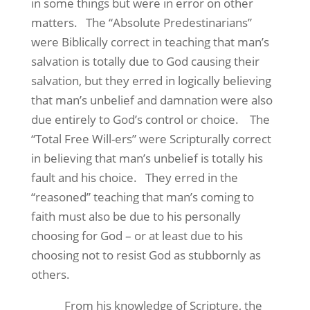
in some things but were in error on other
matters.
The “Absolute Predestinarians”
were Biblically correct in teaching that man’s
salvation is totally due to God causing their
salvation, but they erred in logically believing
that man’s unbelief and damnation were also
due entirely to God’s control or choice.
The
“Total Free Will-ers” were Scripturally correct
in believing that man’s unbelief is totally his
fault and his choice.
They erred in the
“reasoned” teaching that man’s coming to
faith must also be due to his personally
choosing for God – or at least due to his
choosing not to resist God as stubbornly as
others.
From his knowledge of Scripture, the