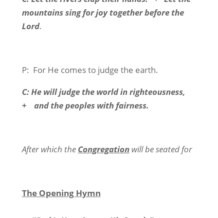
mountains sing for joy together before the
Lord
.
P:
For He comes to judge the earth.
C: He will judge the world in righteousness,
+
and the peoples with fairness.
After which the
Congregation
will be seated for
The Opening Hymn