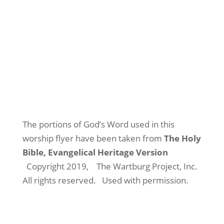
The portions of God’s Word used in this
worship flyer have been taken from
The Holy
Bible, Evangelical Heritage Version
Copyright 2019,
The Wartburg Project, Inc.
All rights reserved.
Used with permission.