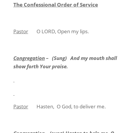
The Confessional Order of Service
Pastor
O LORD, Open my lips.
Congregation
–
(Sung)
And my mouth shall
show forth Your praise.
Pastor
Hasten,
O God, to deliver me.