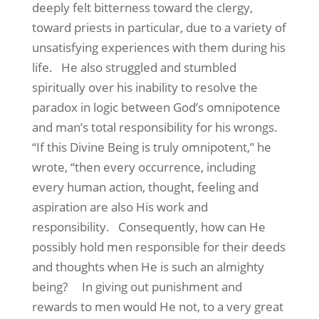
deeply felt bitterness toward the clergy,
toward priests in particular, due to a variety of
unsatisfying experiences with them during his
life.
He also struggled and stumbled
spiritually over his inability to resolve the
paradox in logic between God’s omnipotence
and man’s total responsibility for his wrongs.
“If this Divine Being is truly omnipotent,” he
wrote, “then every occurrence, including
every human action, thought, feeling and
aspiration are also His work and
responsibility.
Consequently, how can He
possibly hold men responsible for their deeds
and thoughts when He is such an almighty
being?
In giving out punishment and
rewards to men would He not, to a very great