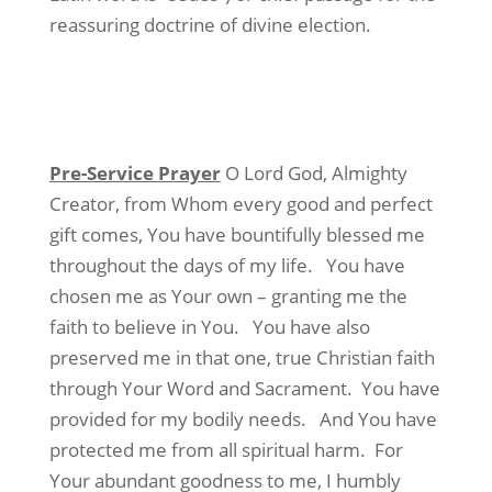
reassuring doctrine of divine election.
Pre-Service Prayer
O Lord God, Almighty
Creator, from Whom every good and perfect
gift comes, You have bountifully blessed me
throughout the days of my life.
You have
chosen me as Your own – granting me the
faith to believe in You.
You have also
preserved me in that one, true Christian faith
through Your Word and Sacrament.
You have
provided for my bodily needs.
And You have
protected me from all spiritual harm.
For
Your abundant goodness to me, I humbly