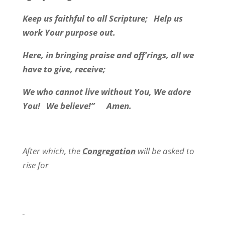
Keep us faithful to all Scripture;
Help us
work Your purpose out.
Here, in bringing praise and off’rings, all we
have to give, receive;
We who cannot live without You, We adore
You!
We believe!”
Amen.
After which, the
Congregation
will be asked to
rise for