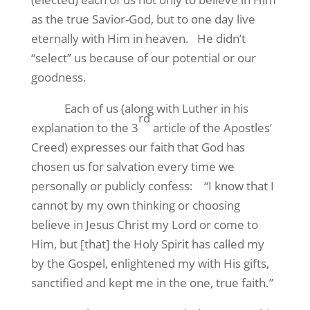
as the true Savior-God, but to one day live
eternally with Him in heaven.
He didn’t
“select” us because of our potential or our
goodness.
Each of us (along with Luther in his
rd
explanation to the 3
article of the Apostles’
Creed) expresses our faith that God has
chosen us for salvation every time we
personally or publicly confess:
“I know that I
cannot by my own thinking or choosing
believe in Jesus Christ my Lord or come to
Him, but [that] the Holy Spirit has called my
by the Gospel, enlightened my with His gifts,
sanctified and kept me in the one, true faith.”