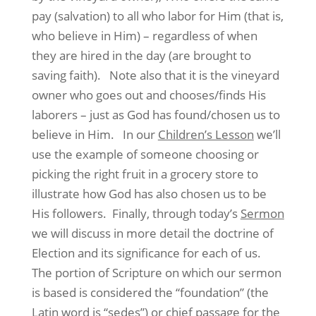
pay (salvation) to all who labor for Him (that is,
who believe in Him) – regardless of when
they are hired in the day (are brought to
saving faith).
Note also that it is the vineyard
owner who goes out and chooses/finds His
laborers – just as God has found/chosen us to
believe in Him.
In our
Children’s Lesson
we’ll
use the example of someone choosing or
picking the right fruit in a grocery store to
illustrate how God has also chosen us to be
His followers.
Finally, through today’s
Sermon
we will discuss in more detail the doctrine of
Election and its significance for each of us.
The portion of Scripture on which our sermon
is based is considered the “foundation” (the
Latin word is “sedes”) or chief passage for the