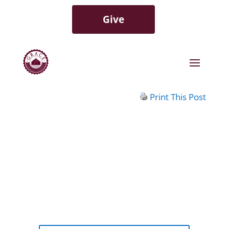
Give
Print This Post