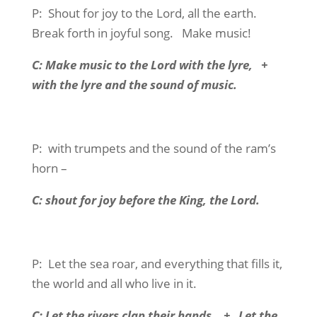
P:
Shout for joy to the Lord, all the earth.
Break forth in joyful song.
Make music!
C: Make music to the Lord with the lyre,
+
with the lyre and the sound of music.
P:
with trumpets and the sound of the ram’s
horn –
C: shout for joy before the King, the Lord.
P:
Let the sea roar, and everything that fills it,
the world and all who live in it.
C: Let the rivers clap their hands.
+
Let the