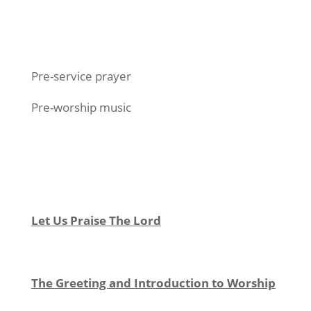
Pre-service prayer
Pre-worship music
Let Us Praise The Lord
The Greeting and Introduction to Worship