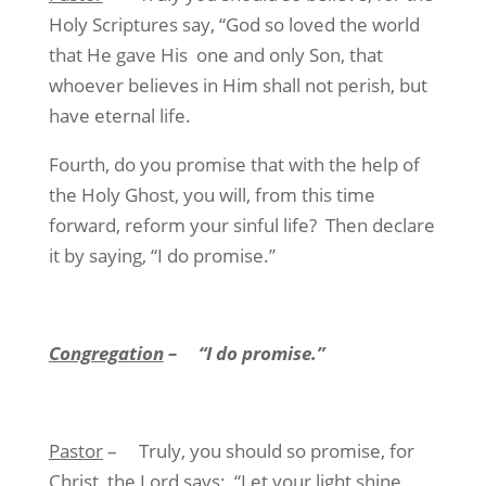
Holy Scriptures say, “God so loved the world
that He gave His
one and only Son, that
whoever believes in Him shall not perish, but
have eternal life.
Fourth, do you promise that with the help of
the Holy Ghost, you will, from this time
forward, reform your sinful life?
Then declare
it by saying, “I do promise.”
Congregation
–
“I do promise.”
Pastor
–
Truly, you should so promise, for
Christ, the Lord says:
“Let your light shine