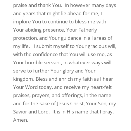
praise and thank You.
In however many days
and years that might lie ahead for me, I
implore You to continue to bless me with
Your abiding presence, Your Fatherly
protection, and Your guidance in all areas of
my life.
I submit myself to Your gracious will,
with the confidence that You will use me, as
Your humble servant, in whatever ways will
serve to further Your glory and Your
kingdom. Bless and enrich my faith as I hear
Your Word today, and receive my heart-felt
praises, prayers, and offerings, in the name
and for the sake of Jesus Christ, Your Son, my
Savior and Lord.
It is in His name that I pray.
Amen.