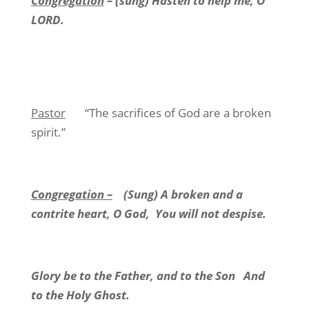
Congregation
– (sung) Hasten to help me, O
LORD.
Pastor
“The sacrifices of God are a broken
spirit.”
Congregation –
(Sung) A broken and a
contrite heart, O God,
You will not despise.
Glory be to the Father, and to the Son
And
to the Holy Ghost.