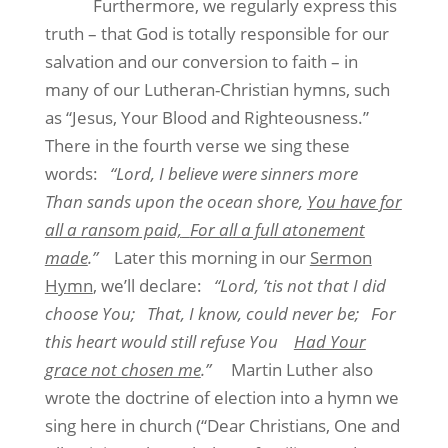
Furthermore, we regularly express this
truth – that God is totally responsible for our
salvation and our conversion to faith – in
many of our Lutheran-Christian hymns, such
as “Jesus, Your Blood and Righteousness.”
There in the fourth verse we sing these
words:
“Lord, I believe were sinners more
Than sands upon the ocean shore,
You have for
all a ransom paid,
For all a full atonement
made
.”
Later this morning in our
Sermon
Hymn
, we’ll declare:
“Lord, ’tis not that I did
choose You;
That, I know, could never be;
For
this heart would still refuse You
Had Your
grace not chosen me
.”
Martin Luther also
wrote the doctrine of election into a hymn we
sing here in church (“Dear Christians, One and