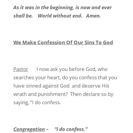
As it was in the beginning, is now and ever
shall be.
World without end.
Amen.
We Make Confession Of Our Sins To God
Pastor
I now ask you before God, who
searches your heart, do you confess that you
have sinned against God
and deserve His
wrath and punishment?
Then declare so by
saying, “I do confess.
Congregation
–
“I do confess.”