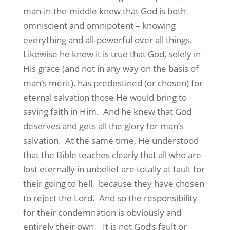
man-in-the-middle knew that God is both
omniscient and omnipotent – knowing
everything and all-powerful over all things.
Likewise he knew it is true that God, solely in
His grace (and not in any way on the basis of
man’s merit), has predestined (or chosen) for
eternal salvation those He would bring to
saving faith in Him.
And he knew that God
deserves and gets all the glory for man’s
salvation.
At the same time, He understood
that the Bible teaches clearly that all who are
lost eternally in unbelief are totally at fault for
their going to hell,
because they have chosen
to reject the Lord.
And so the responsibility
for their condemnation is obviously and
entirely their own.
It is not God’s fault or