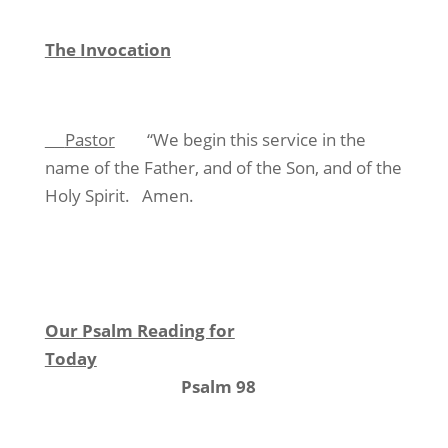
The Invocation
Pastor
“We begin this service in the
name of the Father, and of the Son, and of the
Holy Spirit.
Amen.
Our Psalm Reading for
Today
Psalm 98