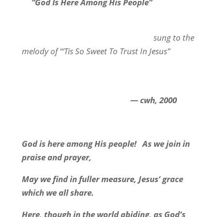
“God Is Here Among His People”
sung to the
melody of “‘Tis So Sweet To Trust In Jesus”
— cwh, 2000
God is here among His people!
As we join in
praise and prayer,
May we find in fuller measure, Jesus’ grace
which we all share.
Here, though in the world abiding, as God’s