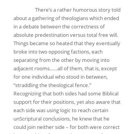
There’s a rather humorous story told
about a gathering of theologians which ended
in a debate between the correctness of
absolute predestination versus total free will.
Things became so heated that they eventually
broke into two opposing factions, each
separating from the other by moving into
adjacent rooms……all of them, that is, except
for one individual who stood in between,
“straddling the theological fence.”
Recognizing that both sides had some Biblical
support for their positions, yet also aware that
each side was using logic to reach certain
unScriptural conclusions, he knew that he
could join neither side – for both were correct