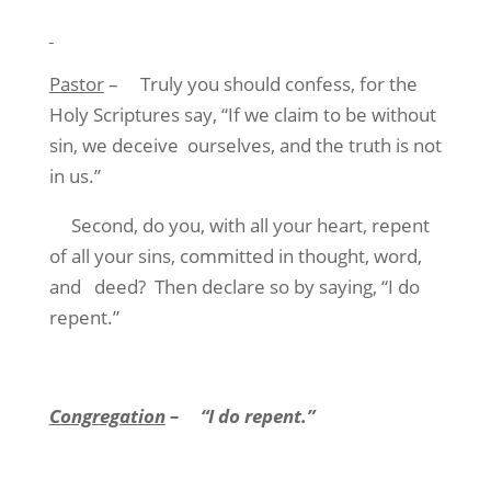
Pastor
–
Truly you should confess, for the
Holy Scriptures say, “If we claim to be without
sin, we deceive
ourselves, and the truth is not
in us.”
Second, do you, with all your heart, repent
of all your sins, committed in thought, word,
and
deed?
Then declare so by saying, “I do
repent.”
Congregation
–
“I do repent.”