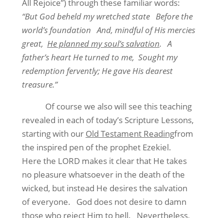
All Rejoice”) through these familiar words:
“But God beheld my wretched state
Before the
world’s foundation
And, mindful of His mercies
great,
He planned my soul’s salvation
.
A
father’s heart He turned to me,
Sought my
redemption fervently; He gave His dearest
treasure.”
Of course we also will see this teaching
revealed in each of today’s Scripture Lessons,
starting with our
Old Testament Reading
from
the inspired pen of the prophet Ezekiel.
Here the LORD makes it clear that He takes
no pleasure whatsoever in the death of the
wicked, but instead He desires the salvation
of everyone.
God does not desire to damn
those who reject Him to hell.
Nevertheless,