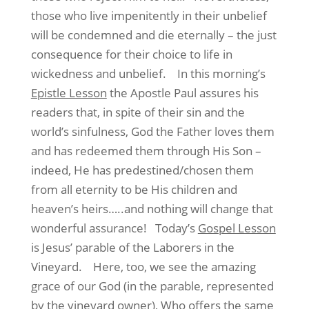
those who live impenitently in their unbelief
will be condemned and die eternally – the just
consequence for their choice to life in
wickedness and unbelief.
In this morning’s
Epistle Lesson
the Apostle Paul assures his
readers that, in spite of their sin and the
world’s sinfulness, God the Father loves them
and has redeemed them through His Son –
indeed, He has predestined/chosen them
from all eternity to be His children and
heaven’s heirs…..and nothing will change that
wonderful assurance!
Today’s
Gospel Lesson
is Jesus’ parable of the Laborers in the
Vineyard.
Here, too, we see the amazing
grace of our God (in the parable, represented
by the vineyard owner), Who offers the same