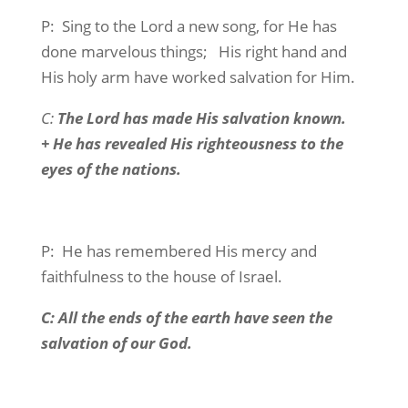
P:
Sing to the Lord a new song, for He has
done marvelous things;
His right hand and
His holy arm have worked salvation for Him.
C:
The Lord has made His salvation known.
+ He has revealed His righteousness to the
eyes of the nations.
P:
He has remembered His mercy and
faithfulness to the house of Israel.
C: All the ends of the earth have seen the
salvation of our God.