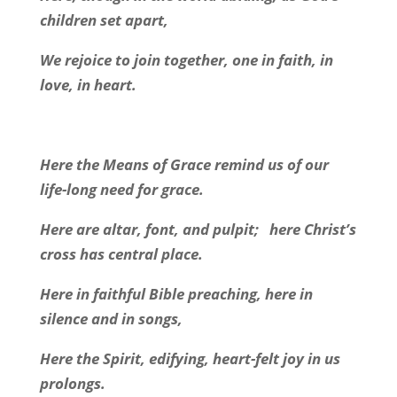
children set apart,
We rejoice to join together, one in faith, in
love, in heart.
Here the Means of Grace remind us of our
life-long need for grace.
Here are altar, font, and pulpit;
here Christ’s
cross has central place.
Here in faithful Bible preaching, here in
silence and in songs,
Here the Spirit, edifying, heart-felt joy in us
prolongs.