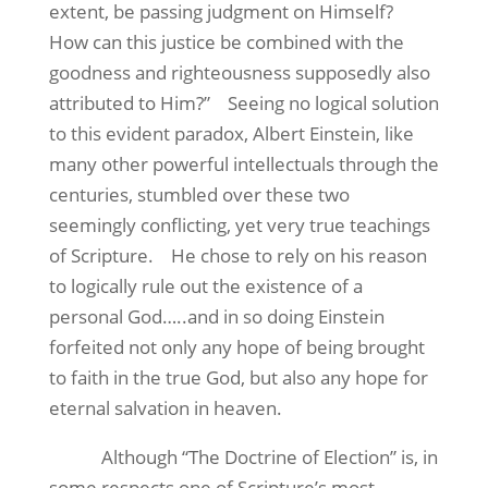
extent, be passing judgment on Himself?
How can this justice be combined with the
goodness and righteousness supposedly also
attributed to Him?”
Seeing no logical solution
to this evident paradox, Albert Einstein, like
many other powerful intellectuals through the
centuries, stumbled over these two
seemingly conflicting, yet very true teachings
of Scripture.
He chose to rely on his reason
to logically rule out the existence of a
personal God…..and in so doing Einstein
forfeited not only any hope of being brought
to faith in the true God, but also any hope for
eternal salvation in heaven.
Although “The Doctrine of Election” is, in
some respects one of Scripture’s most