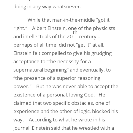
doing in any way whatsoever.
While that man-in-the-middle “got it
right.”
Albert Einstein, one of the physicists
th
and intellectuals of the 20
century –
perhaps of all time, did not “get it” at all.
Einstein felt compelled to give his grudging
acceptance to “the necessity for a
supernatural beginning” and eventually, to
“the presence of a superior reasoning
power.”
But he was never able to accept the
existence of a personal, loving God.
He
claimed that two specific obstacles, one of
experience and the other of logic, blocked his
way.
According to what he wrote in his
journal, Einstein said that he wrestled with a